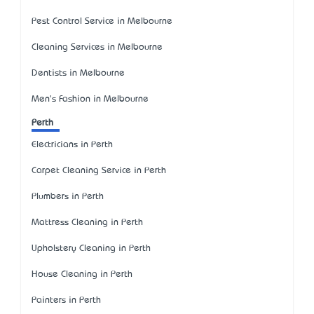
Pest Control Service in Melbourne
Cleaning Services in Melbourne
Dentists in Melbourne
Men's Fashion in Melbourne
Perth
Electricians in Perth
Carpet Cleaning Service in Perth
Plumbers in Perth
Mattress Cleaning in Perth
Upholstery Cleaning in Perth
House Cleaning in Perth
Painters in Perth