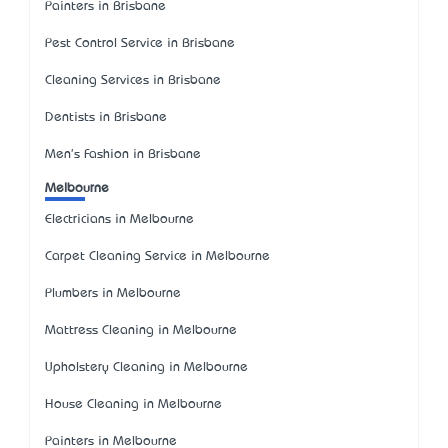
Painters in Brisbane
Pest Control Service in Brisbane
Cleaning Services in Brisbane
Dentists in Brisbane
Men's Fashion in Brisbane
Melbourne
Electricians in Melbourne
Carpet Cleaning Service in Melbourne
Plumbers in Melbourne
Mattress Cleaning in Melbourne
Upholstery Cleaning in Melbourne
House Cleaning in Melbourne
Painters in Melbourne