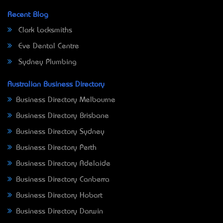
Recent Blog
Clark Locksmiths
Eve Dental Centre
Sydney Plumbing
Australian Business Directory
Business Directory Melbourne
Business Directory Brisbane
Business Directory Sydney
Business Directory Perth
Business Directory Adelaide
Business Directory Canberra
Business Directory Hobart
Business Directory Darwin