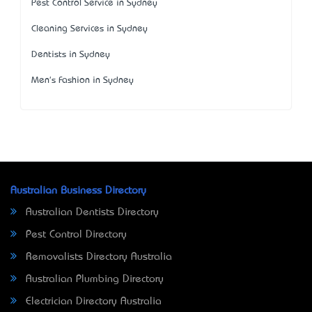
Pest Control Service in Sydney
Cleaning Services in Sydney
Dentists in Sydney
Men's Fashion in Sydney
Australian Business Directory
Australian Dentists Directory
Pest Control Directory
Removalists Directory Australia
Australian Plumbing Directory
Electrician Directory Australia