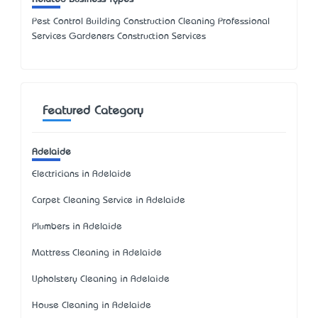
Pest Control Building Construction Cleaning Professional
Services Gardeners Construction Services
Featured Category
Adelaide
Electricians in Adelaide
Carpet Cleaning Service in Adelaide
Plumbers in Adelaide
Mattress Cleaning in Adelaide
Upholstery Cleaning in Adelaide
House Cleaning in Adelaide