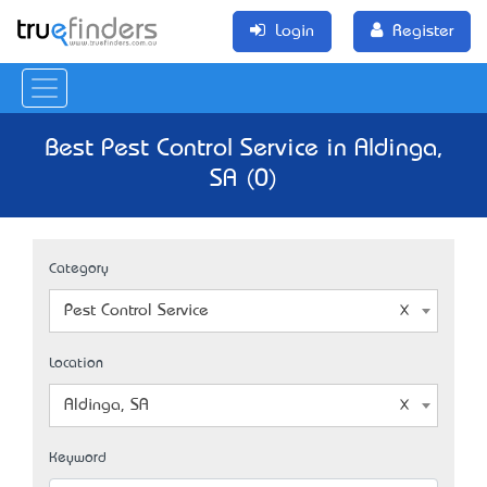
Login
Register
Best Pest Control Service in Aldinga,
SA (0)
Category
Pest Control Service
Location
Aldinga, SA
Keyword