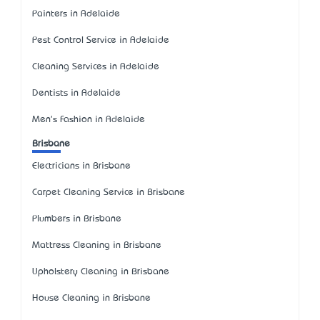
Painters in Adelaide
Pest Control Service in Adelaide
Cleaning Services in Adelaide
Dentists in Adelaide
Men's Fashion in Adelaide
Brisbane
Electricians in Brisbane
Carpet Cleaning Service in Brisbane
Plumbers in Brisbane
Mattress Cleaning in Brisbane
Upholstery Cleaning in Brisbane
House Cleaning in Brisbane