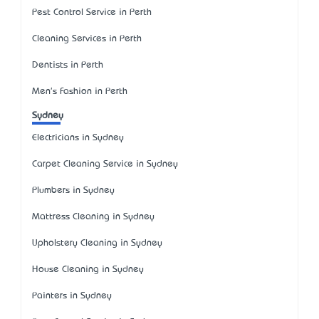
Pest Control Service in Perth
Cleaning Services in Perth
Dentists in Perth
Men's Fashion in Perth
Sydney
Electricians in Sydney
Carpet Cleaning Service in Sydney
Plumbers in Sydney
Mattress Cleaning in Sydney
Upholstery Cleaning in Sydney
House Cleaning in Sydney
Painters in Sydney