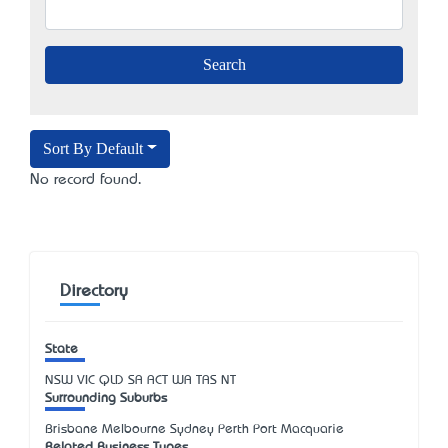
Sort By Default
No record found.
Directory
State
NSW
VIC
QLD
SA
ACT
WA
TAS
NT
Surrounding Suburbs
Brisbane Melbourne Sydney Perth Port Macquarie
Related Business Types