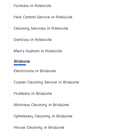
Painters in Adelaide
Pest Control Service in Adelaide
Cleaning Services in Adelaide
Dentists in Adelaide
Men's Fashion in Adelaide
Brisbane
Electricians in Brisbane
Carpet Cleaning Service in Brisbane
Plumbers in Brisbane
Mattress Cleaning in Brisbane
Upholstery Cleaning in Brisbane
House Cleaning in Brisbane