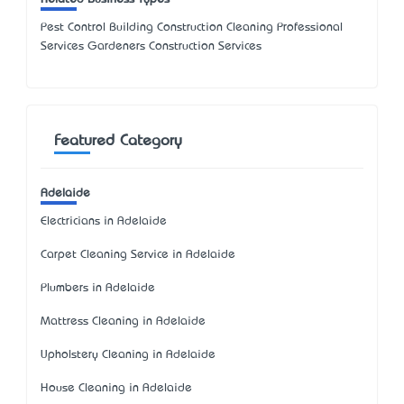
Pest Control Building Construction Cleaning Professional
Services Gardeners Construction Services
Featured Category
Adelaide
Electricians in Adelaide
Carpet Cleaning Service in Adelaide
Plumbers in Adelaide
Mattress Cleaning in Adelaide
Upholstery Cleaning in Adelaide
House Cleaning in Adelaide