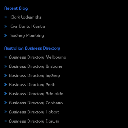
Recent Blog
Clark Locksmiths
Eve Dental Centre
Sydney Plumbing
Australian Business Directory
Business Directory Melbourne
Business Directory Brisbane
Business Directory Sydney
Business Directory Perth
Business Directory Adelaide
Business Directory Canberra
Business Directory Hobart
Business Directory Darwin