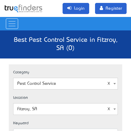
Login
Register
Best Pest Control Service in Fitzroy,
SA (0)
Category
Pest Control Service
Location
Fitzroy, SA
Keyword