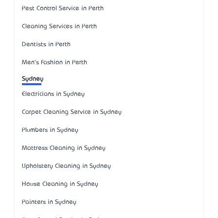
Pest Control Service in Perth
Cleaning Services in Perth
Dentists in Perth
Men's Fashion in Perth
Sydney
Electricians in Sydney
Carpet Cleaning Service in Sydney
Plumbers in Sydney
Mattress Cleaning in Sydney
Upholstery Cleaning in Sydney
House Cleaning in Sydney
Painters in Sydney