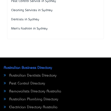
Pest Control Service in Sydney
Cleaning Services in Sydney
Dentists in Sydney
Men's Fashion in Sydney
Australian Business Directory
Australian Dentists Directory
Pest Control Directory
Removalists Directory Australia
Australian Plumbing Directory
Electrician Directory Australia