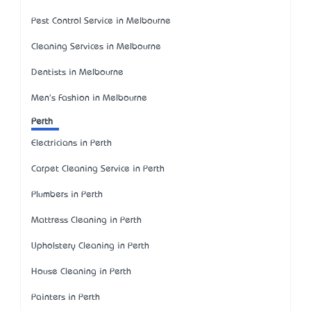
Pest Control Service in Melbourne
Cleaning Services in Melbourne
Dentists in Melbourne
Men's Fashion in Melbourne
Perth
Electricians in Perth
Carpet Cleaning Service in Perth
Plumbers in Perth
Mattress Cleaning in Perth
Upholstery Cleaning in Perth
House Cleaning in Perth
Painters in Perth