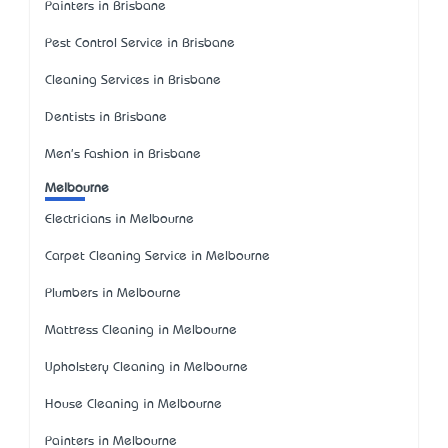
Painters in Brisbane
Pest Control Service in Brisbane
Cleaning Services in Brisbane
Dentists in Brisbane
Men's Fashion in Brisbane
Melbourne
Electricians in Melbourne
Carpet Cleaning Service in Melbourne
Plumbers in Melbourne
Mattress Cleaning in Melbourne
Upholstery Cleaning in Melbourne
House Cleaning in Melbourne
Painters in Melbourne