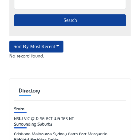
Sort By Most Recent
No record found.
Directory
State
NSW
VIC
QLD
SA
ACT
WA
TAS
NT
Surrounding Suburbs
Brisbane Melbourne Sydney Perth Port Macquarie
Related Business Types