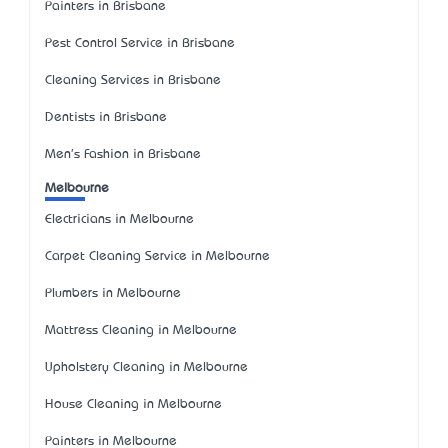
Painters in Brisbane
Pest Control Service in Brisbane
Cleaning Services in Brisbane
Dentists in Brisbane
Men's Fashion in Brisbane
Melbourne
Electricians in Melbourne
Carpet Cleaning Service in Melbourne
Plumbers in Melbourne
Mattress Cleaning in Melbourne
Upholstery Cleaning in Melbourne
House Cleaning in Melbourne
Painters in Melbourne