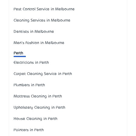
Pest Control Service in Melbourne
Cleaning Services in Melbourne
Dentists in Melbourne
Men's Fashion in Melbourne
Perth
Electricians in Perth
Carpet Cleaning Service in Perth
Plumbers in Perth
Mattress Cleaning in Perth
Upholstery Cleaning in Perth
House Cleaning in Perth
Painters in Perth