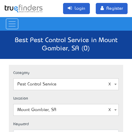
Login
Register
Best Pest Control Service in Mount
Gambier, SA (0)
Category
Pest Control Service
Location
Mount Gambier, SA
Keyword