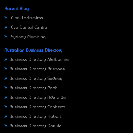
Recent Blog
Clark Locksmiths
Eve Dental Centre
Sydney Plumbing
Australian Business Directory
Business Directory Melbourne
Business Directory Brisbane
Business Directory Sydney
Business Directory Perth
Business Directory Adelaide
Business Directory Canberra
Business Directory Hobart
Business Directory Darwin