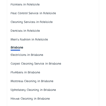
Painters in Adelaide
Pest Control Service in Adelaide
Cleaning Services in Adelaide
Dentists in Adelaide
Men's Fashion in Adelaide
Brisbane
Electricians in Brisbane
Carpet Cleaning Service in Brisbane
Plumbers in Brisbane
Mattress Cleaning in Brisbane
Upholstery Cleaning in Brisbane
House Cleaning in Brisbane