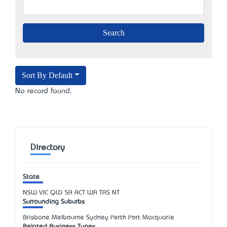
Sort By Default
No record found.
Directory
State
NSW
VIC
QLD
SA
ACT
WA
TAS
NT
Surrounding Suburbs
Brisbane Melbourne Sydney Perth Port Macquarie
Related Business Types