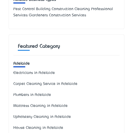
Pest Control Building Construction Cleaning Professional
Services Gardeners Construction Services
Featured Category
Adelaide
Electricians in Adelaide
Carpet Cleaning Service in Adelaide
Plumbers in Adelaide
Mattress Cleaning in Adelaide
Upholstery Cleaning in Adelaide
House Cleaning in Adelaide