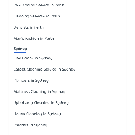
Pest Control Service in Perth
Cleaning Services in Perth
Dentists in Perth
Men's Fashion in Perth
Sydney
Electricians in Sydney
Carpet Cleaning Service in Sydney
Plumbers in Sydney
Mattress Cleaning in Sydney
Upholstery Cleaning in Sydney
House Cleaning in Sydney
Painters in Sydney