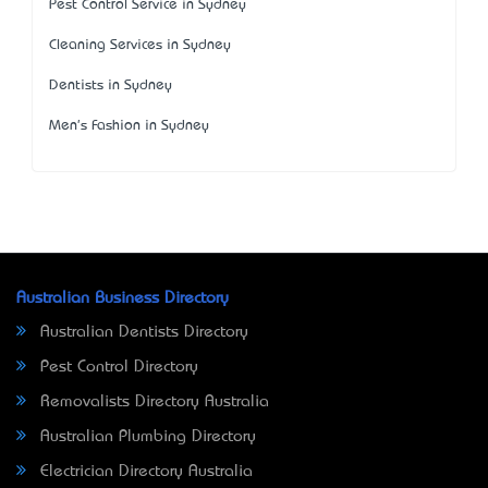
Pest Control Service in Sydney
Cleaning Services in Sydney
Dentists in Sydney
Men's Fashion in Sydney
Australian Business Directory
Australian Dentists Directory
Pest Control Directory
Removalists Directory Australia
Australian Plumbing Directory
Electrician Directory Australia