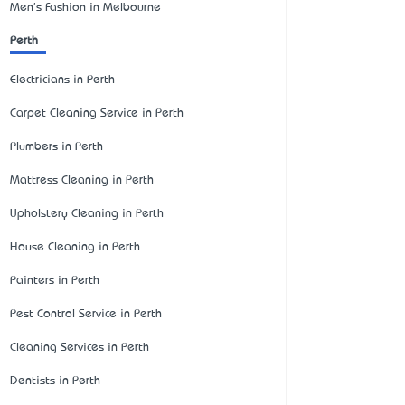
Men's Fashion in Melbourne
Perth
Electricians in Perth
Carpet Cleaning Service in Perth
Plumbers in Perth
Mattress Cleaning in Perth
Upholstery Cleaning in Perth
House Cleaning in Perth
Painters in Perth
Pest Control Service in Perth
Cleaning Services in Perth
Dentists in Perth