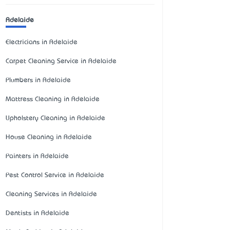
Adelaide
Electricians in Adelaide
Carpet Cleaning Service in Adelaide
Plumbers in Adelaide
Mattress Cleaning in Adelaide
Upholstery Cleaning in Adelaide
House Cleaning in Adelaide
Painters in Adelaide
Pest Control Service in Adelaide
Cleaning Services in Adelaide
Dentists in Adelaide