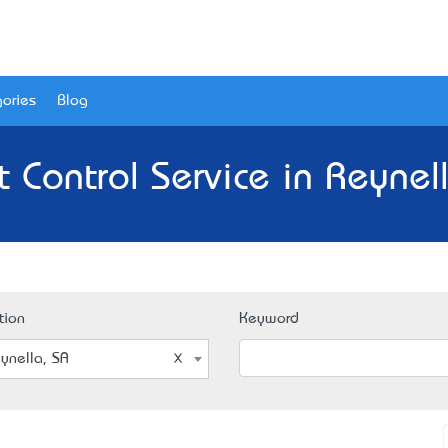
ories
Blog
 Control Service in Reynel
tion
Keyword
ynella, SA