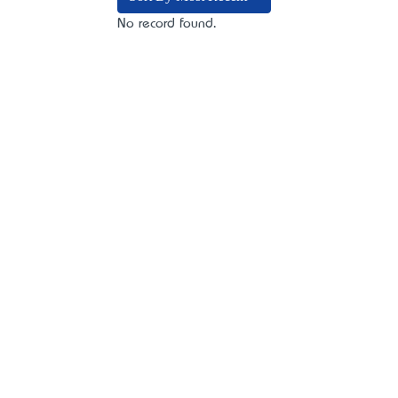
No record found.