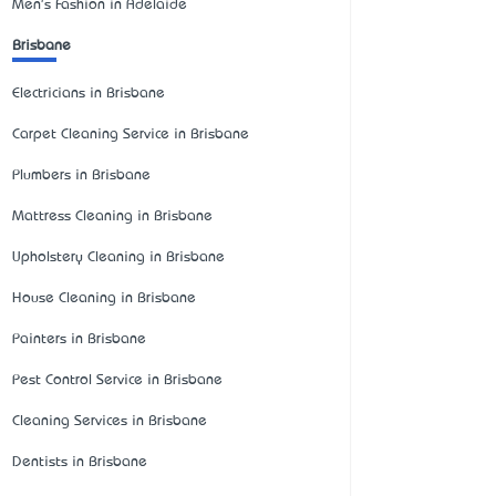
Men's Fashion in Adelaide
Brisbane
Electricians in Brisbane
Carpet Cleaning Service in Brisbane
Plumbers in Brisbane
Mattress Cleaning in Brisbane
Upholstery Cleaning in Brisbane
House Cleaning in Brisbane
Painters in Brisbane
Pest Control Service in Brisbane
Cleaning Services in Brisbane
Dentists in Brisbane