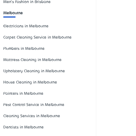
Men's Fashion in Brisbane
Melbourne
Electricians in Melbourne
Carpet Cleaning Service in Melbourne
Plumbers in Melbourne
Mattress Cleaning in Melbourne
Upholstery Cleaning in Melbourne
House Cleaning in Melbourne
Painters in Melbourne
Pest Control Service in Melbourne
Cleaning Services in Melbourne
Dentists in Melbourne