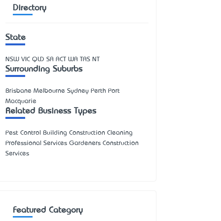
Directory
State
NSW
VIC
QLD
SA
ACT
WA
TAS
NT
Surrounding Suburbs
Brisbane Melbourne Sydney Perth Port
Macquarie
Related Business Types
Pest Control Building Construction Cleaning
Professional Services Gardeners Construction
Services
Featured Category