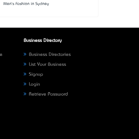
Men's Fashion in Sydney
Business Directory
ne
Business Directories
List Your Business
Signup
Login
Retrieve Password