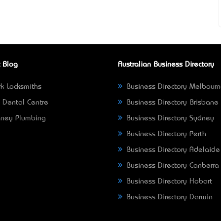
 Blog
Australian Business Directory
k Locksmiths
Business Directory Melbour
 Dental Centre
Business Directory Brisbane
ney Plumbing
Business Directory Sydney
Business Directory Perth
Business Directory Adelaide
Business Directory Canberra
Business Directory Hobart
Business Directory Darwin