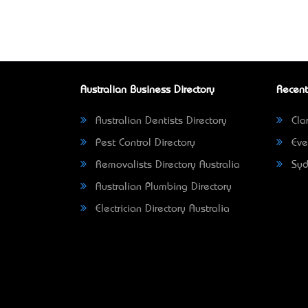
Australian Business Directory
Recent
Australian Dentists Directory
Clar
Pest Control Directory
Eve
Removalists Directory Australia
Syd
Australian Plumbing Directory
Electrician Directory Australia