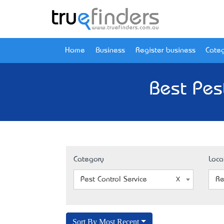
Home
Business
Register business
Categ
Best Pest
Category
Loca
Pest Control Service
Re
Sort By Most Recent