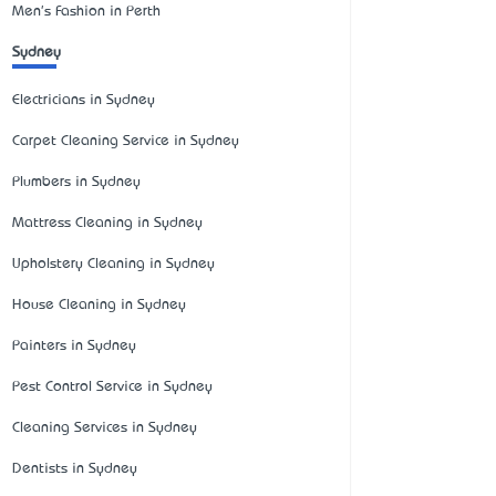
Men's Fashion in Perth
Sydney
Electricians in Sydney
Carpet Cleaning Service in Sydney
Plumbers in Sydney
Mattress Cleaning in Sydney
Upholstery Cleaning in Sydney
House Cleaning in Sydney
Painters in Sydney
Pest Control Service in Sydney
Cleaning Services in Sydney
Dentists in Sydney