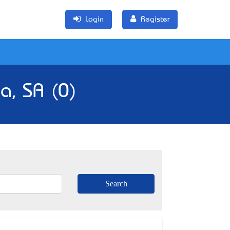
Login
Register
la, SA (0)