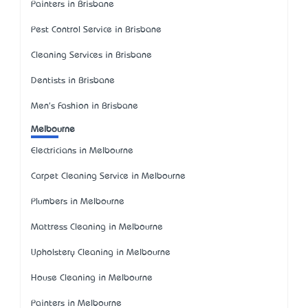
Painters in Brisbane
Pest Control Service in Brisbane
Cleaning Services in Brisbane
Dentists in Brisbane
Men's Fashion in Brisbane
Melbourne
Electricians in Melbourne
Carpet Cleaning Service in Melbourne
Plumbers in Melbourne
Mattress Cleaning in Melbourne
Upholstery Cleaning in Melbourne
House Cleaning in Melbourne
Painters in Melbourne