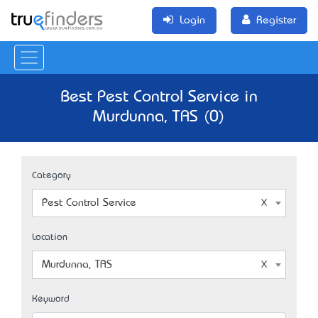
Login
Register
Best Pest Control Service in
Murdunna, TAS (0)
Category
Pest Control Service
Location
Murdunna, TAS
Keyword