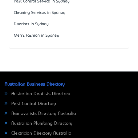
Pest Control Service in Sydney
Cleaning Services in Sydney
Dentists in Sydney
Men's Fashion in Sydney
Australian Business Directory
Australian Dentists Directory
Pest Control Directory
Removalists Directory Australia
Australian Plumbing Directory
Electrician Directory Australia