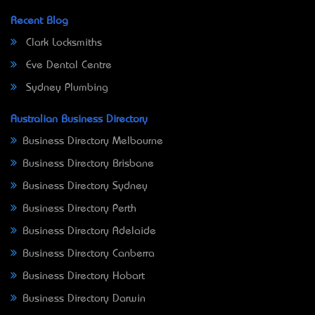
Recent Blog
Clark Locksmiths
Eve Dental Centre
Sydney Plumbing
Australian Business Directory
Business Directory Melbourne
Business Directory Brisbane
Business Directory Sydney
Business Directory Perth
Business Directory Adelaide
Business Directory Canberra
Business Directory Hobart
Business Directory Darwin