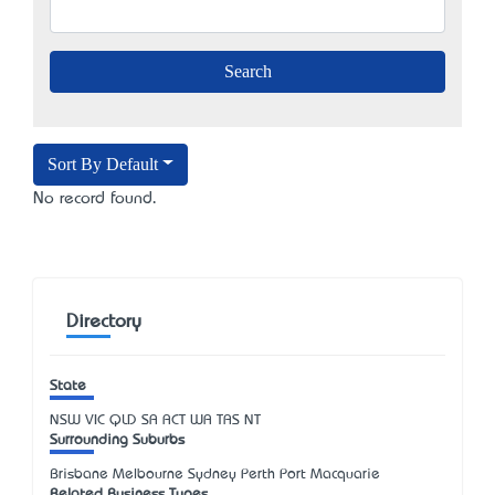
Sort By Default
No record found.
Directory
State
NSW
VIC
QLD
SA
ACT
WA
TAS
NT
Surrounding Suburbs
Brisbane Melbourne Sydney Perth Port Macquarie
Related Business Types