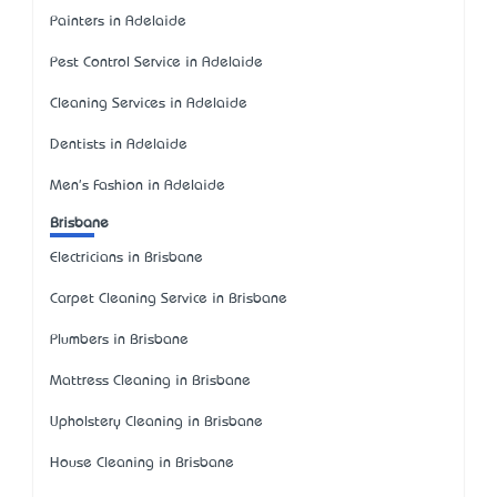
Painters in Adelaide
Pest Control Service in Adelaide
Cleaning Services in Adelaide
Dentists in Adelaide
Men's Fashion in Adelaide
Brisbane
Electricians in Brisbane
Carpet Cleaning Service in Brisbane
Plumbers in Brisbane
Mattress Cleaning in Brisbane
Upholstery Cleaning in Brisbane
House Cleaning in Brisbane