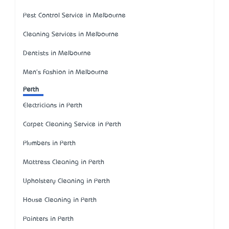
Pest Control Service in Melbourne
Cleaning Services in Melbourne
Dentists in Melbourne
Men's Fashion in Melbourne
Perth
Electricians in Perth
Carpet Cleaning Service in Perth
Plumbers in Perth
Mattress Cleaning in Perth
Upholstery Cleaning in Perth
House Cleaning in Perth
Painters in Perth