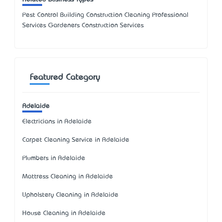
Pest Control Building Construction Cleaning Professional
Services Gardeners Construction Services
Featured Category
Adelaide
Electricians in Adelaide
Carpet Cleaning Service in Adelaide
Plumbers in Adelaide
Mattress Cleaning in Adelaide
Upholstery Cleaning in Adelaide
House Cleaning in Adelaide