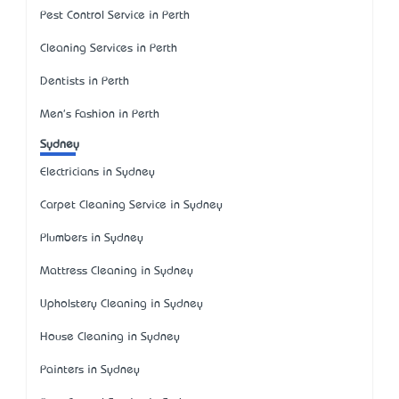
Pest Control Service in Perth
Cleaning Services in Perth
Dentists in Perth
Men's Fashion in Perth
Sydney
Electricians in Sydney
Carpet Cleaning Service in Sydney
Plumbers in Sydney
Mattress Cleaning in Sydney
Upholstery Cleaning in Sydney
House Cleaning in Sydney
Painters in Sydney