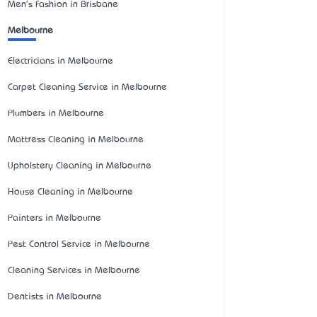
Men's Fashion in Brisbane
Melbourne
Electricians in Melbourne
Carpet Cleaning Service in Melbourne
Plumbers in Melbourne
Mattress Cleaning in Melbourne
Upholstery Cleaning in Melbourne
House Cleaning in Melbourne
Painters in Melbourne
Pest Control Service in Melbourne
Cleaning Services in Melbourne
Dentists in Melbourne