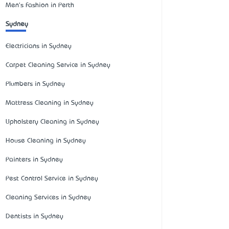
Men's Fashion in Perth
Sydney
Electricians in Sydney
Carpet Cleaning Service in Sydney
Plumbers in Sydney
Mattress Cleaning in Sydney
Upholstery Cleaning in Sydney
House Cleaning in Sydney
Painters in Sydney
Pest Control Service in Sydney
Cleaning Services in Sydney
Dentists in Sydney