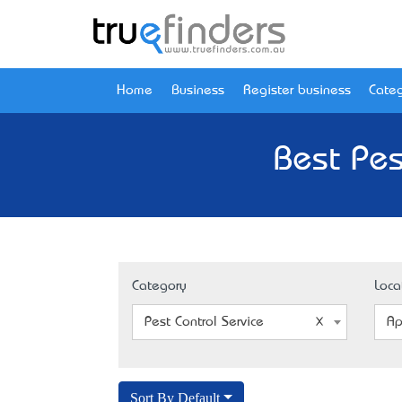
Home
Business
Register business
Categ
Best Pes
Category
Loca
Pest Control Service
Ap
Sort By Default