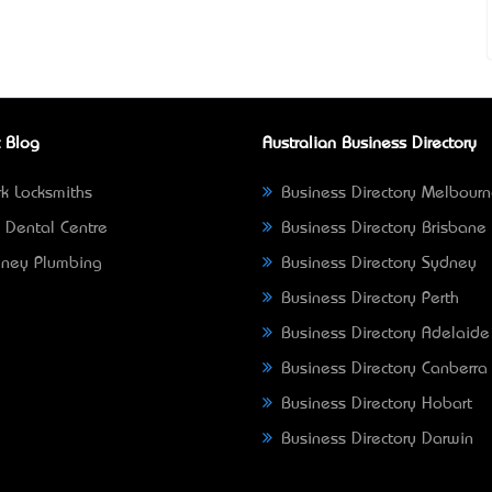
 Blog
Australian Business Directory
k Locksmiths
Business Directory Melbour
 Dental Centre
Business Directory Brisbane
ney Plumbing
Business Directory Sydney
Business Directory Perth
Business Directory Adelaide
Business Directory Canberra
Business Directory Hobart
Business Directory Darwin