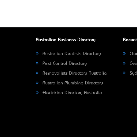
Australian Business Directory
Recent
Australian Dentists Directory
Clar
Pest Control Directory
Eve
Removalists Directory Australia
Syd
Australian Plumbing Directory
Electrician Directory Australia