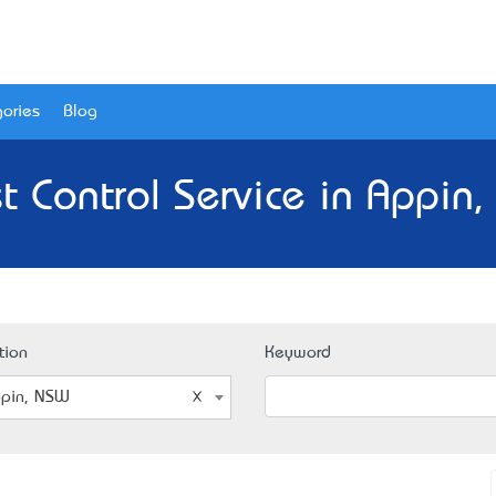
ories
Blog
t Control Service in Appin
tion
Keyword
pin, NSW