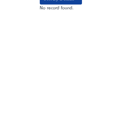
No record found.