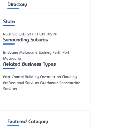
Directory
State
NSW
VIC
QLD
SA
ACT
WA
TAS
NT
Surrounding Suburbs
Brisbane Melbourne Sydney Perth Port
Macquarie
Related Business Types
Pest Control Building Construction Cleaning
Professional Services Gardeners Construction
Services
Featured Category