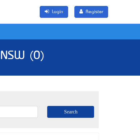
Login
Register
, NSW (0)