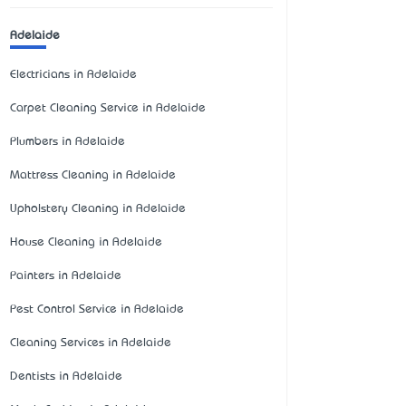
Adelaide
Electricians in Adelaide
Carpet Cleaning Service in Adelaide
Plumbers in Adelaide
Mattress Cleaning in Adelaide
Upholstery Cleaning in Adelaide
House Cleaning in Adelaide
Painters in Adelaide
Pest Control Service in Adelaide
Cleaning Services in Adelaide
Dentists in Adelaide