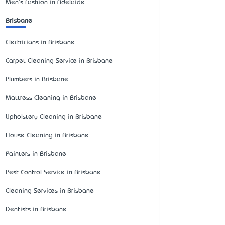
Men's Fashion in Adelaide
Brisbane
Electricians in Brisbane
Carpet Cleaning Service in Brisbane
Plumbers in Brisbane
Mattress Cleaning in Brisbane
Upholstery Cleaning in Brisbane
House Cleaning in Brisbane
Painters in Brisbane
Pest Control Service in Brisbane
Cleaning Services in Brisbane
Dentists in Brisbane