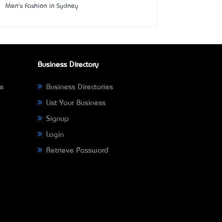
Men's Fashion in Sydney
Business Directory
ne
Business Directories
List Your Business
Signup
Login
Retrieve Password