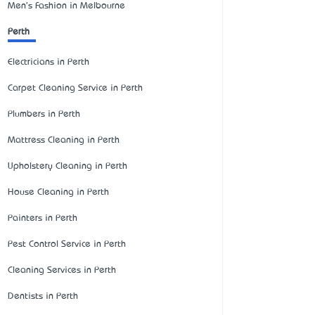
Men's Fashion in Melbourne
Perth
Electricians in Perth
Carpet Cleaning Service in Perth
Plumbers in Perth
Mattress Cleaning in Perth
Upholstery Cleaning in Perth
House Cleaning in Perth
Painters in Perth
Pest Control Service in Perth
Cleaning Services in Perth
Dentists in Perth