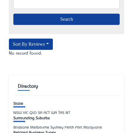
Sort By Reviews
No record found.
Directory
State
NSW
VIC
QLD
SA
ACT
WA
TAS
NT
Surrounding Suburbs
Brisbane Melbourne Sydney Perth Port Macquarie
Related Business Types