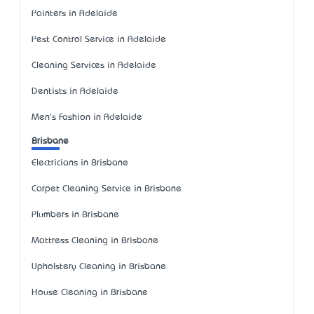
Painters in Adelaide
Pest Control Service in Adelaide
Cleaning Services in Adelaide
Dentists in Adelaide
Men's Fashion in Adelaide
Brisbane
Electricians in Brisbane
Carpet Cleaning Service in Brisbane
Plumbers in Brisbane
Mattress Cleaning in Brisbane
Upholstery Cleaning in Brisbane
House Cleaning in Brisbane