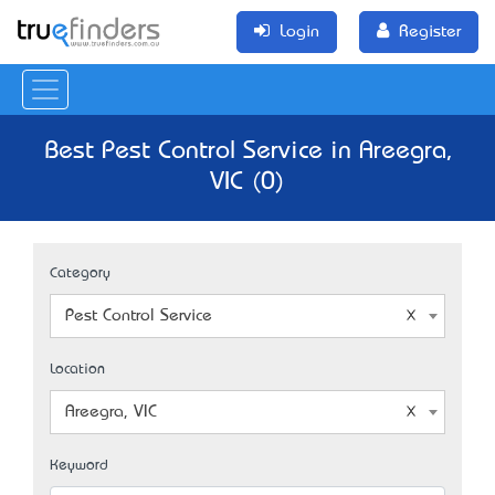
Login
Register
Best Pest Control Service in Areegra,
VIC (0)
Category
Pest Control Service
Location
Areegra, VIC
Keyword