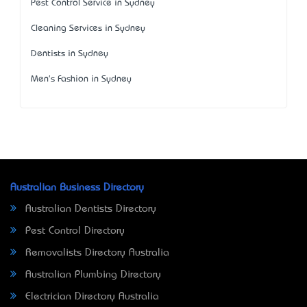
Pest Control Service in Sydney
Cleaning Services in Sydney
Dentists in Sydney
Men's Fashion in Sydney
Australian Business Directory
Australian Dentists Directory
Pest Control Directory
Removalists Directory Australia
Australian Plumbing Directory
Electrician Directory Australia