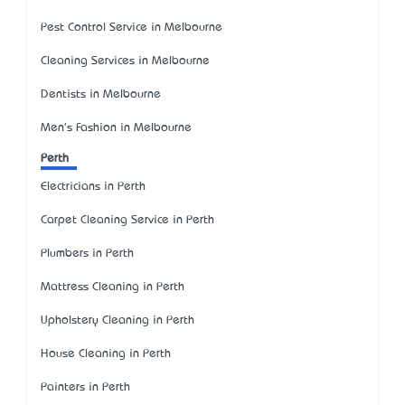
Pest Control Service in Melbourne
Cleaning Services in Melbourne
Dentists in Melbourne
Men's Fashion in Melbourne
Perth
Electricians in Perth
Carpet Cleaning Service in Perth
Plumbers in Perth
Mattress Cleaning in Perth
Upholstery Cleaning in Perth
House Cleaning in Perth
Painters in Perth