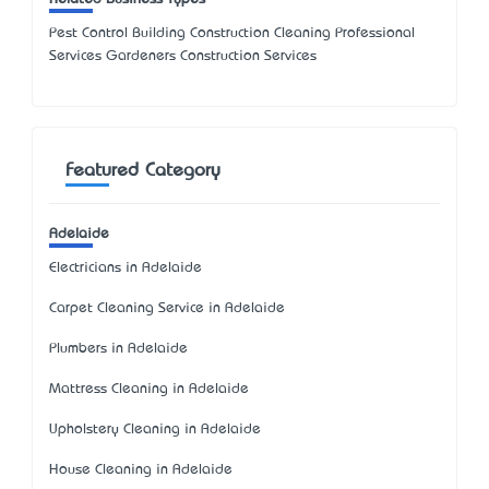
Pest Control Building Construction Cleaning Professional
Services Gardeners Construction Services
Featured Category
Adelaide
Electricians in Adelaide
Carpet Cleaning Service in Adelaide
Plumbers in Adelaide
Mattress Cleaning in Adelaide
Upholstery Cleaning in Adelaide
House Cleaning in Adelaide