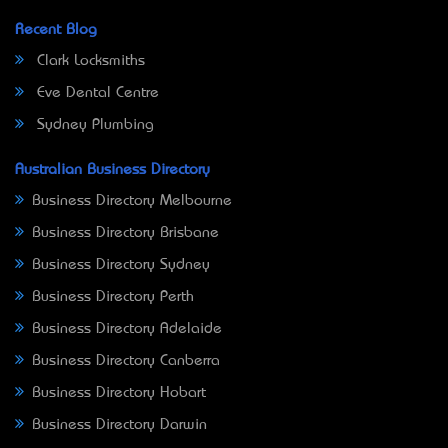
Recent Blog
Clark Locksmiths
Eve Dental Centre
Sydney Plumbing
Australian Business Directory
Business Directory Melbourne
Business Directory Brisbane
Business Directory Sydney
Business Directory Perth
Business Directory Adelaide
Business Directory Canberra
Business Directory Hobart
Business Directory Darwin