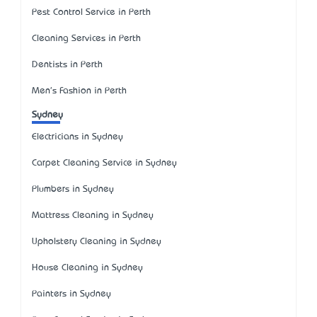
Pest Control Service in Perth
Cleaning Services in Perth
Dentists in Perth
Men's Fashion in Perth
Sydney
Electricians in Sydney
Carpet Cleaning Service in Sydney
Plumbers in Sydney
Mattress Cleaning in Sydney
Upholstery Cleaning in Sydney
House Cleaning in Sydney
Painters in Sydney