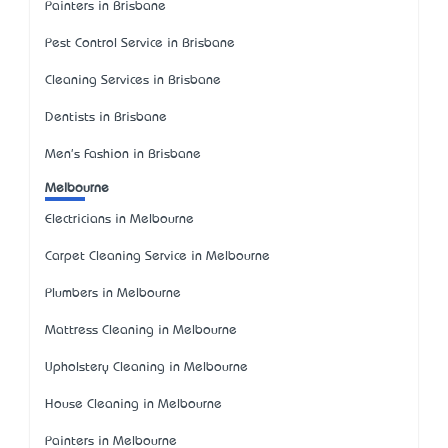
Painters in Brisbane
Pest Control Service in Brisbane
Cleaning Services in Brisbane
Dentists in Brisbane
Men's Fashion in Brisbane
Melbourne
Electricians in Melbourne
Carpet Cleaning Service in Melbourne
Plumbers in Melbourne
Mattress Cleaning in Melbourne
Upholstery Cleaning in Melbourne
House Cleaning in Melbourne
Painters in Melbourne