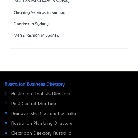
Pest Control Service in Sydney
Cleaning Services in Sydney
Dentists in Sydney
Men's Fashion in Sydney
Australian Business Directory
Australian Dentists Directory
Pest Control Directory
Removalists Directory Australia
Australian Plumbing Directory
Electrician Directory Australia