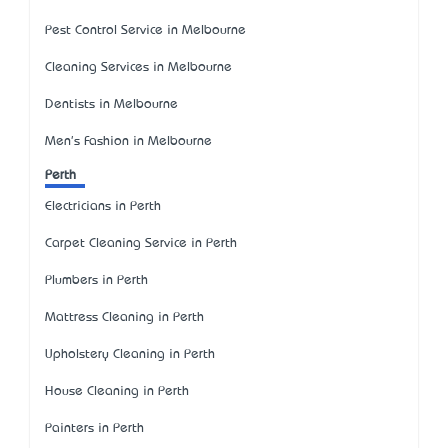
Pest Control Service in Melbourne
Cleaning Services in Melbourne
Dentists in Melbourne
Men's Fashion in Melbourne
Perth
Electricians in Perth
Carpet Cleaning Service in Perth
Plumbers in Perth
Mattress Cleaning in Perth
Upholstery Cleaning in Perth
House Cleaning in Perth
Painters in Perth