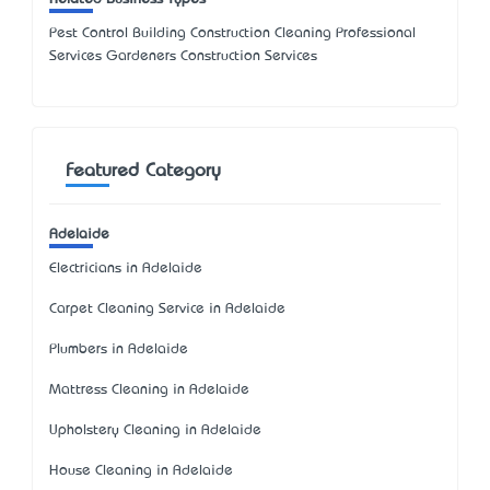
Pest Control Building Construction Cleaning Professional
Services Gardeners Construction Services
Featured Category
Adelaide
Electricians in Adelaide
Carpet Cleaning Service in Adelaide
Plumbers in Adelaide
Mattress Cleaning in Adelaide
Upholstery Cleaning in Adelaide
House Cleaning in Adelaide