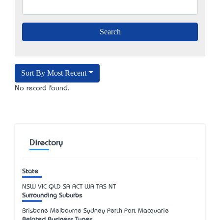
Sort By Most Recent
No record found.
Directory
State
NSW
VIC
QLD
SA
ACT
WA
TAS
NT
Surrounding Suburbs
Brisbane Melbourne Sydney Perth Port Macquarie
Related Business Types