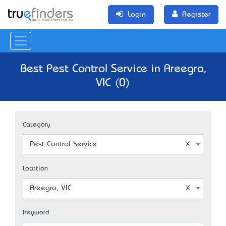
Login
Register
Best Pest Control Service in Areegra,
VIC (0)
Category
Pest Control Service
Location
Areegra, VIC
Keyword