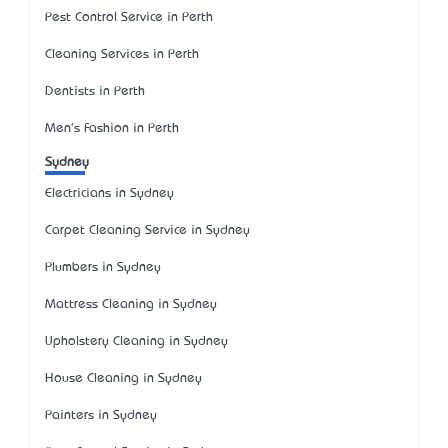
Pest Control Service in Perth
Cleaning Services in Perth
Dentists in Perth
Men's Fashion in Perth
Sydney
Electricians in Sydney
Carpet Cleaning Service in Sydney
Plumbers in Sydney
Mattress Cleaning in Sydney
Upholstery Cleaning in Sydney
House Cleaning in Sydney
Painters in Sydney