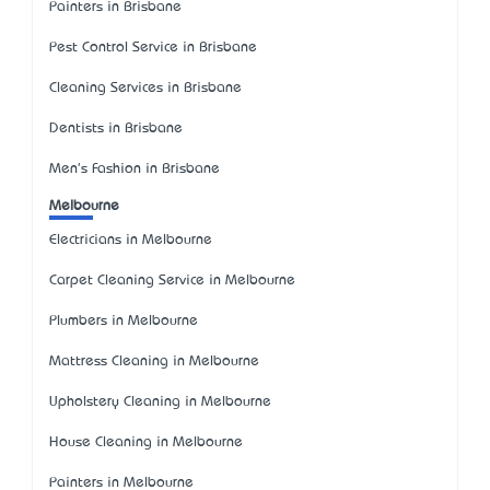
Painters in Brisbane
Pest Control Service in Brisbane
Cleaning Services in Brisbane
Dentists in Brisbane
Men's Fashion in Brisbane
Melbourne
Electricians in Melbourne
Carpet Cleaning Service in Melbourne
Plumbers in Melbourne
Mattress Cleaning in Melbourne
Upholstery Cleaning in Melbourne
House Cleaning in Melbourne
Painters in Melbourne