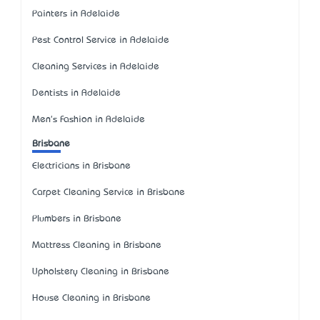
Painters in Adelaide
Pest Control Service in Adelaide
Cleaning Services in Adelaide
Dentists in Adelaide
Men's Fashion in Adelaide
Brisbane
Electricians in Brisbane
Carpet Cleaning Service in Brisbane
Plumbers in Brisbane
Mattress Cleaning in Brisbane
Upholstery Cleaning in Brisbane
House Cleaning in Brisbane