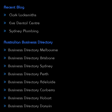
Recent Blog
Clark Locksmiths
Eve Dental Centre
Sydney Plumbing
Australian Business Directory
Business Directory Melbourne
Business Directory Brisbane
Business Directory Sydney
Business Directory Perth
Business Directory Adelaide
Business Directory Canberra
Business Directory Hobart
Business Directory Darwin