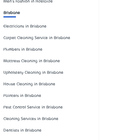
Men's Fashion in Adelaide
Brisbane
Electricians in Brisbane
Carpet Cleaning Service in Brisbane
Plumbers in Brisbane
Mattress Cleaning in Brisbane
Upholstery Cleaning in Brisbane
House Cleaning in Brisbane
Painters in Brisbane
Pest Control Service in Brisbane
Cleaning Services in Brisbane
Dentists in Brisbane