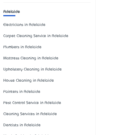
Adelaide
Electricians in Adelaide
Carpet Cleaning Service in Adelaide
Plumbers in Adelaide
Mattress Cleaning in Adelaide
Upholstery Cleaning in Adelaide
House Cleaning in Adelaide
Painters in Adelaide
Pest Control Service in Adelaide
Cleaning Services in Adelaide
Dentists in Adelaide