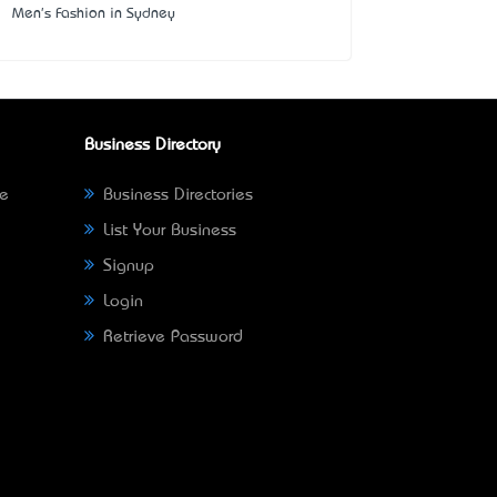
Men's Fashion in Sydney
Business Directory
ne
Business Directories
List Your Business
Signup
Login
Retrieve Password