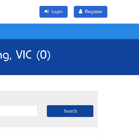
Login
Register
g, VIC (0)