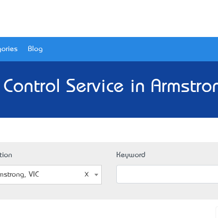
ories
Blog
 Control Service in Armstron
tion
Keyword
mstrong, VIC