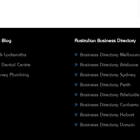
 Blog
Australian Business Directory
k Locksmiths
Business Directory Melbour
 Dental Centre
Business Directory Brisbane
ney Plumbing
Business Directory Sydney
Business Directory Perth
Business Directory Adelaide
Business Directory Canberra
Business Directory Hobart
Business Directory Darwin