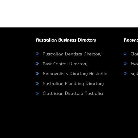
Australian Business Directory
Recent
Australian Dentists Directory
Clar
Pest Control Directory
Eve
Removalists Directory Australia
Syd
Australian Plumbing Directory
Electrician Directory Australia