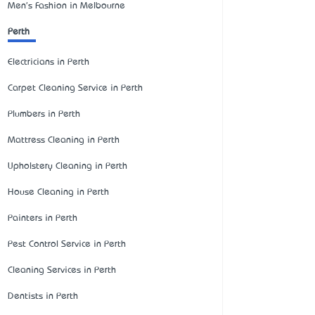
Men's Fashion in Melbourne
Perth
Electricians in Perth
Carpet Cleaning Service in Perth
Plumbers in Perth
Mattress Cleaning in Perth
Upholstery Cleaning in Perth
House Cleaning in Perth
Painters in Perth
Pest Control Service in Perth
Cleaning Services in Perth
Dentists in Perth