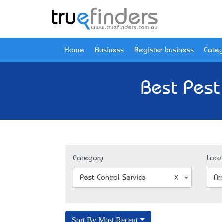
Home
Business
Register business
Categ
Best Pest
Category
Loca
Pest Control Service
Ar
Sort By Most Recent