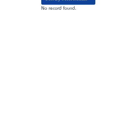
No record found.