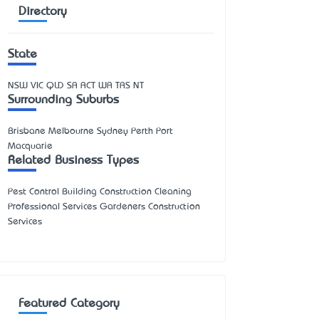
Directory
State
NSW
VIC
QLD
SA
ACT
WA
TAS
NT
Surrounding Suburbs
Brisbane Melbourne Sydney Perth Port
Macquarie
Related Business Types
Pest Control Building Construction Cleaning
Professional Services Gardeners Construction
Services
Featured Category