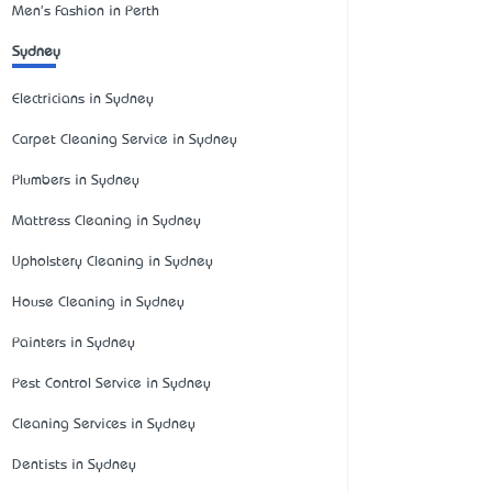
Men's Fashion in Perth
Sydney
Electricians in Sydney
Carpet Cleaning Service in Sydney
Plumbers in Sydney
Mattress Cleaning in Sydney
Upholstery Cleaning in Sydney
House Cleaning in Sydney
Painters in Sydney
Pest Control Service in Sydney
Cleaning Services in Sydney
Dentists in Sydney