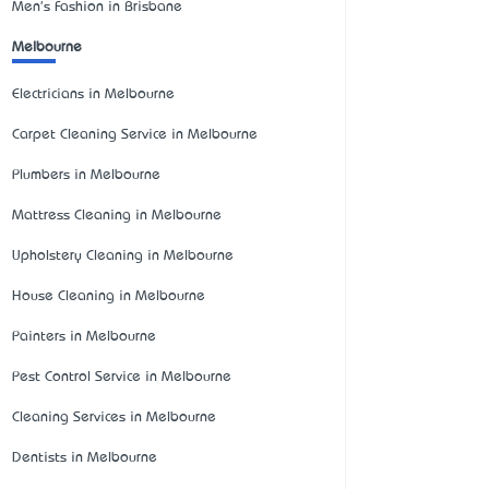
Men's Fashion in Brisbane
Melbourne
Electricians in Melbourne
Carpet Cleaning Service in Melbourne
Plumbers in Melbourne
Mattress Cleaning in Melbourne
Upholstery Cleaning in Melbourne
House Cleaning in Melbourne
Painters in Melbourne
Pest Control Service in Melbourne
Cleaning Services in Melbourne
Dentists in Melbourne