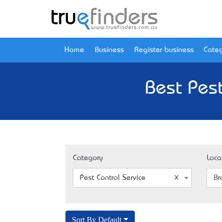
Home
Business
Register business
Categ
Best Pest
Category
Loca
Pest Control Service
Br
Sort By Default