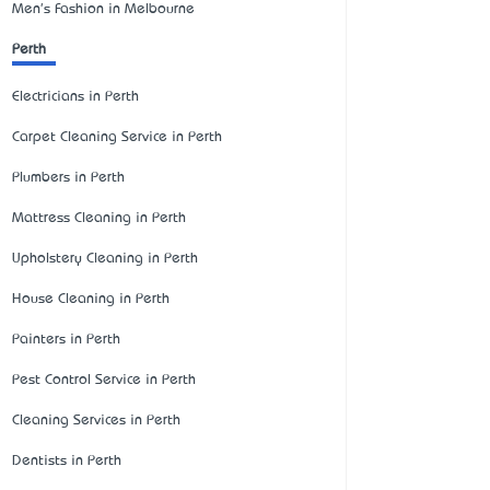
Men's Fashion in Melbourne
Perth
Electricians in Perth
Carpet Cleaning Service in Perth
Plumbers in Perth
Mattress Cleaning in Perth
Upholstery Cleaning in Perth
House Cleaning in Perth
Painters in Perth
Pest Control Service in Perth
Cleaning Services in Perth
Dentists in Perth