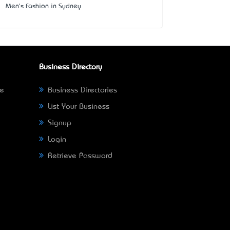
Men's Fashion in Sydney
Business Directory
ne
Business Directories
List Your Business
Signup
Login
Retrieve Password