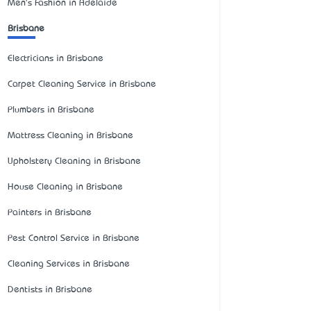
Men's Fashion in Adelaide
Brisbane
Electricians in Brisbane
Carpet Cleaning Service in Brisbane
Plumbers in Brisbane
Mattress Cleaning in Brisbane
Upholstery Cleaning in Brisbane
House Cleaning in Brisbane
Painters in Brisbane
Pest Control Service in Brisbane
Cleaning Services in Brisbane
Dentists in Brisbane