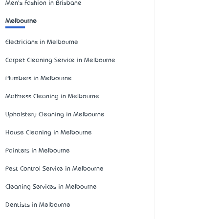
Men's Fashion in Brisbane
Melbourne
Electricians in Melbourne
Carpet Cleaning Service in Melbourne
Plumbers in Melbourne
Mattress Cleaning in Melbourne
Upholstery Cleaning in Melbourne
House Cleaning in Melbourne
Painters in Melbourne
Pest Control Service in Melbourne
Cleaning Services in Melbourne
Dentists in Melbourne