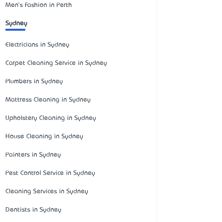
Men's Fashion in Perth
Sydney
Electricians in Sydney
Carpet Cleaning Service in Sydney
Plumbers in Sydney
Mattress Cleaning in Sydney
Upholstery Cleaning in Sydney
House Cleaning in Sydney
Painters in Sydney
Pest Control Service in Sydney
Cleaning Services in Sydney
Dentists in Sydney