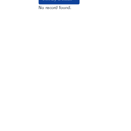
No record found.