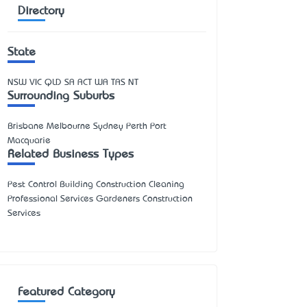
Directory
State
NSW
VIC
QLD
SA
ACT
WA
TAS
NT
Surrounding Suburbs
Brisbane Melbourne Sydney Perth Port
Macquarie
Related Business Types
Pest Control Building Construction Cleaning
Professional Services Gardeners Construction
Services
Featured Category