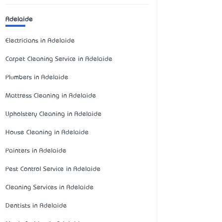
Adelaide
Electricians in Adelaide
Carpet Cleaning Service in Adelaide
Plumbers in Adelaide
Mattress Cleaning in Adelaide
Upholstery Cleaning in Adelaide
House Cleaning in Adelaide
Painters in Adelaide
Pest Control Service in Adelaide
Cleaning Services in Adelaide
Dentists in Adelaide