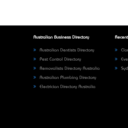
Australian Business Directory
Recent
Australian Dentists Directory
Clar
Pest Control Directory
Eve
Removalists Directory Australia
Syd
Australian Plumbing Directory
Electrician Directory Australia