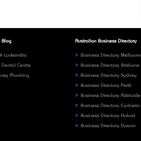
 Blog
Australian Business Directory
k Locksmiths
Business Directory Melbour
 Dental Centre
Business Directory Brisbane
ney Plumbing
Business Directory Sydney
Business Directory Perth
Business Directory Adelaide
Business Directory Canberra
Business Directory Hobart
Business Directory Darwin