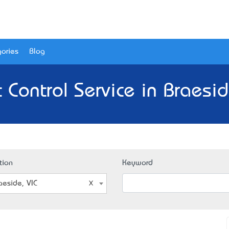
ories
Blog
 Control Service in Braesid
tion
Keyword
aeside, VIC