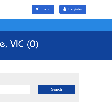
Login
Register
e, VIC (0)