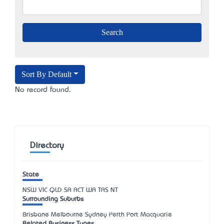
Sort By Default
No record found.
Directory
State
NSW
VIC
QLD
SA
ACT
WA
TAS
NT
Surrounding Suburbs
Brisbane Melbourne Sydney Perth Port Macquarie
Related Business Types