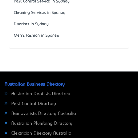
Pest Control Service in Sydney
Cleaning Services in Sydney
Dentists in Sydney
Men's Fashion in Sydney
Australian Business Directory
Australian Dentists Directory
Pest Control Directory
Removalists Directory Australia
Australian Plumbing Directory
Electrician Directory Australia