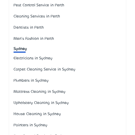
Pest Control Service in Perth
Cleaning Services in Perth
Dentists in Perth
Men's Fashion in Perth
Sydney
Electricians in Sydney
Carpet Cleaning Service in Sydney
Plumbers in Sydney
Mattress Cleaning in Sydney
Upholstery Cleaning in Sydney
House Cleaning in Sydney
Painters in Sydney