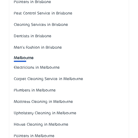
Painters in Brisbane
Pest Control Service in Brisbane
Cleaning Services in Brisbane
Dentists in Brisbane
Men's Fashion in Brisbane
Melbourne
Electricians in Melbourne
Carpet Cleaning Service in Melbourne
Plumbers in Melbourne
Mattress Cleaning in Melbourne
Upholstery Cleaning in Melbourne
House Cleaning in Melbourne
Painters in Melbourne