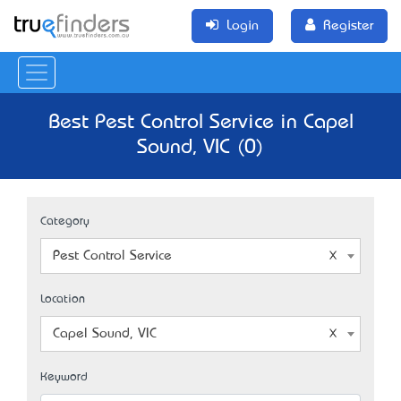
Login
Register
Best Pest Control Service in Capel
Sound, VIC (0)
Category
Pest Control Service
Location
Capel Sound, VIC
Keyword