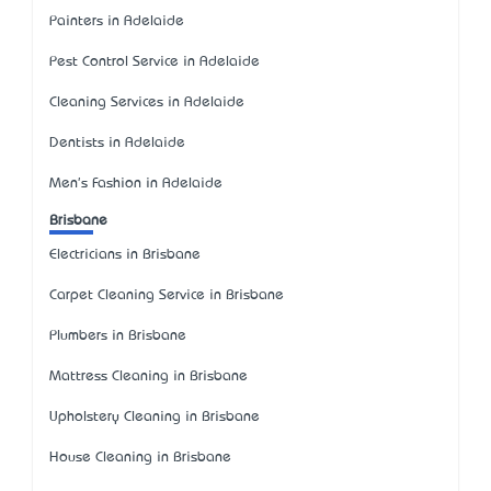
Painters in Adelaide
Pest Control Service in Adelaide
Cleaning Services in Adelaide
Dentists in Adelaide
Men's Fashion in Adelaide
Brisbane
Electricians in Brisbane
Carpet Cleaning Service in Brisbane
Plumbers in Brisbane
Mattress Cleaning in Brisbane
Upholstery Cleaning in Brisbane
House Cleaning in Brisbane