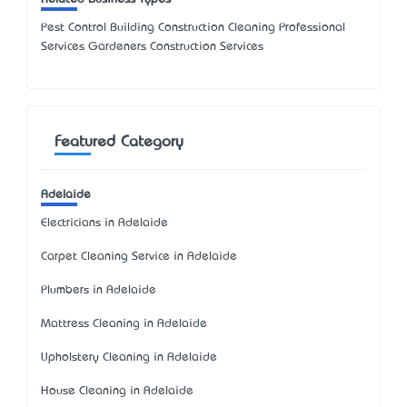
Pest Control Building Construction Cleaning Professional
Services Gardeners Construction Services
Featured Category
Adelaide
Electricians in Adelaide
Carpet Cleaning Service in Adelaide
Plumbers in Adelaide
Mattress Cleaning in Adelaide
Upholstery Cleaning in Adelaide
House Cleaning in Adelaide