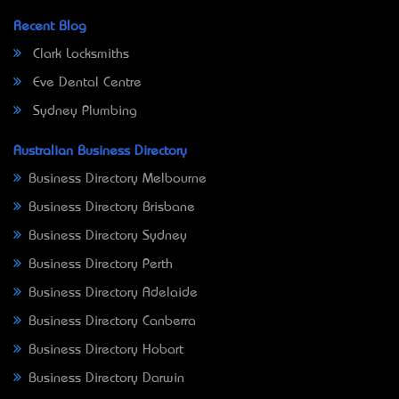
Recent Blog
Clark Locksmiths
Eve Dental Centre
Sydney Plumbing
Australian Business Directory
Business Directory Melbourne
Business Directory Brisbane
Business Directory Sydney
Business Directory Perth
Business Directory Adelaide
Business Directory Canberra
Business Directory Hobart
Business Directory Darwin