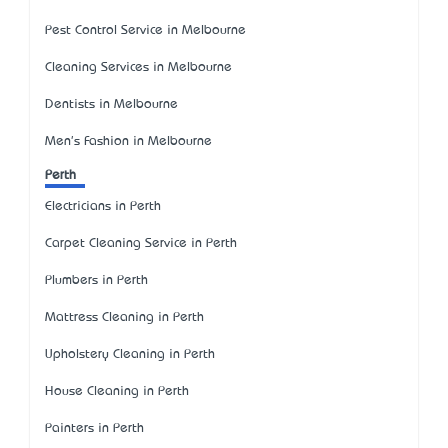
Pest Control Service in Melbourne
Cleaning Services in Melbourne
Dentists in Melbourne
Men's Fashion in Melbourne
Perth
Electricians in Perth
Carpet Cleaning Service in Perth
Plumbers in Perth
Mattress Cleaning in Perth
Upholstery Cleaning in Perth
House Cleaning in Perth
Painters in Perth