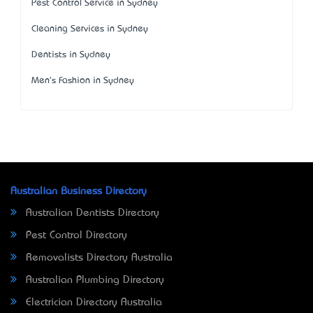
Pest Control Service in Sydney
Cleaning Services in Sydney
Dentists in Sydney
Men's Fashion in Sydney
Australian Business Directory
Australian Dentists Directory
Pest Control Directory
Removalists Directory Australia
Australian Plumbing Directory
Electrician Directory Australia