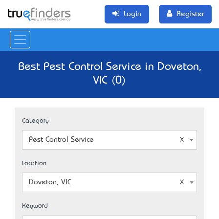
Login
Register
Best Pest Control Service in Doveton,
VIC (0)
Category
Pest Control Service
Location
Doveton, VIC
Keyword