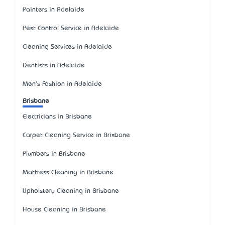
Painters in Adelaide
Pest Control Service in Adelaide
Cleaning Services in Adelaide
Dentists in Adelaide
Men's Fashion in Adelaide
Brisbane
Electricians in Brisbane
Carpet Cleaning Service in Brisbane
Plumbers in Brisbane
Mattress Cleaning in Brisbane
Upholstery Cleaning in Brisbane
House Cleaning in Brisbane