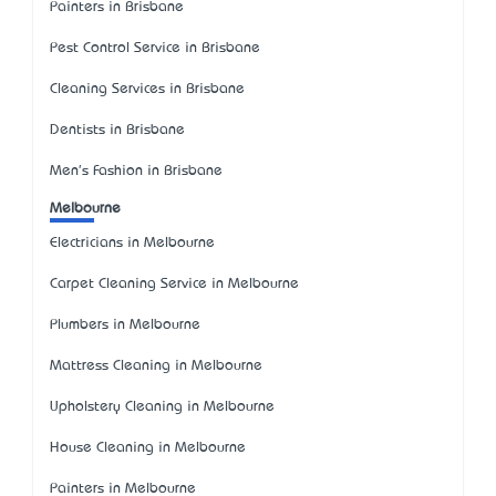
Painters in Brisbane
Pest Control Service in Brisbane
Cleaning Services in Brisbane
Dentists in Brisbane
Men's Fashion in Brisbane
Melbourne
Electricians in Melbourne
Carpet Cleaning Service in Melbourne
Plumbers in Melbourne
Mattress Cleaning in Melbourne
Upholstery Cleaning in Melbourne
House Cleaning in Melbourne
Painters in Melbourne