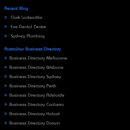
Recent Blog
Clark Locksmiths
Eve Dental Centre
Sydney Plumbing
Australian Business Directory
Business Directory Melbourne
Business Directory Brisbane
Business Directory Sydney
Business Directory Perth
Business Directory Adelaide
Business Directory Canberra
Business Directory Hobart
Business Directory Darwin