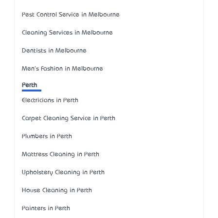
Pest Control Service in Melbourne
Cleaning Services in Melbourne
Dentists in Melbourne
Men's Fashion in Melbourne
Perth
Electricians in Perth
Carpet Cleaning Service in Perth
Plumbers in Perth
Mattress Cleaning in Perth
Upholstery Cleaning in Perth
House Cleaning in Perth
Painters in Perth