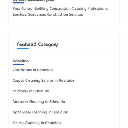
Pest Control Building Construction Cleaning Professional
Services Gardeners Construction Services
Featured Category
Adelaide
Electricians in Adelaide
Carpet Cleaning Service in Adelaide
Plumbers in Adelaide
Mattress Cleaning in Adelaide
Upholstery Cleaning in Adelaide
House Cleaning in Adelaide