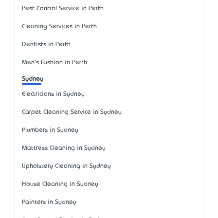
Pest Control Service in Perth
Cleaning Services in Perth
Dentists in Perth
Men's Fashion in Perth
Sydney
Electricians in Sydney
Carpet Cleaning Service in Sydney
Plumbers in Sydney
Mattress Cleaning in Sydney
Upholstery Cleaning in Sydney
House Cleaning in Sydney
Painters in Sydney