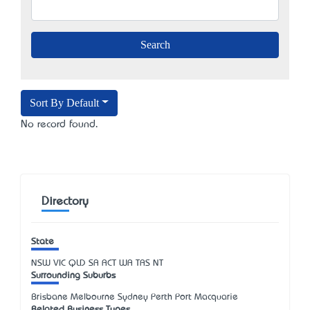
Sort By Default
No record found.
Directory
State
NSW
VIC
QLD
SA
ACT
WA
TAS
NT
Surrounding Suburbs
Brisbane Melbourne Sydney Perth Port Macquarie
Related Business Types