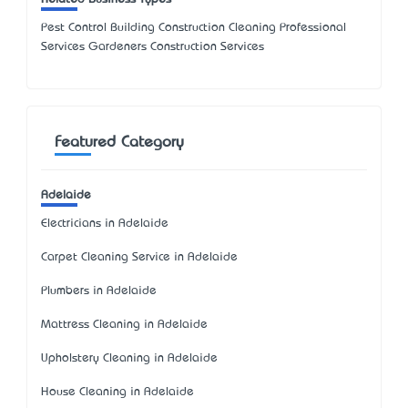
Pest Control Building Construction Cleaning Professional
Services Gardeners Construction Services
Featured Category
Adelaide
Electricians in Adelaide
Carpet Cleaning Service in Adelaide
Plumbers in Adelaide
Mattress Cleaning in Adelaide
Upholstery Cleaning in Adelaide
House Cleaning in Adelaide