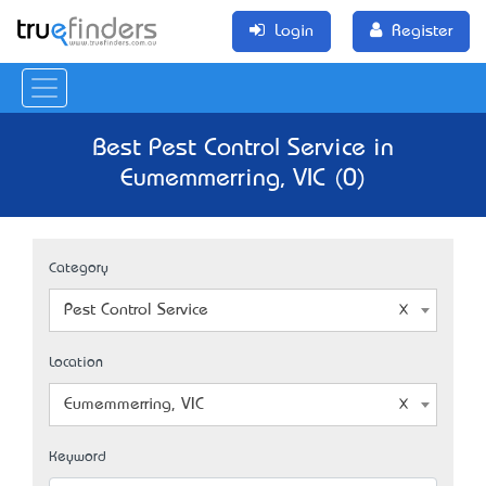
Login
Register
Best Pest Control Service in
Eumemmerring, VIC (0)
Category
Pest Control Service
Location
Eumemmerring, VIC
Keyword