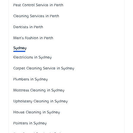
Pest Control Service in Perth
Cleaning Services in Perth
Dentists in Perth
Men's Fashion in Perth
Sydney
Electricians in Sydney
Carpet Cleaning Service in Sydney
Plumbers in Sydney
Mattress Cleaning in Sydney
Upholstery Cleaning in Sydney
House Cleaning in Sydney
Painters in Sydney