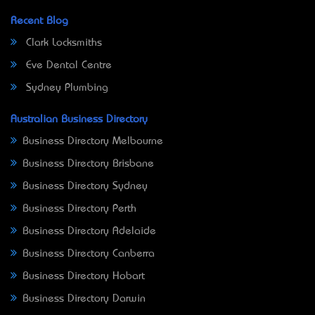
Recent Blog
Clark Locksmiths
Eve Dental Centre
Sydney Plumbing
Australian Business Directory
Business Directory Melbourne
Business Directory Brisbane
Business Directory Sydney
Business Directory Perth
Business Directory Adelaide
Business Directory Canberra
Business Directory Hobart
Business Directory Darwin