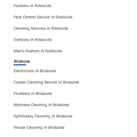
Painters in Adelaide
Pest Control Service in Adelaide
Cleaning Services in Adelaide
Dentists in Adelaide
Men's Fashion in Adelaide
Brisbane
Electricians in Brisbane
Carpet Cleaning Service in Brisbane
Plumbers in Brisbane
Mattress Cleaning in Brisbane
Upholstery Cleaning in Brisbane
House Cleaning in Brisbane