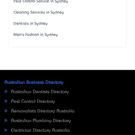
Pest Control Service in Sydney
Cleaning Services in Sydney
Dentists in Sydney
Men's Fashion in Sydney
Australian Business Directory
Australian Dentists Directory
Pest Control Directory
Removalists Directory Australia
Australian Plumbing Directory
Electrician Directory Australia