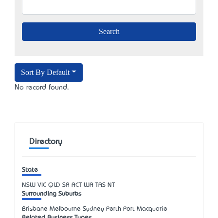
Sort By Default
No record found.
Directory
State
NSW
VIC
QLD
SA
ACT
WA
TAS
NT
Surrounding Suburbs
Brisbane Melbourne Sydney Perth Port Macquarie
Related Business Types