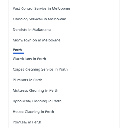
Pest Control Service in Melbourne
Cleaning Services in Melbourne
Dentists in Melbourne
Men's Fashion in Melbourne
Perth
Electricians in Perth
Carpet Cleaning Service in Perth
Plumbers in Perth
Mattress Cleaning in Perth
Upholstery Cleaning in Perth
House Cleaning in Perth
Painters in Perth