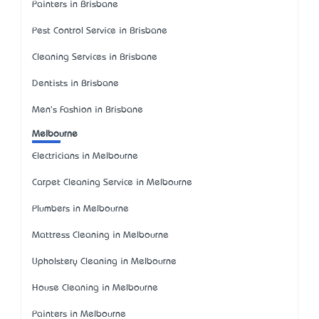
Painters in Brisbane
Pest Control Service in Brisbane
Cleaning Services in Brisbane
Dentists in Brisbane
Men's Fashion in Brisbane
Melbourne
Electricians in Melbourne
Carpet Cleaning Service in Melbourne
Plumbers in Melbourne
Mattress Cleaning in Melbourne
Upholstery Cleaning in Melbourne
House Cleaning in Melbourne
Painters in Melbourne