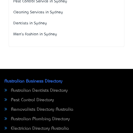
Pest Control Service in Sydney
Cleaning Services in Sydney
Dentists in Sydney
Men's Fashion in Sydney
Australian Business Directory
Australian Dentists Directory
Pest Control Directory
Removalists Directory Australia
Australian Plumbing Directory
Electrician Directory Australia