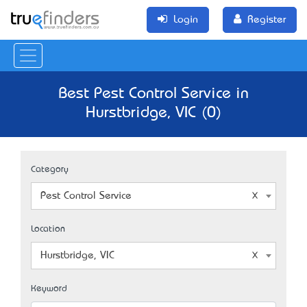
Login
Register
Best Pest Control Service in
Hurstbridge, VIC (0)
Category
Pest Control Service
Location
Hurstbridge, VIC
Keyword