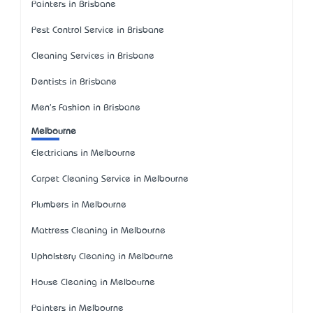
Painters in Brisbane
Pest Control Service in Brisbane
Cleaning Services in Brisbane
Dentists in Brisbane
Men's Fashion in Brisbane
Melbourne
Electricians in Melbourne
Carpet Cleaning Service in Melbourne
Plumbers in Melbourne
Mattress Cleaning in Melbourne
Upholstery Cleaning in Melbourne
House Cleaning in Melbourne
Painters in Melbourne