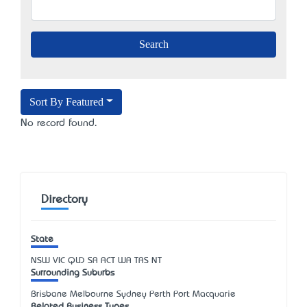
Sort By Featured
No record found.
Directory
State
NSW
VIC
QLD
SA
ACT
WA
TAS
NT
Surrounding Suburbs
Brisbane Melbourne Sydney Perth Port Macquarie
Related Business Types