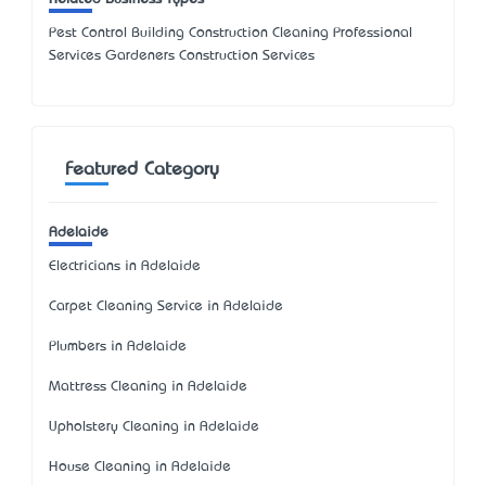
Pest Control Building Construction Cleaning Professional
Services Gardeners Construction Services
Featured Category
Adelaide
Electricians in Adelaide
Carpet Cleaning Service in Adelaide
Plumbers in Adelaide
Mattress Cleaning in Adelaide
Upholstery Cleaning in Adelaide
House Cleaning in Adelaide