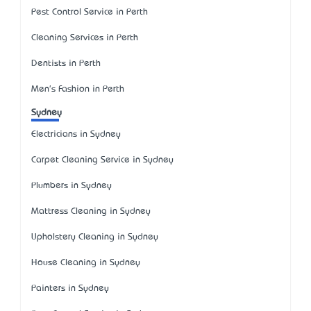
Pest Control Service in Perth
Cleaning Services in Perth
Dentists in Perth
Men's Fashion in Perth
Sydney
Electricians in Sydney
Carpet Cleaning Service in Sydney
Plumbers in Sydney
Mattress Cleaning in Sydney
Upholstery Cleaning in Sydney
House Cleaning in Sydney
Painters in Sydney