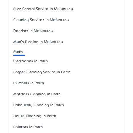
Pest Control Service in Melbourne
Cleaning Services in Melbourne
Dentists in Melbourne
Men's Fashion in Melbourne
Perth
Electricians in Perth
Carpet Cleaning Service in Perth
Plumbers in Perth
Mattress Cleaning in Perth
Upholstery Cleaning in Perth
House Cleaning in Perth
Painters in Perth