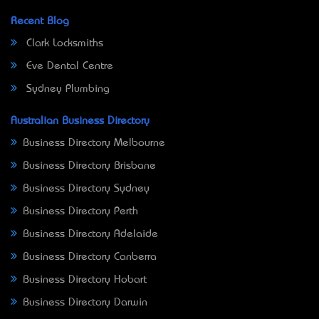
Recent Blog
Clark Locksmiths
Eve Dental Centre
Sydney Plumbing
Australian Business Directory
Business Directory Melbourne
Business Directory Brisbane
Business Directory Sydney
Business Directory Perth
Business Directory Adelaide
Business Directory Canberra
Business Directory Hobart
Business Directory Darwin