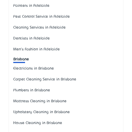
Painters in Adelaide
Pest Control Service in Adelaide
Cleaning Services in Adelaide
Dentists in Adelaide
Men's Fashion in Adelaide
Brisbane
Electricians in Brisbane
Carpet Cleaning Service in Brisbane
Plumbers in Brisbane
Mattress Cleaning in Brisbane
Upholstery Cleaning in Brisbane
House Cleaning in Brisbane