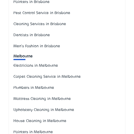
Painters in Brisbane
Pest Control Service in Brisbane
Cleaning Services in Brisbane
Dentists in Brisbane
Men's Fashion in Brisbane
Melbourne
Electricians in Melbourne
Carpet Cleaning Service in Melbourne
Plumbers in Melbourne
Mattress Cleaning in Melbourne
Upholstery Cleaning in Melbourne
House Cleaning in Melbourne
Painters in Melbourne