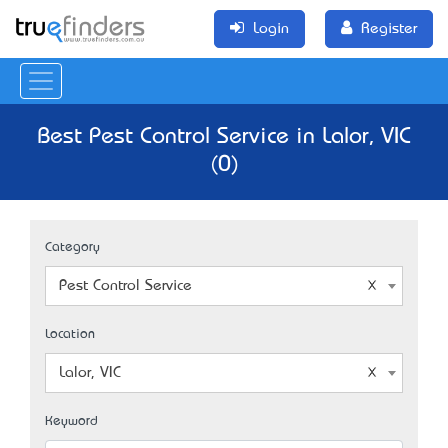
Login
Register
Best Pest Control Service in Lalor, VIC
(0)
Category
Pest Control Service
Location
Lalor, VIC
Keyword