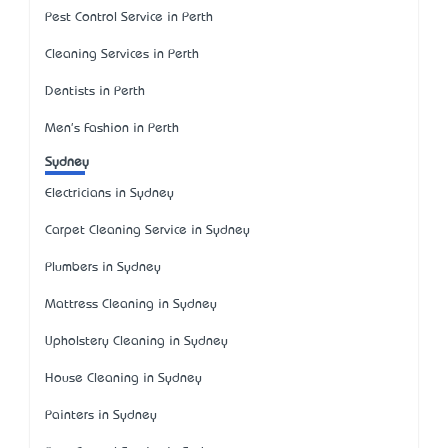
Pest Control Service in Perth
Cleaning Services in Perth
Dentists in Perth
Men's Fashion in Perth
Sydney
Electricians in Sydney
Carpet Cleaning Service in Sydney
Plumbers in Sydney
Mattress Cleaning in Sydney
Upholstery Cleaning in Sydney
House Cleaning in Sydney
Painters in Sydney