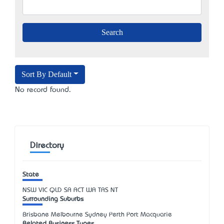
Sort By Default
No record found.
Directory
State
NSW
VIC
QLD
SA
ACT
WA
TAS
NT
Surrounding Suburbs
Brisbane Melbourne Sydney Perth Port Macquarie
Related Business Types