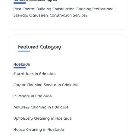
Pest Control Building Construction Cleaning Professional
Services Gardeners Construction Services
Featured Category
Adelaide
Electricians in Adelaide
Carpet Cleaning Service in Adelaide
Plumbers in Adelaide
Mattress Cleaning in Adelaide
Upholstery Cleaning in Adelaide
House Cleaning in Adelaide