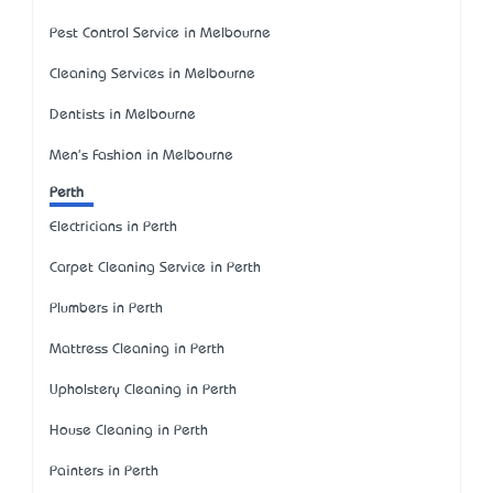
Pest Control Service in Melbourne
Cleaning Services in Melbourne
Dentists in Melbourne
Men's Fashion in Melbourne
Perth
Electricians in Perth
Carpet Cleaning Service in Perth
Plumbers in Perth
Mattress Cleaning in Perth
Upholstery Cleaning in Perth
House Cleaning in Perth
Painters in Perth