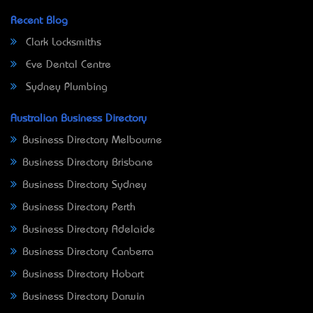
Recent Blog
Clark Locksmiths
Eve Dental Centre
Sydney Plumbing
Australian Business Directory
Business Directory Melbourne
Business Directory Brisbane
Business Directory Sydney
Business Directory Perth
Business Directory Adelaide
Business Directory Canberra
Business Directory Hobart
Business Directory Darwin