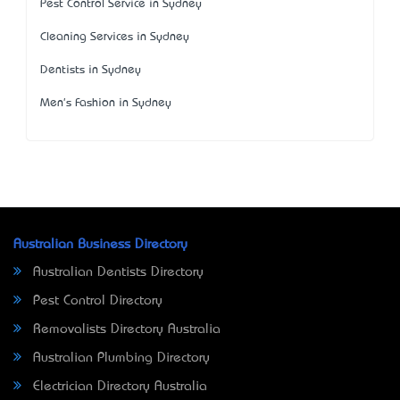
Pest Control Service in Sydney
Cleaning Services in Sydney
Dentists in Sydney
Men's Fashion in Sydney
Australian Business Directory
Australian Dentists Directory
Pest Control Directory
Removalists Directory Australia
Australian Plumbing Directory
Electrician Directory Australia