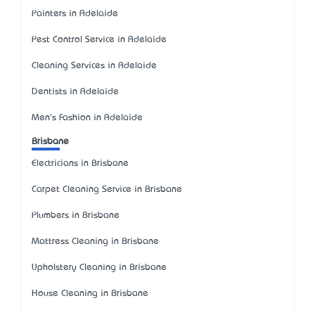
Painters in Adelaide
Pest Control Service in Adelaide
Cleaning Services in Adelaide
Dentists in Adelaide
Men's Fashion in Adelaide
Brisbane
Electricians in Brisbane
Carpet Cleaning Service in Brisbane
Plumbers in Brisbane
Mattress Cleaning in Brisbane
Upholstery Cleaning in Brisbane
House Cleaning in Brisbane