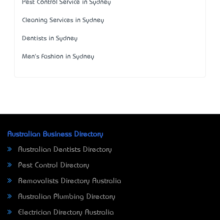
Pest Control Service in Sydney
Cleaning Services in Sydney
Dentists in Sydney
Men's Fashion in Sydney
Australian Business Directory
Australian Dentists Directory
Pest Control Directory
Removalists Directory Australia
Australian Plumbing Directory
Electrician Directory Australia