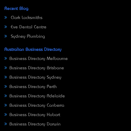
Recent Blog
Clark Locksmiths
Eve Dental Centre
Sydney Plumbing
Australian Business Directory
Business Directory Melbourne
Business Directory Brisbane
Business Directory Sydney
Business Directory Perth
Business Directory Adelaide
Business Directory Canberra
Business Directory Hobart
Business Directory Darwin