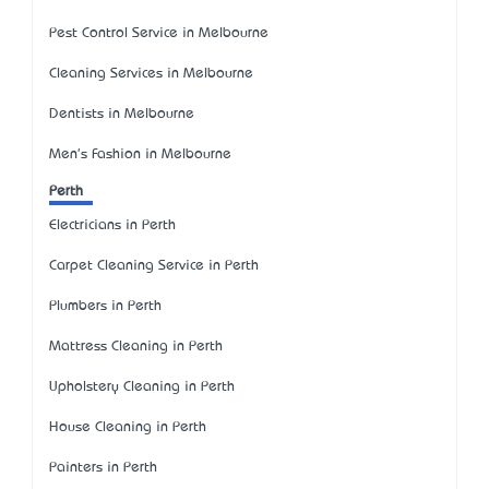
Pest Control Service in Melbourne
Cleaning Services in Melbourne
Dentists in Melbourne
Men's Fashion in Melbourne
Perth
Electricians in Perth
Carpet Cleaning Service in Perth
Plumbers in Perth
Mattress Cleaning in Perth
Upholstery Cleaning in Perth
House Cleaning in Perth
Painters in Perth