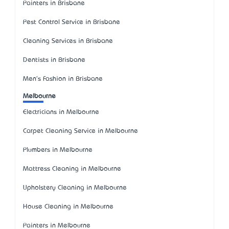
Painters in Brisbane
Pest Control Service in Brisbane
Cleaning Services in Brisbane
Dentists in Brisbane
Men's Fashion in Brisbane
Melbourne
Electricians in Melbourne
Carpet Cleaning Service in Melbourne
Plumbers in Melbourne
Mattress Cleaning in Melbourne
Upholstery Cleaning in Melbourne
House Cleaning in Melbourne
Painters in Melbourne