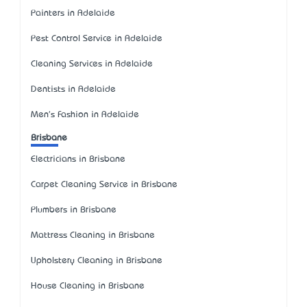
Painters in Adelaide
Pest Control Service in Adelaide
Cleaning Services in Adelaide
Dentists in Adelaide
Men's Fashion in Adelaide
Brisbane
Electricians in Brisbane
Carpet Cleaning Service in Brisbane
Plumbers in Brisbane
Mattress Cleaning in Brisbane
Upholstery Cleaning in Brisbane
House Cleaning in Brisbane