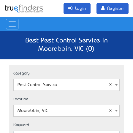
Login
Register
Best Pest Control Service in
Moorabbin, VIC (0)
Category
Pest Control Service
Location
Moorabbin, VIC
Keyword