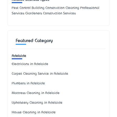
Pest Control Building Construction Cleaning Professional
Services Gardeners Construction Services
Featured Category
Adelaide
Electricians in Adelaide
Carpet Cleaning Service in Adelaide
Plumbers in Adelaide
Mattress Cleaning in Adelaide
Upholstery Cleaning in Adelaide
House Cleaning in Adelaide