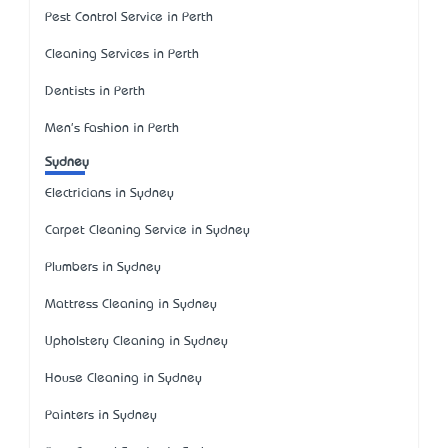
Pest Control Service in Perth
Cleaning Services in Perth
Dentists in Perth
Men's Fashion in Perth
Sydney
Electricians in Sydney
Carpet Cleaning Service in Sydney
Plumbers in Sydney
Mattress Cleaning in Sydney
Upholstery Cleaning in Sydney
House Cleaning in Sydney
Painters in Sydney