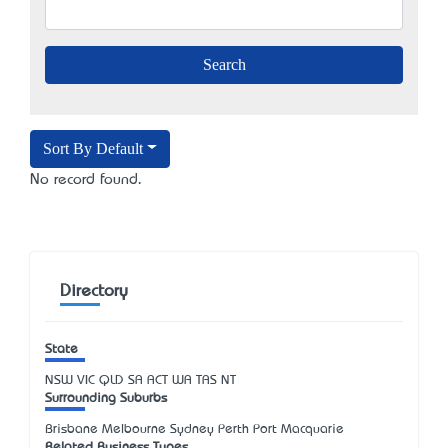
Sort By Default
No record found.
Directory
State
NSW
VIC
QLD
SA
ACT
WA
TAS
NT
Surrounding Suburbs
Brisbane Melbourne Sydney Perth Port Macquarie
Related Business Types