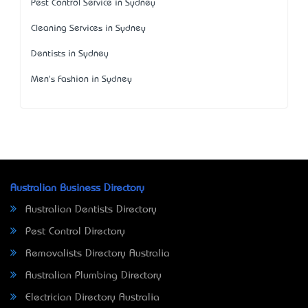
Pest Control Service in Sydney
Cleaning Services in Sydney
Dentists in Sydney
Men's Fashion in Sydney
Australian Business Directory
Australian Dentists Directory
Pest Control Directory
Removalists Directory Australia
Australian Plumbing Directory
Electrician Directory Australia