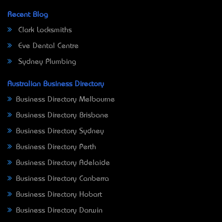
Recent Blog
Clark Locksmiths
Eve Dental Centre
Sydney Plumbing
Australian Business Directory
Business Directory Melbourne
Business Directory Brisbane
Business Directory Sydney
Business Directory Perth
Business Directory Adelaide
Business Directory Canberra
Business Directory Hobart
Business Directory Darwin