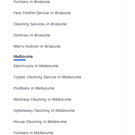
Painters in Brisbane
Pest Control Service in Brisbane
Cleaning Services in Brisbane
Dentists in Brisbane
Men's Fashion in Brisbane
Melbourne
Electricians in Melbourne
Carpet Cleaning Service in Melbourne
Plumbers in Melbourne
Mattress Cleaning in Melbourne
Upholstery Cleaning in Melbourne
House Cleaning in Melbourne
Painters in Melbourne