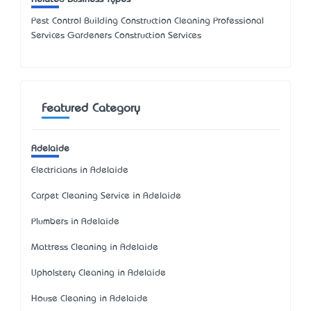
Pest Control Building Construction Cleaning Professional
Services Gardeners Construction Services
Featured Category
Adelaide
Electricians in Adelaide
Carpet Cleaning Service in Adelaide
Plumbers in Adelaide
Mattress Cleaning in Adelaide
Upholstery Cleaning in Adelaide
House Cleaning in Adelaide