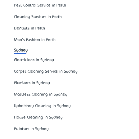
Pest Control Service in Perth
Cleaning Services in Perth
Dentists in Perth
Men's Fashion in Perth
Sydney
Electricians in Sydney
Carpet Cleaning Service in Sydney
Plumbers in Sydney
Mattress Cleaning in Sydney
Upholstery Cleaning in Sydney
House Cleaning in Sydney
Painters in Sydney