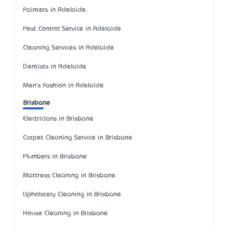
Painters in Adelaide
Pest Control Service in Adelaide
Cleaning Services in Adelaide
Dentists in Adelaide
Men's Fashion in Adelaide
Brisbane
Electricians in Brisbane
Carpet Cleaning Service in Brisbane
Plumbers in Brisbane
Mattress Cleaning in Brisbane
Upholstery Cleaning in Brisbane
House Cleaning in Brisbane