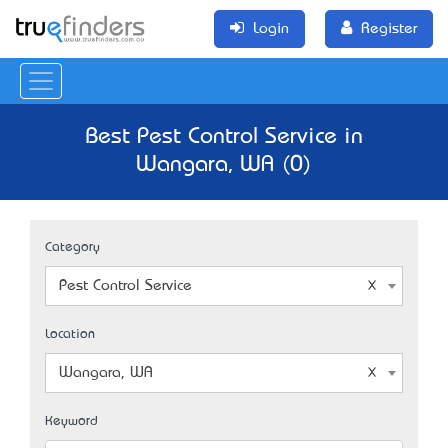
Login
Register
Best Pest Control Service in
Wangara, WA (0)
Category
Pest Control Service
Location
Wangara, WA
Keyword