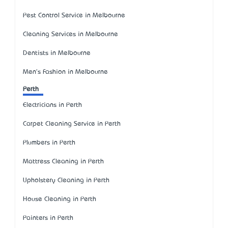
Pest Control Service in Melbourne
Cleaning Services in Melbourne
Dentists in Melbourne
Men's Fashion in Melbourne
Perth
Electricians in Perth
Carpet Cleaning Service in Perth
Plumbers in Perth
Mattress Cleaning in Perth
Upholstery Cleaning in Perth
House Cleaning in Perth
Painters in Perth