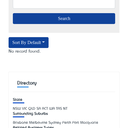
Sort By Default
No record found.
Directory
State
NSW
VIC
QLD
SA
ACT
WA
TAS
NT
Surrounding Suburbs
Brisbane Melbourne Sydney Perth Port Macquarie
Related Business Types