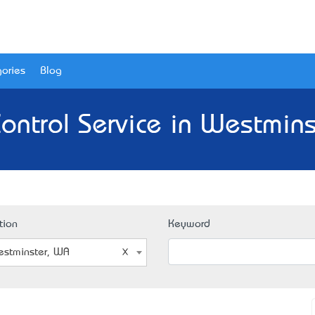
ories
Blog
ontrol Service in Westmin
tion
Keyword
stminster, WA