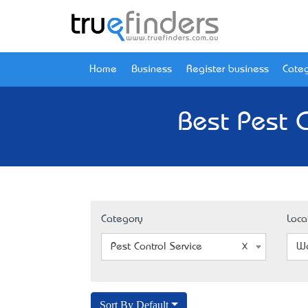
Home
Business
Register business
Categ
Best Pest C
Category
Loca
Pest Control Service
We
Sort By Default