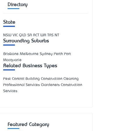
Directory
State
NSW
VIC
QLD
SA
ACT
WA
TAS
NT
Surrounding Suburbs
Brisbane Melbourne Sydney Perth Port
Macquarie
Related Business Types
Pest Control Building Construction Cleaning
Professional Services Gardeners Construction
Services
Featured Category