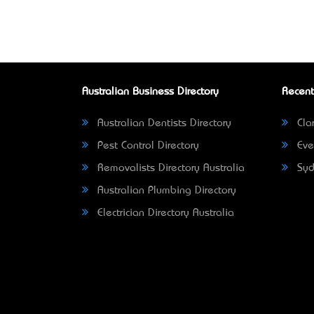
Australian Business Directory
Recent
Australian Dentists Directory
Clar
Pest Control Directory
Eve
Removalists Directory Australia
Syd
Australian Plumbing Directory
Electrician Directory Australia