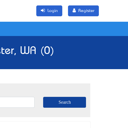
Login
Register
ster, WA (0)