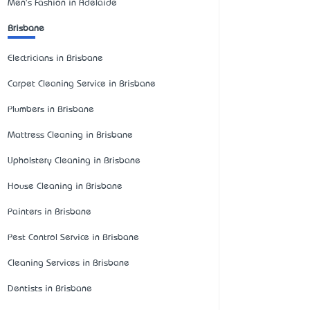
Men's Fashion in Adelaide
Brisbane
Electricians in Brisbane
Carpet Cleaning Service in Brisbane
Plumbers in Brisbane
Mattress Cleaning in Brisbane
Upholstery Cleaning in Brisbane
House Cleaning in Brisbane
Painters in Brisbane
Pest Control Service in Brisbane
Cleaning Services in Brisbane
Dentists in Brisbane