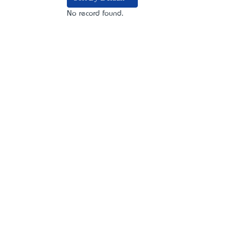
No record found.