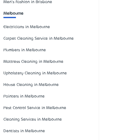
Men's Fashion in Brisbane
Melbourne
Electricians in Melbourne
Carpet Cleaning Service in Melbourne
Plumbers in Melbourne
Mattress Cleaning in Melbourne
Upholstery Cleaning in Melbourne
House Cleaning in Melbourne
Painters in Melbourne
Pest Control Service in Melbourne
Cleaning Services in Melbourne
Dentists in Melbourne