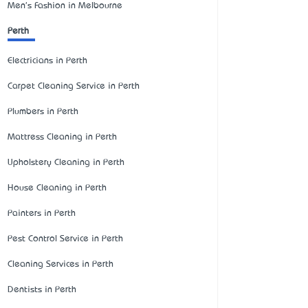
Men's Fashion in Melbourne
Perth
Electricians in Perth
Carpet Cleaning Service in Perth
Plumbers in Perth
Mattress Cleaning in Perth
Upholstery Cleaning in Perth
House Cleaning in Perth
Painters in Perth
Pest Control Service in Perth
Cleaning Services in Perth
Dentists in Perth