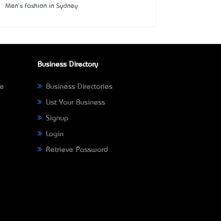
Men's Fashion in Sydney
Business Directory
ne
Business Directories
List Your Business
Signup
Login
Retrieve Password