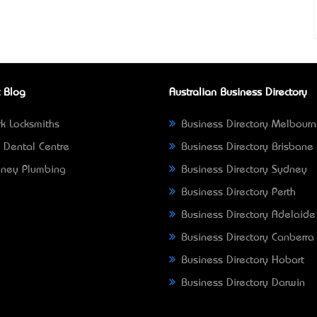
 Blog
Australian Business Directory
k Locksmiths
Business Directory Melbour
 Dental Centre
Business Directory Brisbane
ney Plumbing
Business Directory Sydney
Business Directory Perth
Business Directory Adelaide
Business Directory Canberra
Business Directory Hobart
Business Directory Darwin