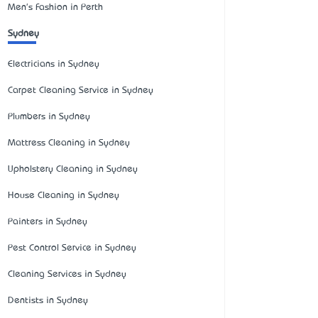
Men's Fashion in Perth
Sydney
Electricians in Sydney
Carpet Cleaning Service in Sydney
Plumbers in Sydney
Mattress Cleaning in Sydney
Upholstery Cleaning in Sydney
House Cleaning in Sydney
Painters in Sydney
Pest Control Service in Sydney
Cleaning Services in Sydney
Dentists in Sydney