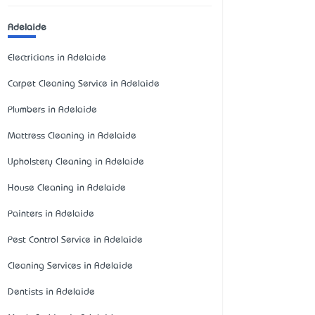
Adelaide
Electricians in Adelaide
Carpet Cleaning Service in Adelaide
Plumbers in Adelaide
Mattress Cleaning in Adelaide
Upholstery Cleaning in Adelaide
House Cleaning in Adelaide
Painters in Adelaide
Pest Control Service in Adelaide
Cleaning Services in Adelaide
Dentists in Adelaide