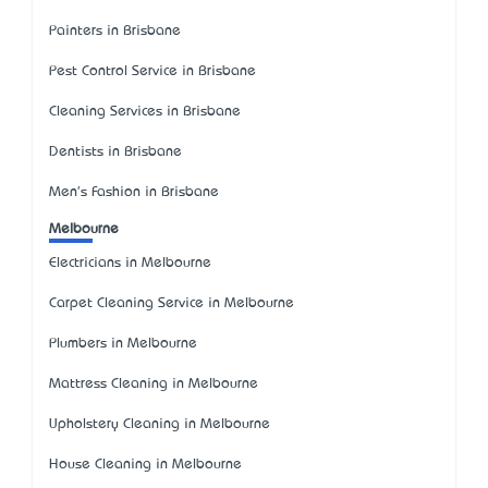
Painters in Brisbane
Pest Control Service in Brisbane
Cleaning Services in Brisbane
Dentists in Brisbane
Men's Fashion in Brisbane
Melbourne
Electricians in Melbourne
Carpet Cleaning Service in Melbourne
Plumbers in Melbourne
Mattress Cleaning in Melbourne
Upholstery Cleaning in Melbourne
House Cleaning in Melbourne