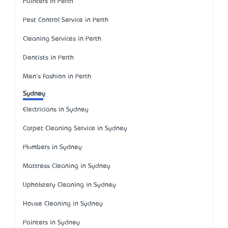
Painters in Perth
Pest Control Service in Perth
Cleaning Services in Perth
Dentists in Perth
Men's Fashion in Perth
Sydney
Electricians in Sydney
Carpet Cleaning Service in Sydney
Plumbers in Sydney
Mattress Cleaning in Sydney
Upholstery Cleaning in Sydney
House Cleaning in Sydney
Painters in Sydney