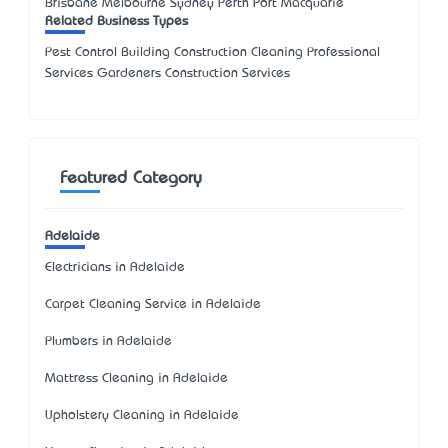
Brisbane Melbourne Sydney Perth Port Macquarie
Related Business Types
Pest Control Building Construction Cleaning Professional
Services Gardeners Construction Services
Featured Category
Adelaide
Electricians in Adelaide
Carpet Cleaning Service in Adelaide
Plumbers in Adelaide
Mattress Cleaning in Adelaide
Upholstery Cleaning in Adelaide