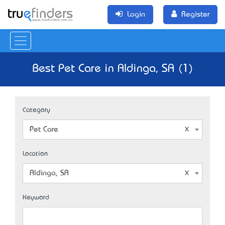
Login
Register
Best Pet Care in Aldinga, SA (1)
Category
Pet Care
Location
Aldinga, SA
Keyword