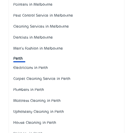
Painters in Melbourne
Pest Control Service in Melbourne
Cleaning Services in Melbourne
Dentists in Melbourne
Men's Fashion in Melbourne
Perth
Electricians in Perth
Carpet Cleaning Service in Perth
Plumbers in Perth
Mattress Cleaning in Perth
Upholstery Cleaning in Perth
House Cleaning in Perth