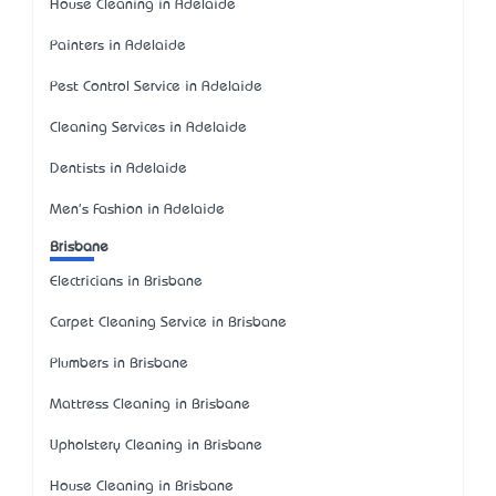
House Cleaning in Adelaide
Painters in Adelaide
Pest Control Service in Adelaide
Cleaning Services in Adelaide
Dentists in Adelaide
Men's Fashion in Adelaide
Brisbane
Electricians in Brisbane
Carpet Cleaning Service in Brisbane
Plumbers in Brisbane
Mattress Cleaning in Brisbane
Upholstery Cleaning in Brisbane
House Cleaning in Brisbane