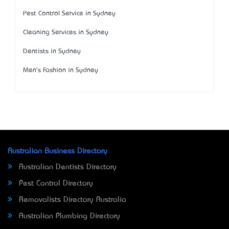
Pest Control Service in Sydney
Cleaning Services in Sydney
Dentists in Sydney
Men's Fashion in Sydney
Australian Business Directory
Australian Dentists Directory
Pest Control Directory
Removalists Directory Australia
Australian Plumbing Directory