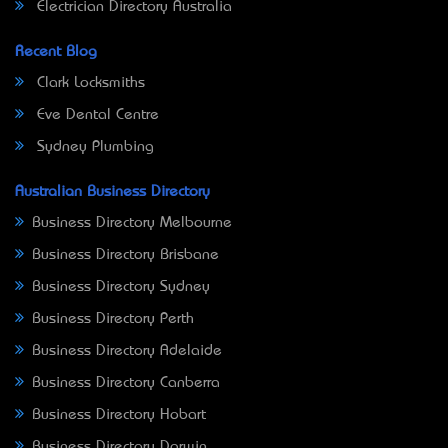
Electrician Directory Australia
Recent Blog
Clark Locksmiths
Eve Dental Centre
Sydney Plumbing
Australian Business Directory
Business Directory Melbourne
Business Directory Brisbane
Business Directory Sydney
Business Directory Perth
Business Directory Adelaide
Business Directory Canberra
Business Directory Hobart
Business Directory Darwin