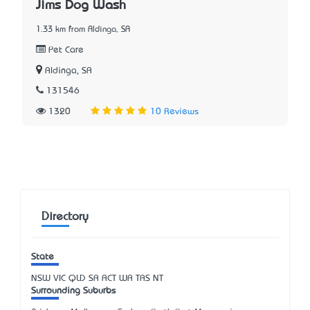
Jims Dog Wash
1.33 km from Aldinga, SA
Pet Care
Aldinga, SA
131546
1320
10 Reviews
Directory
State
NSW
VIC
QLD
SA
ACT
WA
TAS
NT
Surrounding Suburbs