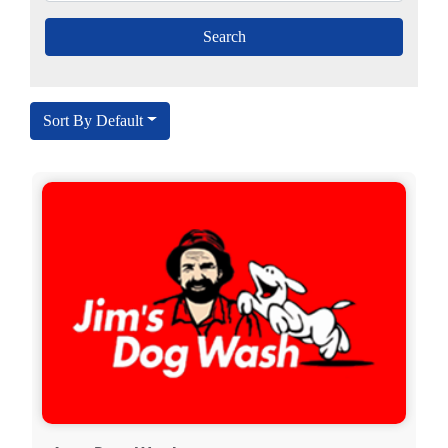
Sort By Default