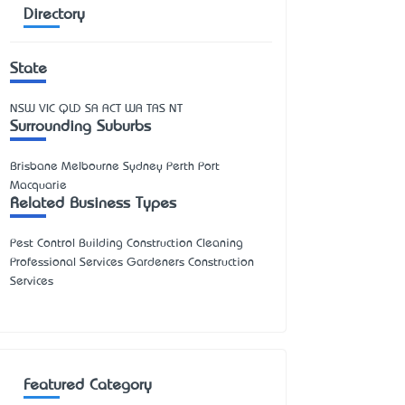
Directory
State
NSW
VIC
QLD
SA
ACT
WA
TAS
NT
Surrounding Suburbs
Brisbane Melbourne Sydney Perth Port
Macquarie
Related Business Types
Pest Control Building Construction Cleaning
Professional Services Gardeners Construction
Services
Featured Category