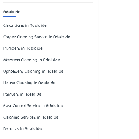
Adelaide
Electricians in Adelaide
Carpet Cleaning Service in Adelaide
Plumbers in Adelaide
Mattress Cleaning in Adelaide
Upholstery Cleaning in Adelaide
House Cleaning in Adelaide
Painters in Adelaide
Pest Control Service in Adelaide
Cleaning Services in Adelaide
Dentists in Adelaide