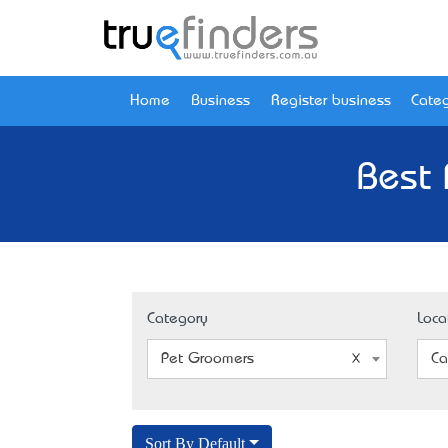
Home
Business
Register business
Categ
Best 
Category
Loca
Pet Groomers
Ca
Sort By Default