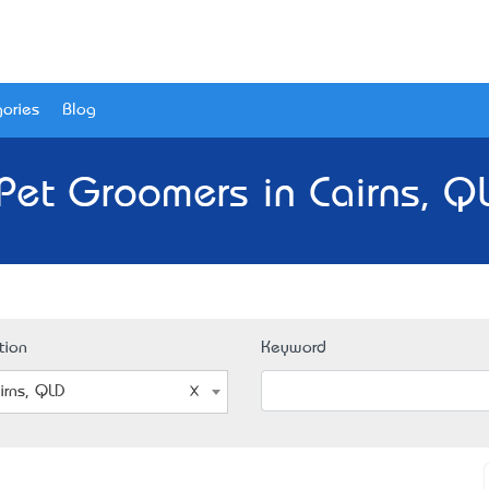
ories
Blog
Pet Groomers in Cairns, Q
tion
Keyword
irns, QLD