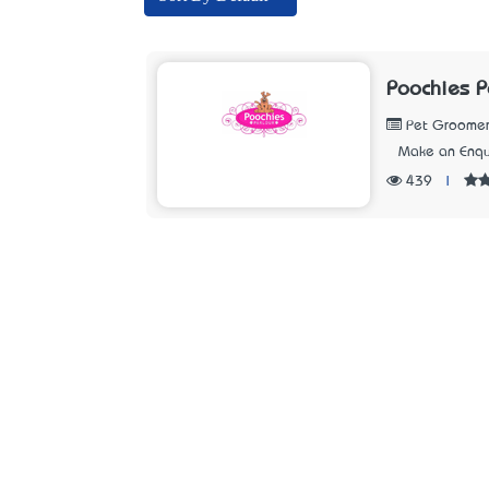
Poochies P
Pet Groomer
Make an Enqu
439
|