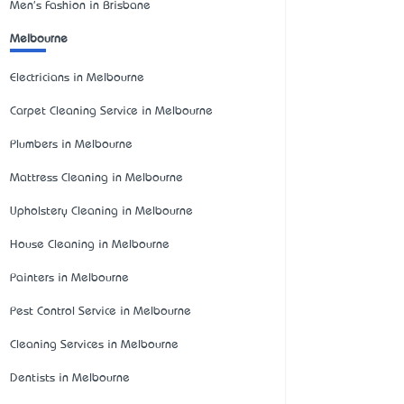
Men's Fashion in Brisbane
Melbourne
Electricians in Melbourne
Carpet Cleaning Service in Melbourne
Plumbers in Melbourne
Mattress Cleaning in Melbourne
Upholstery Cleaning in Melbourne
House Cleaning in Melbourne
Painters in Melbourne
Pest Control Service in Melbourne
Cleaning Services in Melbourne
Dentists in Melbourne