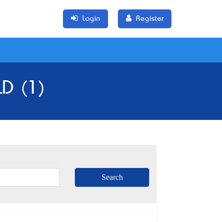
Login
Register
LD (1)