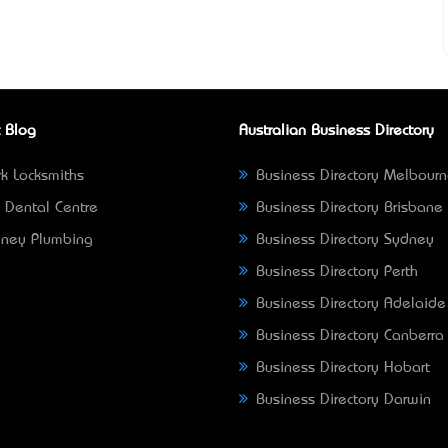
 Blog
Australian Business Directory
k Locksmiths
Business Directory Melbour
 Dental Centre
Business Directory Brisbane
ney Plumbing
Business Directory Sydney
Business Directory Perth
Business Directory Adelaide
Business Directory Canberra
Business Directory Hobart
Business Directory Darwin