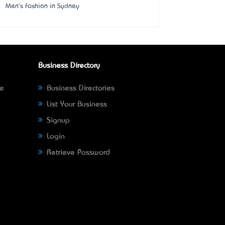
Men's Fashion in Sydney
Business Directory
ne
Business Directories
List Your Business
Signup
Login
Retrieve Password