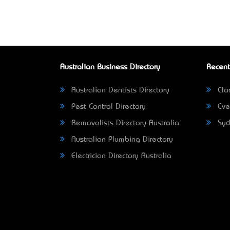
Australian Business Directory
Recent
Australian Dentists Directory
Clar
Pest Control Directory
Eve
Removalists Directory Australia
Syd
Australian Plumbing Directory
Electrician Directory Australia