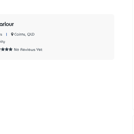
arlour
|
Cairns, QLD
s
iry
No Reviews Yet