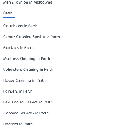
Men's Fashion in Melbourne
Perth
Electricians in Perth
Carpet Cleaning Service in Perth
Plumbers in Perth
Mattress Cleaning in Perth
Upholstery Cleaning in Perth
House Cleaning in Perth
Painters in Perth
Pest Control Service in Perth
Cleaning Services in Perth
Dentists in Perth