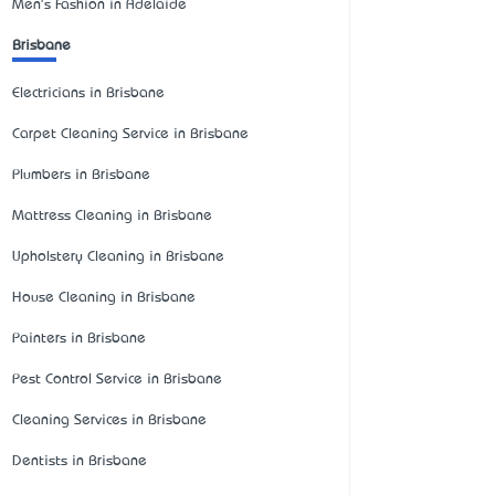
Men's Fashion in Adelaide
Brisbane
Electricians in Brisbane
Carpet Cleaning Service in Brisbane
Plumbers in Brisbane
Mattress Cleaning in Brisbane
Upholstery Cleaning in Brisbane
House Cleaning in Brisbane
Painters in Brisbane
Pest Control Service in Brisbane
Cleaning Services in Brisbane
Dentists in Brisbane