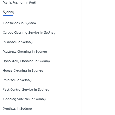
Men's Fashion in Perth
Sydney
Electricians in Sydney
Carpet Cleaning Service in Sydney
Plumbers in Sydney
Mattress Cleaning in Sydney
Upholstery Cleaning in Sydney
House Cleaning in Sydney
Painters in Sydney
Pest Control Service in Sydney
Cleaning Services in Sydney
Dentists in Sydney