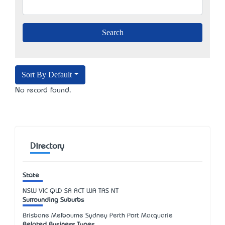
Sort By Default
No record found.
Directory
State
NSW
VIC
QLD
SA
ACT
WA
TAS
NT
Surrounding Suburbs
Brisbane Melbourne Sydney Perth Port Macquarie
Related Business Types