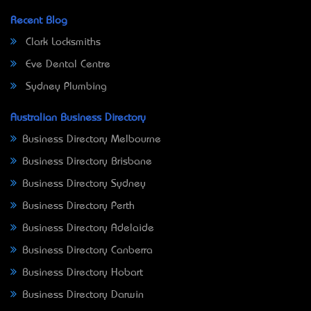
Recent Blog
Clark Locksmiths
Eve Dental Centre
Sydney Plumbing
Australian Business Directory
Business Directory Melbourne
Business Directory Brisbane
Business Directory Sydney
Business Directory Perth
Business Directory Adelaide
Business Directory Canberra
Business Directory Hobart
Business Directory Darwin