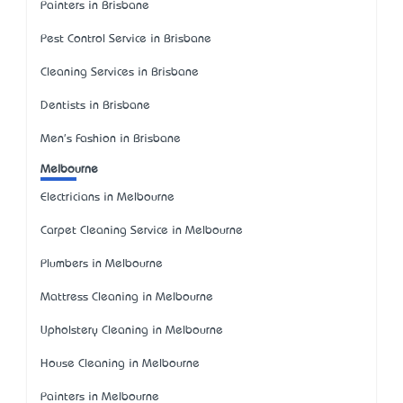
Painters in Brisbane
Pest Control Service in Brisbane
Cleaning Services in Brisbane
Dentists in Brisbane
Men's Fashion in Brisbane
Melbourne
Electricians in Melbourne
Carpet Cleaning Service in Melbourne
Plumbers in Melbourne
Mattress Cleaning in Melbourne
Upholstery Cleaning in Melbourne
House Cleaning in Melbourne
Painters in Melbourne