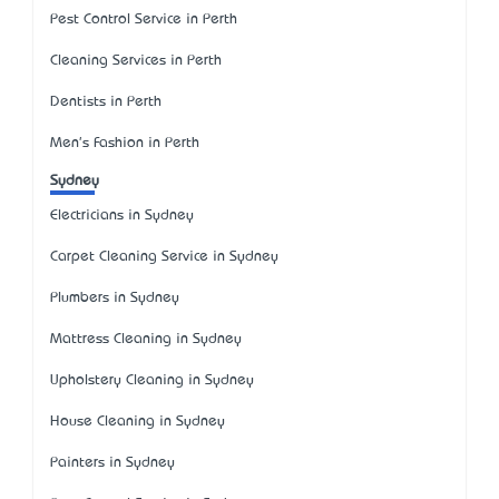
Pest Control Service in Perth
Cleaning Services in Perth
Dentists in Perth
Men's Fashion in Perth
Sydney
Electricians in Sydney
Carpet Cleaning Service in Sydney
Plumbers in Sydney
Mattress Cleaning in Sydney
Upholstery Cleaning in Sydney
House Cleaning in Sydney
Painters in Sydney