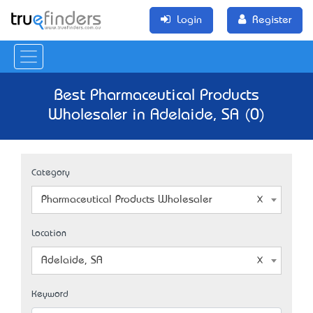
Login
Register
Best Pharmaceutical Products
Wholesaler in Adelaide, SA (0)
Category
Pharmaceutical Products Wholesaler
Location
Adelaide, SA
Keyword