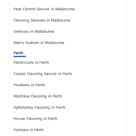
Pest Control Service in Melbourne
Cleaning Services in Melbourne
Dentists in Melbourne
Men's Fashion in Melbourne
Perth
Electricians in Perth
Carpet Cleaning Service in Perth
Plumbers in Perth
Mattress Cleaning in Perth
Upholstery Cleaning in Perth
House Cleaning in Perth
Painters in Perth