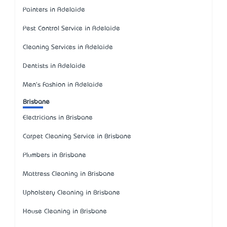
Painters in Adelaide
Pest Control Service in Adelaide
Cleaning Services in Adelaide
Dentists in Adelaide
Men's Fashion in Adelaide
Brisbane
Electricians in Brisbane
Carpet Cleaning Service in Brisbane
Plumbers in Brisbane
Mattress Cleaning in Brisbane
Upholstery Cleaning in Brisbane
House Cleaning in Brisbane