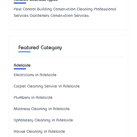
Pest Control Building Construction Cleaning Professional
Services Gardeners Construction Services
Featured Category
Adelaide
Electricians in Adelaide
Carpet Cleaning Service in Adelaide
Plumbers in Adelaide
Mattress Cleaning in Adelaide
Upholstery Cleaning in Adelaide
House Cleaning in Adelaide