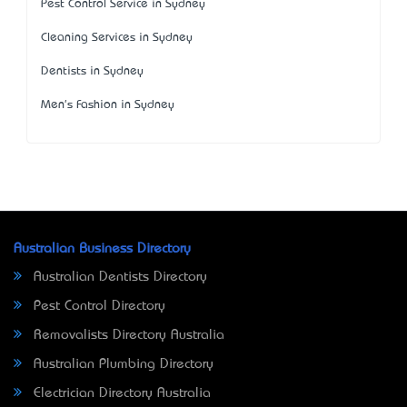
Pest Control Service in Sydney
Cleaning Services in Sydney
Dentists in Sydney
Men's Fashion in Sydney
Australian Business Directory
Australian Dentists Directory
Pest Control Directory
Removalists Directory Australia
Australian Plumbing Directory
Electrician Directory Australia