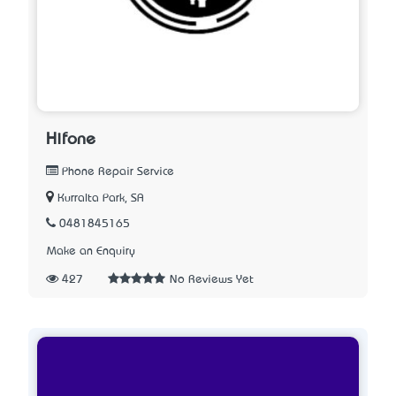
Hifone
Phone Repair Service
Kurralta Park, SA
0481845165
Make an Enquiry
427
No Reviews Yet