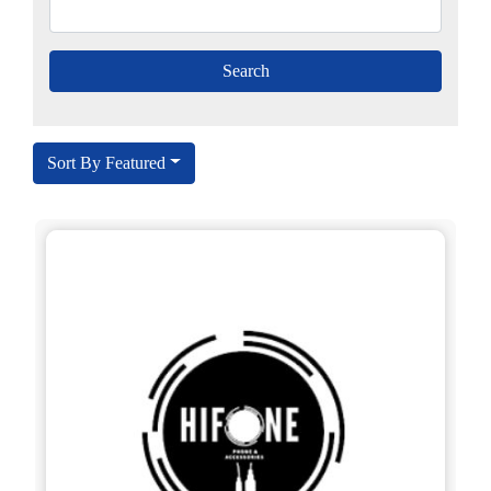
Sort By Featured