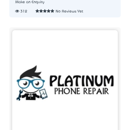
Make an Enquiry
312
No Reviews Yet