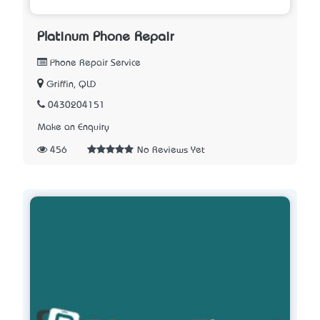
Platinum Phone Repair
Phone Repair Service
Griffin, QLD
0430204151
Make an Enquiry
456
No Reviews Yet