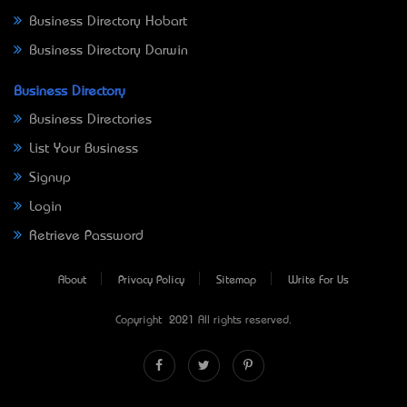
Business Directory Hobart
Business Directory Darwin
Business Directory
Business Directories
List Your Business
Signup
Login
Retrieve Password
About
Privacy Policy
Sitemap
Write For Us
Copyright © 2021 All rights reserved.