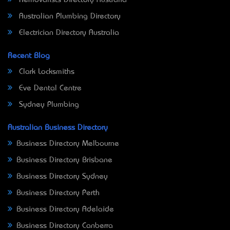
Removalists Directory Australia
Australian Plumbing Directory
Electrician Directory Australia
Recent Blog
Clark Locksmiths
Eve Dental Centre
Sydney Plumbing
Australian Business Directory
Business Directory Melbourne
Business Directory Brisbane
Business Directory Sydney
Business Directory Perth
Business Directory Adelaide
Business Directory Canberra