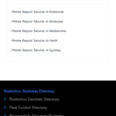
Phone Repair Service in Adelaide
Phone Repair Service in Brisbane
Phone Repair Service in Melbourne
Phone Repair Service in Perth
Phone Repair Service in Sydney
Australian Business Directory
Australian Dentists Directory
Pest Control Directory