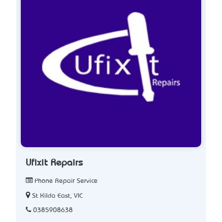
Ufixit Repairs
Phone Repair Service
St Kilda East, VIC
0385908638