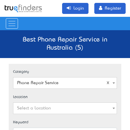
Login
Register
Best Phone Repair Service in
Australia (5)
Category
Phone Repair Service
Location
Select a Location
Keyword