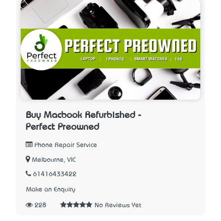
Buy Macbook Refurbished -
Perfect Preowned
Phone Repair Service
Melbourne, VIC
61416433422
Make an Enquiry
228
No Reviews Yet