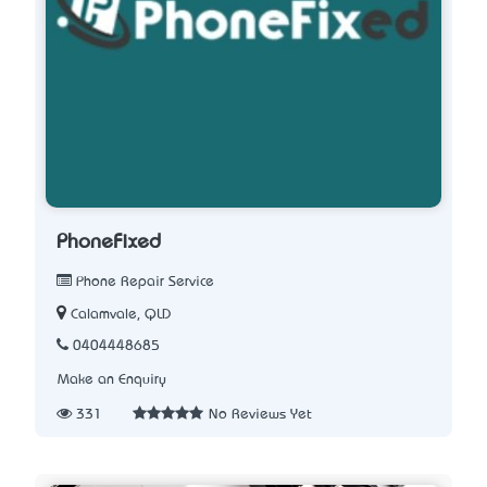
PhoneFixed
Phone Repair Service
Calamvale, QLD
0404448685
Make an Enquiry
331
No Reviews Yet