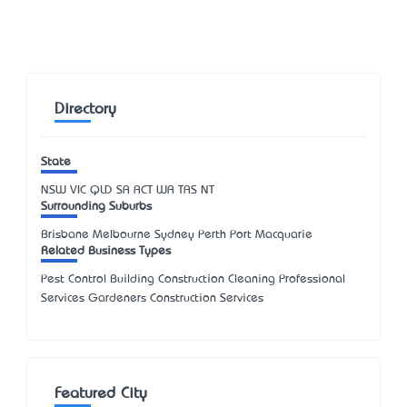
Directory
State
NSW
VIC
QLD
SA
ACT
WA
TAS
NT
Surrounding Suburbs
Brisbane Melbourne Sydney Perth Port Macquarie
Related Business Types
Pest Control Building Construction Cleaning Professional
Services Gardeners Construction Services
Featured City