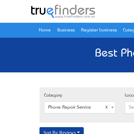
Home
Business
Register business
Categ
Best Ph
Category
Loca
Phone Repair Service
Se
Sort By Reviews