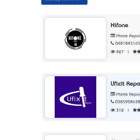
Hifone
Phone Repair
048184516
427
|
Ufixit Repa
Phone Repair
038590863
312
|