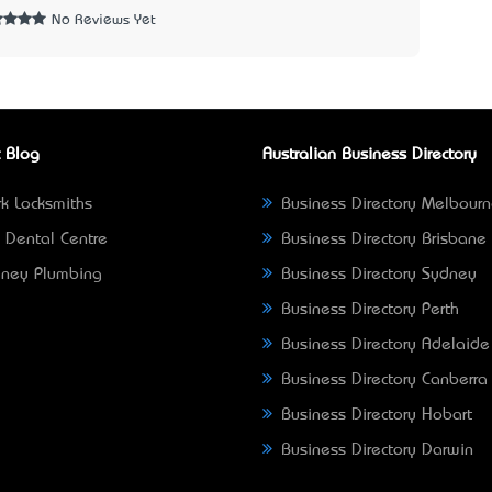
No Reviews Yet
 Blog
Australian Business Directory
k Locksmiths
Business Directory Melbour
 Dental Centre
Business Directory Brisbane
ney Plumbing
Business Directory Sydney
Business Directory Perth
Business Directory Adelaide
Business Directory Canberra
Business Directory Hobart
Business Directory Darwin