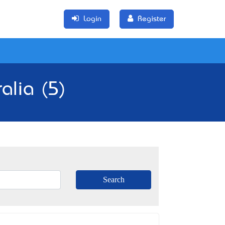
Login
Register
alia (5)