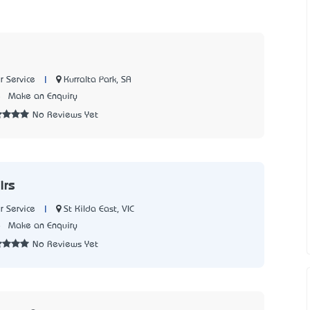
|
Kurralta Park, SA
 Service
5
Make an Enquiry
No Reviews Yet
irs
|
St Kilda East, VIC
 Service
8
Make an Enquiry
No Reviews Yet