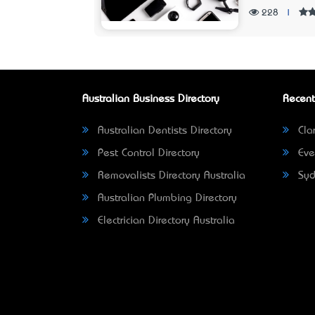
228
|
Australian Business Directory
Recent
Australian Dentists Directory
Clar
Pest Control Directory
Eve
Removalists Directory Australia
Syd
Australian Plumbing Directory
Electrician Directory Australia