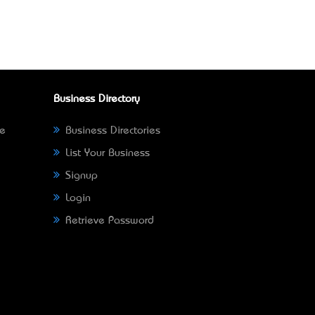
Business Directory
ne
Business Directories
List Your Business
Signup
Login
Retrieve Password