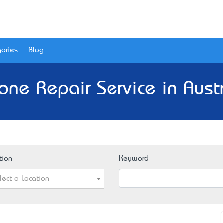
ories
Blog
one Repair Service in Austr
tion
Keyword
lect a Location