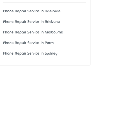
Phone Repair Service in Adelaide
Phone Repair Service in Brisbane
Phone Repair Service in Melbourne
Phone Repair Service in Perth
Phone Repair Service in Sydney