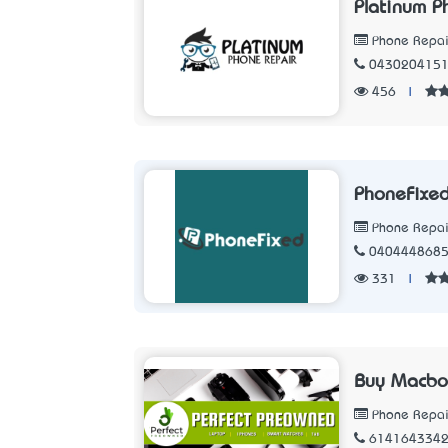
Platinum P
Phone Repair
043020415
456
|
PhoneFixe
Phone Repair
040444868
331
|
Buy Macboo
Phone Repair
614164334