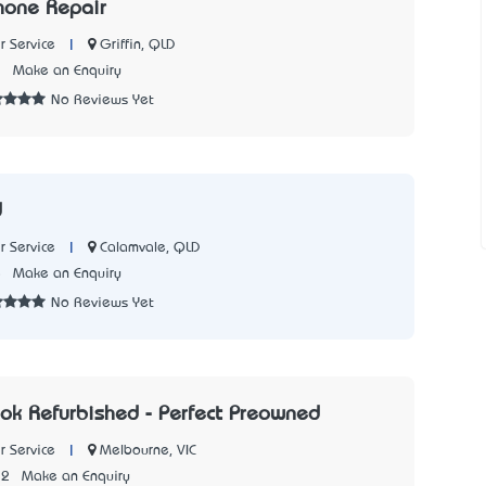
hone Repair
|
Griffin, QLD
 Service
1
Make an Enquiry
No Reviews Yet
d
|
Calamvale, QLD
 Service
5
Make an Enquiry
No Reviews Yet
k Refurbished - Perfect Preowned
|
Melbourne, VIC
 Service
22
Make an Enquiry