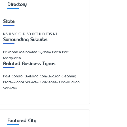
Directory
State
NSW
VIC
QLD
SA
ACT
WA
TAS
NT
Surrounding Suburbs
Brisbane Melbourne Sydney Perth Port
Macquarie
Related Business Types
Pest Control Building Construction Cleaning
Professional Services Gardeners Construction
Services
Featured City