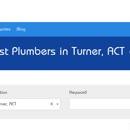
ories
Blog
st Plumbers in Turner, ACT 
tion
Keyword
rner, ACT