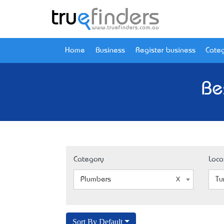
Home
Business
Register business
Categ
Be
Category
Loca
Plumbers
Tu
Sort By Default