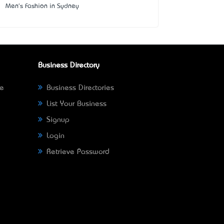
Men's Fashion in Sydney
Business Directory
ne
Business Directories
List Your Business
Signup
Login
Retrieve Password