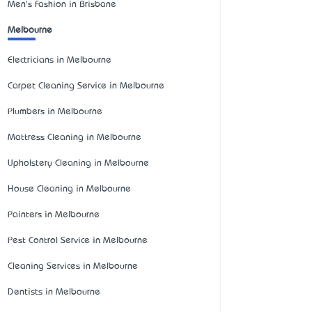
Men's Fashion in Brisbane
Melbourne
Electricians in Melbourne
Carpet Cleaning Service in Melbourne
Plumbers in Melbourne
Mattress Cleaning in Melbourne
Upholstery Cleaning in Melbourne
House Cleaning in Melbourne
Painters in Melbourne
Pest Control Service in Melbourne
Cleaning Services in Melbourne
Dentists in Melbourne