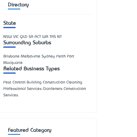
Directory
State
NSW
VIC
QLD
SA
ACT
WA
TAS
NT
Surrounding Suburbs
Brisbane Melbourne Sydney Perth Port
Macquarie
Related Business Types
Pest Control Building Construction Cleaning
Professional Services Gardeners Construction
Services
Featured Category