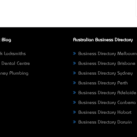
 Blog
Australian Business Directory
k Locksmiths
Business Directory Melbour
 Dental Centre
Business Directory Brisbane
ney Plumbing
Business Directory Sydney
Business Directory Perth
Business Directory Adelaide
Business Directory Canberra
Business Directory Hobart
Business Directory Darwin