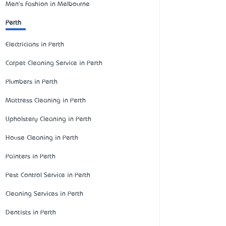
Men's Fashion in Melbourne
Perth
Electricians in Perth
Carpet Cleaning Service in Perth
Plumbers in Perth
Mattress Cleaning in Perth
Upholstery Cleaning in Perth
House Cleaning in Perth
Painters in Perth
Pest Control Service in Perth
Cleaning Services in Perth
Dentists in Perth