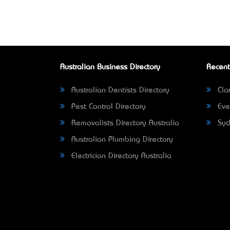
Australian Business Directory
Recent
Australian Dentists Directory
Clar
Pest Control Directory
Eve
Removalists Directory Australia
Syd
Australian Plumbing Directory
Electrician Directory Australia