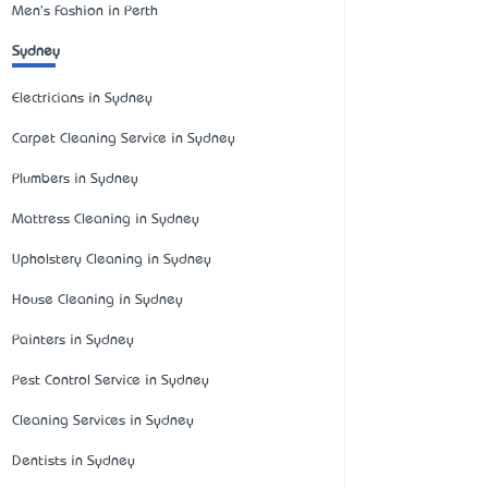
Men's Fashion in Perth
Sydney
Electricians in Sydney
Carpet Cleaning Service in Sydney
Plumbers in Sydney
Mattress Cleaning in Sydney
Upholstery Cleaning in Sydney
House Cleaning in Sydney
Painters in Sydney
Pest Control Service in Sydney
Cleaning Services in Sydney
Dentists in Sydney