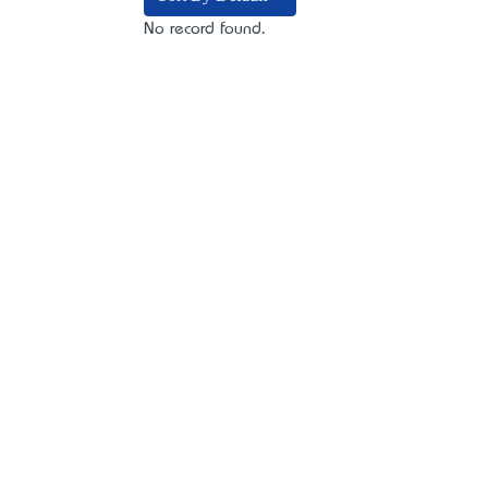
No record found.