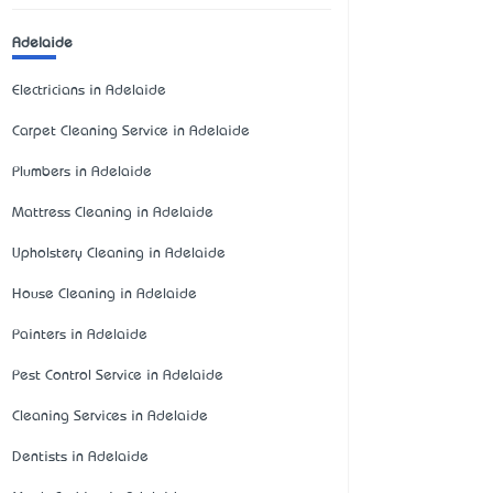
Adelaide
Electricians in Adelaide
Carpet Cleaning Service in Adelaide
Plumbers in Adelaide
Mattress Cleaning in Adelaide
Upholstery Cleaning in Adelaide
House Cleaning in Adelaide
Painters in Adelaide
Pest Control Service in Adelaide
Cleaning Services in Adelaide
Dentists in Adelaide