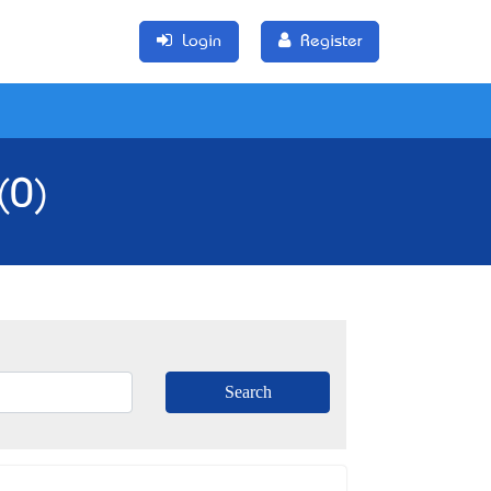
Login
Register
(0)