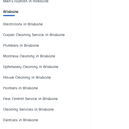
Men's Fashion in Adelaide
Brisbane
Electricians in Brisbane
Carpet Cleaning Service in Brisbane
Plumbers in Brisbane
Mattress Cleaning in Brisbane
Upholstery Cleaning in Brisbane
House Cleaning in Brisbane
Painters in Brisbane
Pest Control Service in Brisbane
Cleaning Services in Brisbane
Dentists in Brisbane