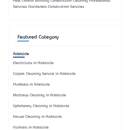
Pest Control Building Construction Cleaning Professional
Services Gardeners Construction Services
Featured Category
Adelaide
Electricians in Adelaide
Carpet Cleaning Service in Adelaide
Plumbers in Adelaide
Mattress Cleaning in Adelaide
Upholstery Cleaning in Adelaide
House Cleaning in Adelaide
Painters in Adelaide