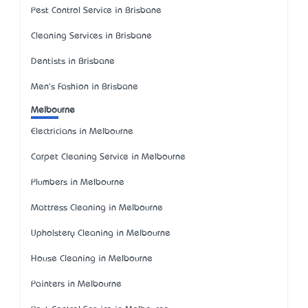
Pest Control Service in Brisbane
Cleaning Services in Brisbane
Dentists in Brisbane
Men's Fashion in Brisbane
Melbourne
Electricians in Melbourne
Carpet Cleaning Service in Melbourne
Plumbers in Melbourne
Mattress Cleaning in Melbourne
Upholstery Cleaning in Melbourne
House Cleaning in Melbourne
Painters in Melbourne