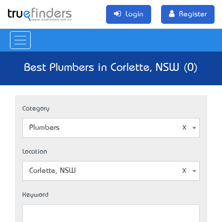
Login
Register
Best Plumbers in Corlette, NSW (0)
Category
Plumbers
Location
Corlette, NSW
Keyword