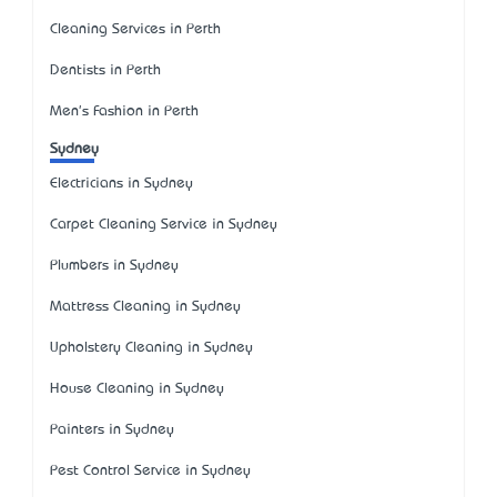
Cleaning Services in Perth
Dentists in Perth
Men's Fashion in Perth
Sydney
Electricians in Sydney
Carpet Cleaning Service in Sydney
Plumbers in Sydney
Mattress Cleaning in Sydney
Upholstery Cleaning in Sydney
House Cleaning in Sydney
Painters in Sydney
Pest Control Service in Sydney