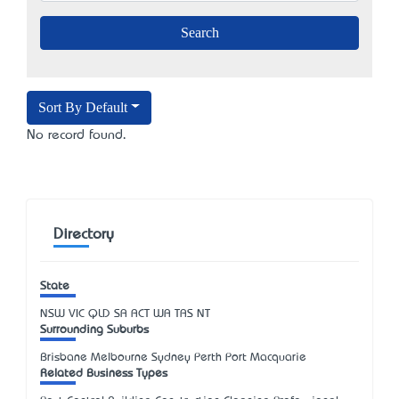
Sort By Default
No record found.
Directory
State
NSW
VIC
QLD
SA
ACT
WA
TAS
NT
Surrounding Suburbs
Brisbane Melbourne Sydney Perth Port Macquarie
Related Business Types