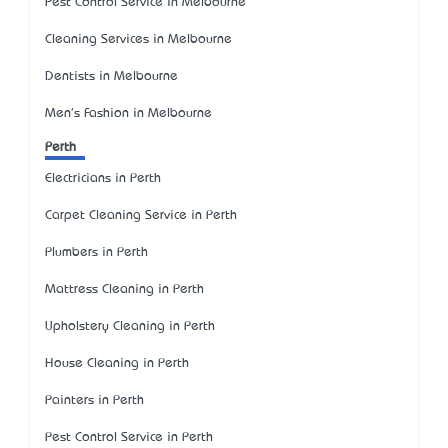
Pest Control Service in Melbourne
Cleaning Services in Melbourne
Dentists in Melbourne
Men's Fashion in Melbourne
Perth
Electricians in Perth
Carpet Cleaning Service in Perth
Plumbers in Perth
Mattress Cleaning in Perth
Upholstery Cleaning in Perth
House Cleaning in Perth
Painters in Perth
Pest Control Service in Perth