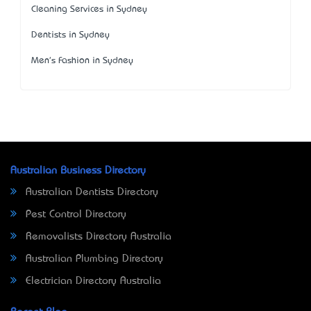
Cleaning Services in Sydney
Dentists in Sydney
Men's Fashion in Sydney
Australian Business Directory
Australian Dentists Directory
Pest Control Directory
Removalists Directory Australia
Australian Plumbing Directory
Electrician Directory Australia