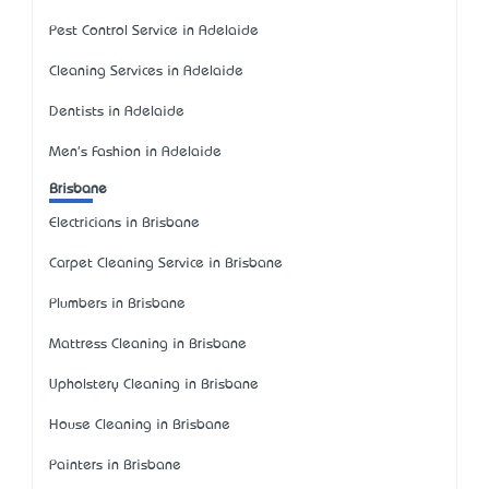
Pest Control Service in Adelaide
Cleaning Services in Adelaide
Dentists in Adelaide
Men's Fashion in Adelaide
Brisbane
Electricians in Brisbane
Carpet Cleaning Service in Brisbane
Plumbers in Brisbane
Mattress Cleaning in Brisbane
Upholstery Cleaning in Brisbane
House Cleaning in Brisbane
Painters in Brisbane