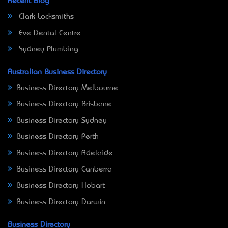
Recent Blog
Clark Locksmiths
Eve Dental Centre
Sydney Plumbing
Australian Business Directory
Business Directory Melbourne
Business Directory Brisbane
Business Directory Sydney
Business Directory Perth
Business Directory Adelaide
Business Directory Canberra
Business Directory Hobart
Business Directory Darwin
Business Directory