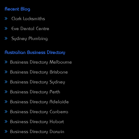
Recent Blog
Clark Locksmiths
Eve Dental Centre
Sydney Plumbing
Australian Business Directory
Business Directory Melbourne
Business Directory Brisbane
Business Directory Sydney
Business Directory Perth
Business Directory Adelaide
Business Directory Canberra
Business Directory Hobart
Business Directory Darwin