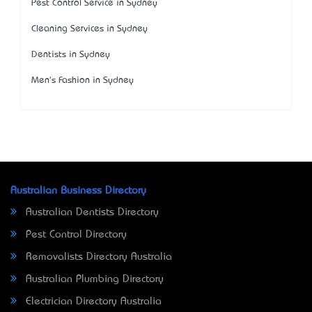
Pest Control Service in Sydney
Cleaning Services in Sydney
Dentists in Sydney
Men's Fashion in Sydney
Australian Business Directory
Australian Dentists Directory
Pest Control Directory
Removalists Directory Australia
Australian Plumbing Directory
Electrician Directory Australia