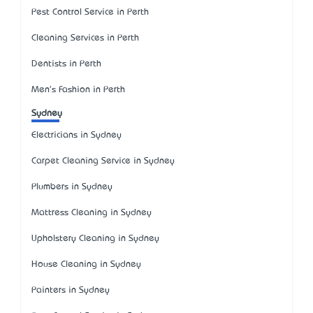
Pest Control Service in Perth
Cleaning Services in Perth
Dentists in Perth
Men's Fashion in Perth
Sydney
Electricians in Sydney
Carpet Cleaning Service in Sydney
Plumbers in Sydney
Mattress Cleaning in Sydney
Upholstery Cleaning in Sydney
House Cleaning in Sydney
Painters in Sydney