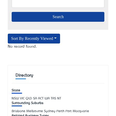
Sort By Recently Viewed
No record found.
Directory
State
NSW
VIC
QLD
SA
ACT
WA
TAS
NT
Surrounding Suburbs
Brisbane Melbourne Sydney Perth Port Macquarie
Related Business Types