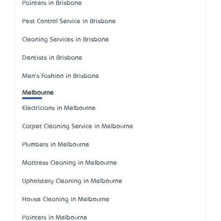
Painters in Brisbane
Pest Control Service in Brisbane
Cleaning Services in Brisbane
Dentists in Brisbane
Men's Fashion in Brisbane
Melbourne
Electricians in Melbourne
Carpet Cleaning Service in Melbourne
Plumbers in Melbourne
Mattress Cleaning in Melbourne
Upholstery Cleaning in Melbourne
House Cleaning in Melbourne
Painters in Melbourne