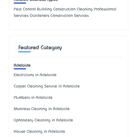
Pest Control Building Construction Cleaning Professional
Services Gardeners Construction Services
Featured Category
Adelaide
Electricians in Adelaide
Carpet Cleaning Service in Adelaide
Plumbers in Adelaide
Mattress Cleaning in Adelaide
Upholstery Cleaning in Adelaide
House Cleaning in Adelaide