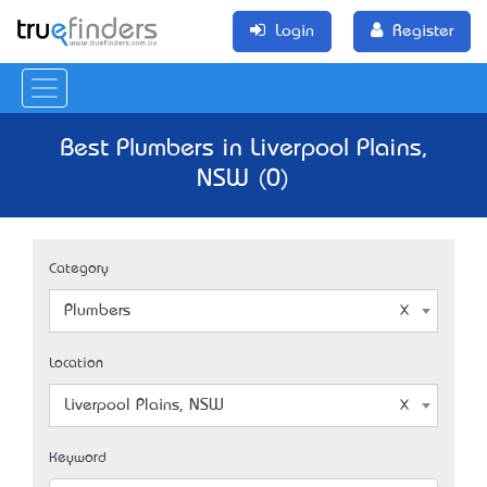
Login
Register
Best Plumbers in Liverpool Plains,
NSW (0)
Category
Plumbers
Location
Liverpool Plains, NSW
Keyword