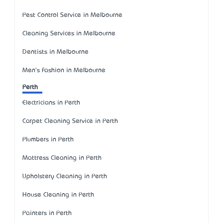
Pest Control Service in Melbourne
Cleaning Services in Melbourne
Dentists in Melbourne
Men's Fashion in Melbourne
Perth
Electricians in Perth
Carpet Cleaning Service in Perth
Plumbers in Perth
Mattress Cleaning in Perth
Upholstery Cleaning in Perth
House Cleaning in Perth
Painters in Perth