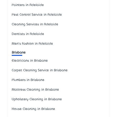
Painters in Adelaide
Pest Control Service in Adelaide
Cleaning Services in Adelaide
Dentists in Adelaide
Men's Fashion in Adelaide
Brisbane
Electricians in Brisbane
Carpet Cleaning Service in Brisbane
Plumbers in Brisbane
Mattress Cleaning in Brisbane
Upholstery Cleaning in Brisbane
House Cleaning in Brisbane