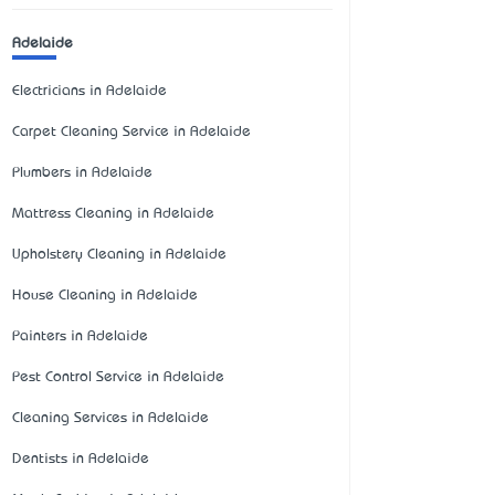
Adelaide
Electricians in Adelaide
Carpet Cleaning Service in Adelaide
Plumbers in Adelaide
Mattress Cleaning in Adelaide
Upholstery Cleaning in Adelaide
House Cleaning in Adelaide
Painters in Adelaide
Pest Control Service in Adelaide
Cleaning Services in Adelaide
Dentists in Adelaide