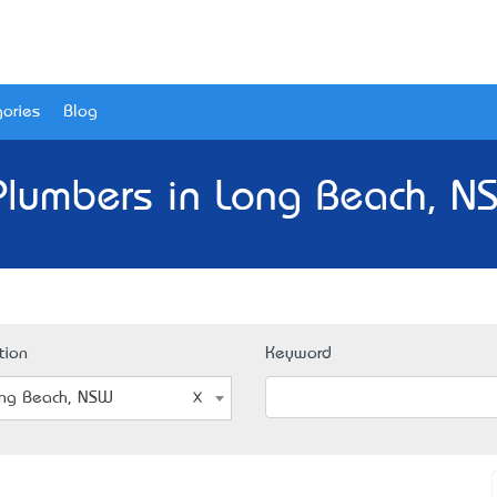
ories
Blog
Plumbers in Long Beach, N
tion
Keyword
ng Beach, NSW