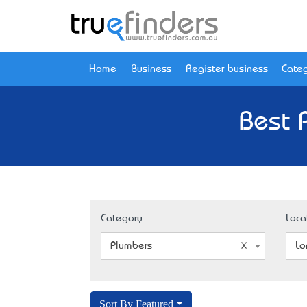
Home
Business
Register business
Categ
Best 
Category
Loca
Plumbers
Lo
Sort By Featured