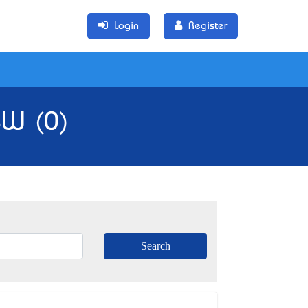
Login
Register
SW (0)