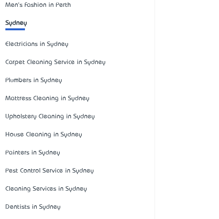
Men's Fashion in Perth
Sydney
Electricians in Sydney
Carpet Cleaning Service in Sydney
Plumbers in Sydney
Mattress Cleaning in Sydney
Upholstery Cleaning in Sydney
House Cleaning in Sydney
Painters in Sydney
Pest Control Service in Sydney
Cleaning Services in Sydney
Dentists in Sydney