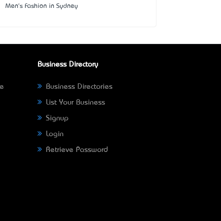
Men's Fashion in Sydney
Business Directory
ne
Business Directories
List Your Business
Signup
Login
Retrieve Password