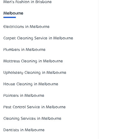
Men's Fashion in Brisbane
Melbourne
Electricians in Melbourne
Carpet Cleaning Service in Melbourne
Plumbers in Melbourne
Mattress Cleaning in Melbourne
Upholstery Cleaning in Melbourne
House Cleaning in Melbourne
Painters in Melbourne
Pest Control Service in Melbourne
Cleaning Services in Melbourne
Dentists in Melbourne