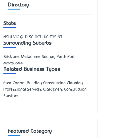
Directory
State
NSW
VIC
QLD
SA
ACT
WA
TAS
NT
Surrounding Suburbs
Brisbane Melbourne Sydney Perth Port
Macquarie
Related Business Types
Pest Control Building Construction Cleaning
Professional Services Gardeners Construction
Services
Featured Category