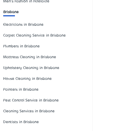
Men's Fashion in Adelaide
Brisbane
Electricians in Brisbane
Carpet Cleaning Service in Brisbane
Plumbers in Brisbane
Mattress Cleaning in Brisbane
Upholstery Cleaning in Brisbane
House Cleaning in Brisbane
Painters in Brisbane
Pest Control Service in Brisbane
Cleaning Services in Brisbane
Dentists in Brisbane