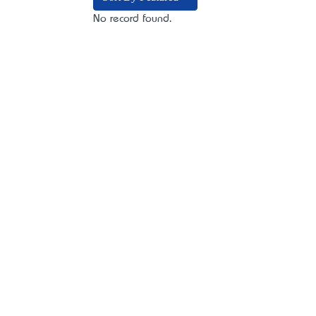
No record found.