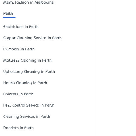
Men's Fashion in Melbourne
Perth
Electricians in Perth
Carpet Cleaning Service in Perth
Plumbers in Perth
Mattress Cleaning in Perth
Upholstery Cleaning in Perth
House Cleaning in Perth
Painters in Perth
Pest Control Service in Perth
Cleaning Services in Perth
Dentists in Perth