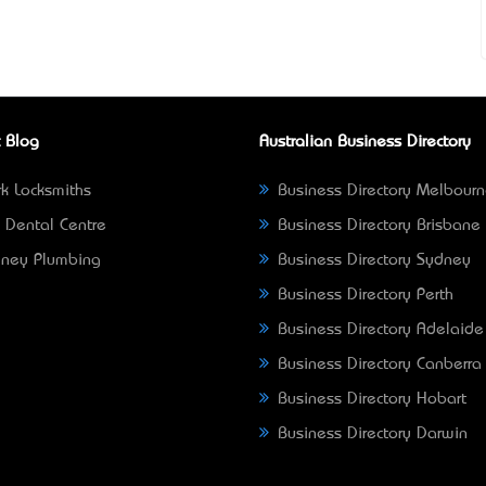
 Blog
Australian Business Directory
k Locksmiths
Business Directory Melbour
 Dental Centre
Business Directory Brisbane
ney Plumbing
Business Directory Sydney
Business Directory Perth
Business Directory Adelaide
Business Directory Canberra
Business Directory Hobart
Business Directory Darwin