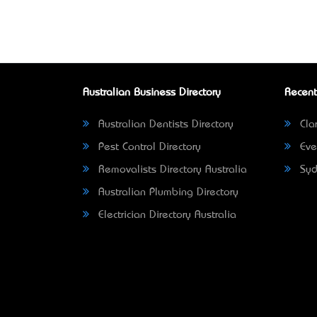
Australian Business Directory
Recent
Australian Dentists Directory
Clar
Pest Control Directory
Eve
Removalists Directory Australia
Syd
Australian Plumbing Directory
Electrician Directory Australia