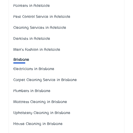
Painters in Adelaide
Pest Control Service in Adelaide
Cleaning Services in Adelaide
Dentists in Adelaide
Men's Fashion in Adelaide
Brisbane
Electricians in Brisbane
Carpet Cleaning Service in Brisbane
Plumbers in Brisbane
Mattress Cleaning in Brisbane
Upholstery Cleaning in Brisbane
House Cleaning in Brisbane