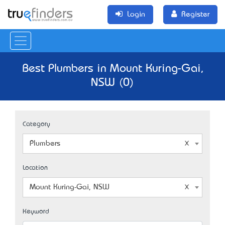
Login
Register
Best Plumbers in Mount Kuring-Gai,
NSW (0)
Category
Plumbers
Location
Mount Kuring-Gai, NSW
Keyword