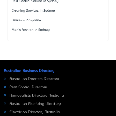
Pest Control Service in Sydney
Cleaning Services in Sydney
Dentists in Sydney
Men's Fashion in Sydney
Australian Business Directory
Australian Dentists Directory
Pest Control Directory
Removalists Directory Australia
Australian Plumbing Directory
Electrician Directory Australia