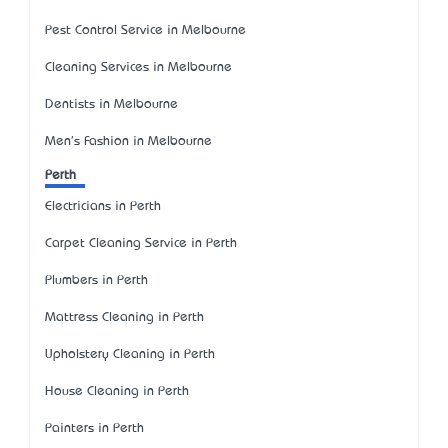
Pest Control Service in Melbourne
Cleaning Services in Melbourne
Dentists in Melbourne
Men's Fashion in Melbourne
Perth
Electricians in Perth
Carpet Cleaning Service in Perth
Plumbers in Perth
Mattress Cleaning in Perth
Upholstery Cleaning in Perth
House Cleaning in Perth
Painters in Perth