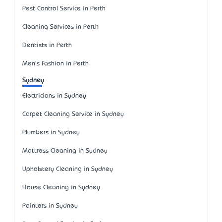
Pest Control Service in Perth
Cleaning Services in Perth
Dentists in Perth
Men's Fashion in Perth
Sydney
Electricians in Sydney
Carpet Cleaning Service in Sydney
Plumbers in Sydney
Mattress Cleaning in Sydney
Upholstery Cleaning in Sydney
House Cleaning in Sydney
Painters in Sydney