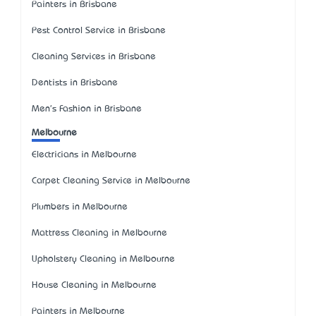
Painters in Brisbane
Pest Control Service in Brisbane
Cleaning Services in Brisbane
Dentists in Brisbane
Men's Fashion in Brisbane
Melbourne
Electricians in Melbourne
Carpet Cleaning Service in Melbourne
Plumbers in Melbourne
Mattress Cleaning in Melbourne
Upholstery Cleaning in Melbourne
House Cleaning in Melbourne
Painters in Melbourne