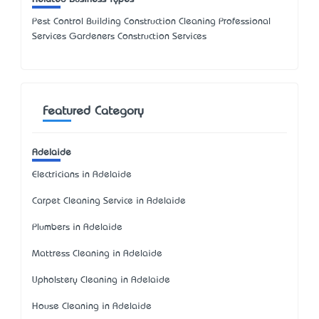
Pest Control Building Construction Cleaning Professional
Services Gardeners Construction Services
Featured Category
Adelaide
Electricians in Adelaide
Carpet Cleaning Service in Adelaide
Plumbers in Adelaide
Mattress Cleaning in Adelaide
Upholstery Cleaning in Adelaide
House Cleaning in Adelaide