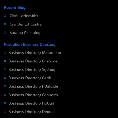
Recent Blog
Clark Locksmiths
Eve Dental Centre
Sydney Plumbing
Australian Business Directory
Business Directory Melbourne
Business Directory Brisbane
Business Directory Sydney
Business Directory Perth
Business Directory Adelaide
Business Directory Canberra
Business Directory Hobart
Business Directory Darwin