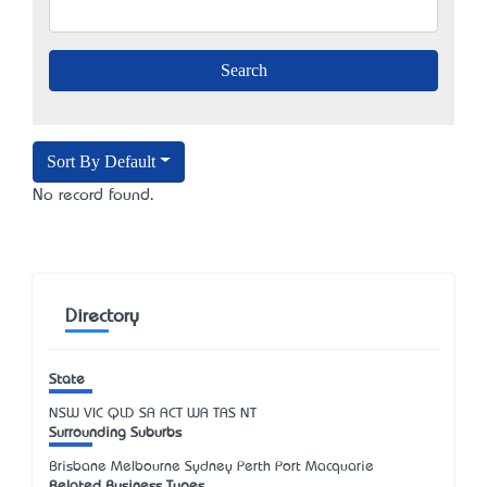
Sort By Default
No record found.
Directory
State
NSW
VIC
QLD
SA
ACT
WA
TAS
NT
Surrounding Suburbs
Brisbane Melbourne Sydney Perth Port Macquarie
Related Business Types