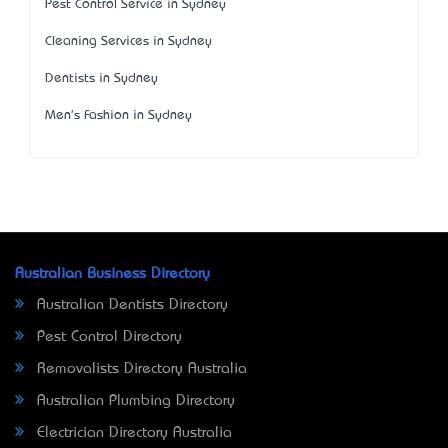
Pest Control Service in Sydney
Cleaning Services in Sydney
Dentists in Sydney
Men's Fashion in Sydney
Australian Business Directory
Australian Dentists Directory
Pest Control Directory
Removalists Directory Australia
Australian Plumbing Directory
Electrician Directory Australia