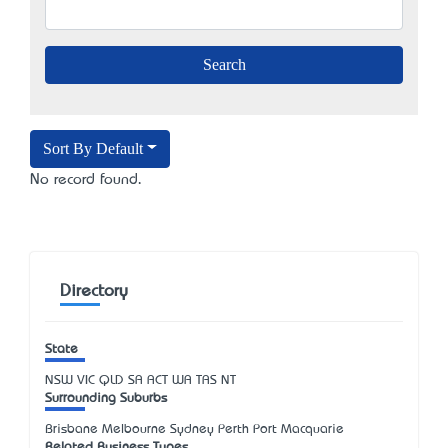
Sort By Default
No record found.
Directory
State
NSW
VIC
QLD
SA
ACT
WA
TAS
NT
Surrounding Suburbs
Brisbane Melbourne Sydney Perth Port Macquarie
Related Business Types