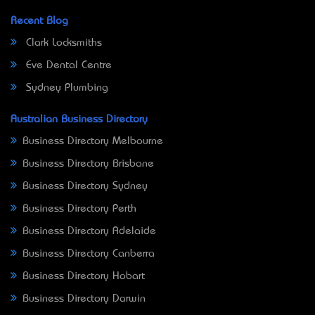
Recent Blog
Clark Locksmiths
Eve Dental Centre
Sydney Plumbing
Australian Business Directory
Business Directory Melbourne
Business Directory Brisbane
Business Directory Sydney
Business Directory Perth
Business Directory Adelaide
Business Directory Canberra
Business Directory Hobart
Business Directory Darwin