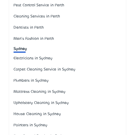
Pest Control Service in Perth
Cleaning Services in Perth
Dentists in Perth
Men's Fashion in Perth
Sydney
Electricians in Sydney
Carpet Cleaning Service in Sydney
Plumbers in Sydney
Mattress Cleaning in Sydney
Upholstery Cleaning in Sydney
House Cleaning in Sydney
Painters in Sydney