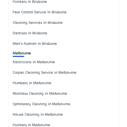
Painters in Brisbane
Pest Control Service in Brisbane
Cleaning Services in Brisbane
Dentists in Brisbane
Men's Fashion in Brisbane
Melbourne
Electricians in Melbourne
Carpet Cleaning Service in Melbourne
Plumbers in Melbourne
Mattress Cleaning in Melbourne
Upholstery Cleaning in Melbourne
House Cleaning in Melbourne
Painters in Melbourne