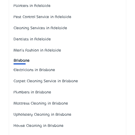
Painters in Adelaide
Pest Control Service in Adelaide
Cleaning Services in Adelaide
Dentists in Adelaide
Men's Fashion in Adelaide
Brisbane
Electricians in Brisbane
Carpet Cleaning Service in Brisbane
Plumbers in Brisbane
Mattress Cleaning in Brisbane
Upholstery Cleaning in Brisbane
House Cleaning in Brisbane