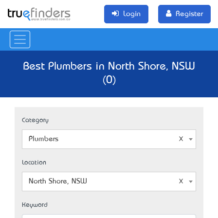
Login
Register
Best Plumbers in North Shore, NSW
(0)
Category
Plumbers
Location
North Shore, NSW
Keyword