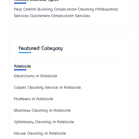
Pest Control Building Construction Cleaning Professional
Services Gardeners Construction Services
Featured Category
Adelaide
Electricians in Adelaide
Carpet Cleaning Service in Adelaide
Plumbers in Adelaide
Mattress Cleaning in Adelaide
Upholstery Cleaning in Adelaide
House Cleaning in Adelaide