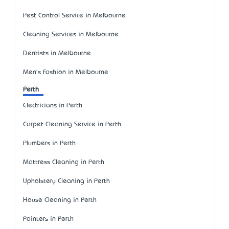
Pest Control Service in Melbourne
Cleaning Services in Melbourne
Dentists in Melbourne
Men's Fashion in Melbourne
Perth
Electricians in Perth
Carpet Cleaning Service in Perth
Plumbers in Perth
Mattress Cleaning in Perth
Upholstery Cleaning in Perth
House Cleaning in Perth
Painters in Perth