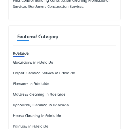
Pest Control Building Construction Cleaning Professional
Services Gardeners Construction Services
Featured Category
Adelaide
Electricians in Adelaide
Carpet Cleaning Service in Adelaide
Plumbers in Adelaide
Mattress Cleaning in Adelaide
Upholstery Cleaning in Adelaide
House Cleaning in Adelaide
Painters in Adelaide