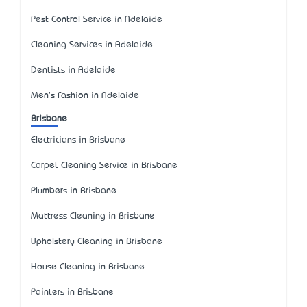
Pest Control Service in Adelaide
Cleaning Services in Adelaide
Dentists in Adelaide
Men's Fashion in Adelaide
Brisbane
Electricians in Brisbane
Carpet Cleaning Service in Brisbane
Plumbers in Brisbane
Mattress Cleaning in Brisbane
Upholstery Cleaning in Brisbane
House Cleaning in Brisbane
Painters in Brisbane