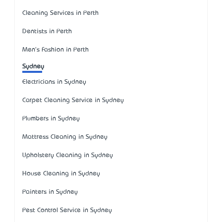
Cleaning Services in Perth
Dentists in Perth
Men's Fashion in Perth
Sydney
Electricians in Sydney
Carpet Cleaning Service in Sydney
Plumbers in Sydney
Mattress Cleaning in Sydney
Upholstery Cleaning in Sydney
House Cleaning in Sydney
Painters in Sydney
Pest Control Service in Sydney