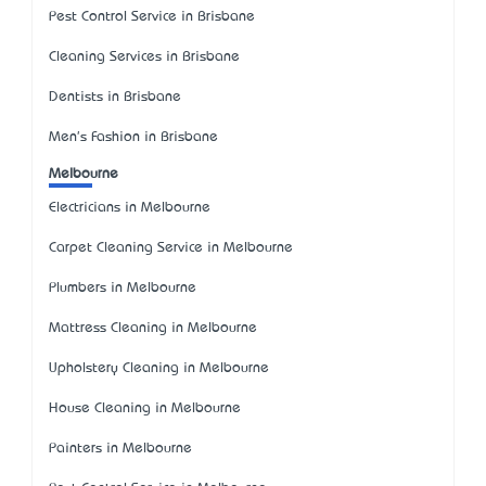
Pest Control Service in Brisbane
Cleaning Services in Brisbane
Dentists in Brisbane
Men's Fashion in Brisbane
Melbourne
Electricians in Melbourne
Carpet Cleaning Service in Melbourne
Plumbers in Melbourne
Mattress Cleaning in Melbourne
Upholstery Cleaning in Melbourne
House Cleaning in Melbourne
Painters in Melbourne