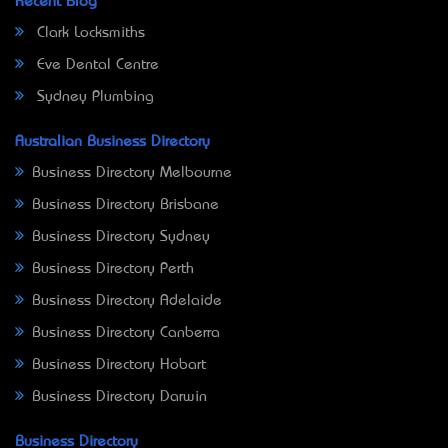
Recent Blog
Clark Locksmiths
Eve Dental Centre
Sydney Plumbing
Australian Business Directory
Business Directory Melbourne
Business Directory Brisbane
Business Directory Sydney
Business Directory Perth
Business Directory Adelaide
Business Directory Canberra
Business Directory Hobart
Business Directory Darwin
Business Directory