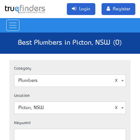
Login
Register
Best Plumbers in Picton, NSW (0)
Category
Plumbers
Location
Picton, NSW
Keyword