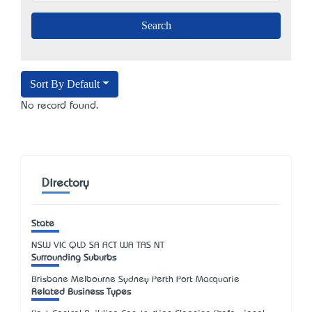
Sort By Default
No record found.
Directory
State
NSW
VIC
QLD
SA
ACT
WA
TAS
NT
Surrounding Suburbs
Brisbane Melbourne Sydney Perth Port Macquarie
Related Business Types