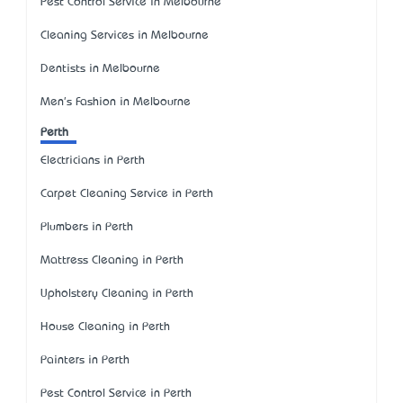
Pest Control Service in Melbourne
Cleaning Services in Melbourne
Dentists in Melbourne
Men's Fashion in Melbourne
Perth
Electricians in Perth
Carpet Cleaning Service in Perth
Plumbers in Perth
Mattress Cleaning in Perth
Upholstery Cleaning in Perth
House Cleaning in Perth
Painters in Perth
Pest Control Service in Perth