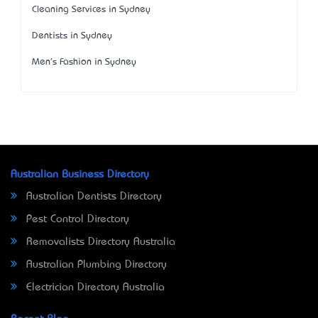
Cleaning Services in Sydney
Dentists in Sydney
Men's Fashion in Sydney
Australian Business Directory
Australian Dentists Directory
Pest Control Directory
Removalists Directory Australia
Australian Plumbing Directory
Electrician Directory Australia