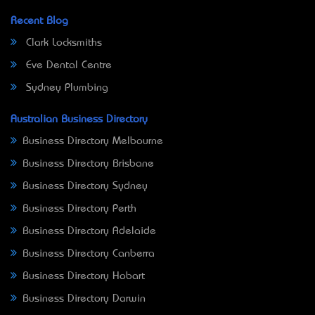
Recent Blog
Clark Locksmiths
Eve Dental Centre
Sydney Plumbing
Australian Business Directory
Business Directory Melbourne
Business Directory Brisbane
Business Directory Sydney
Business Directory Perth
Business Directory Adelaide
Business Directory Canberra
Business Directory Hobart
Business Directory Darwin