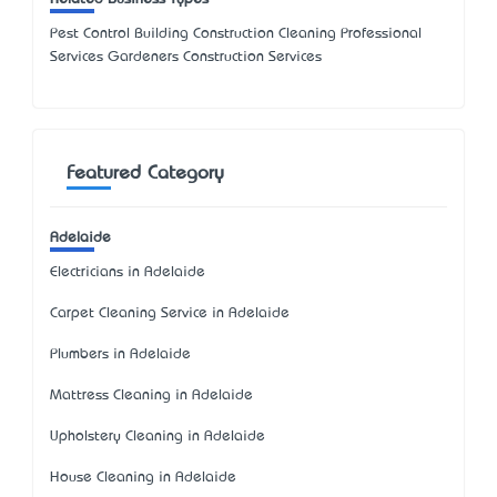
Pest Control Building Construction Cleaning Professional
Services Gardeners Construction Services
Featured Category
Adelaide
Electricians in Adelaide
Carpet Cleaning Service in Adelaide
Plumbers in Adelaide
Mattress Cleaning in Adelaide
Upholstery Cleaning in Adelaide
House Cleaning in Adelaide