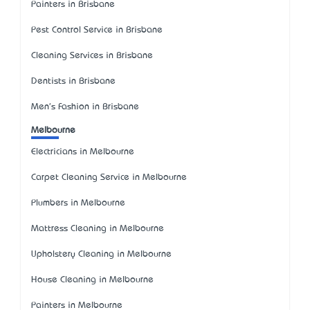
Painters in Brisbane
Pest Control Service in Brisbane
Cleaning Services in Brisbane
Dentists in Brisbane
Men's Fashion in Brisbane
Melbourne
Electricians in Melbourne
Carpet Cleaning Service in Melbourne
Plumbers in Melbourne
Mattress Cleaning in Melbourne
Upholstery Cleaning in Melbourne
House Cleaning in Melbourne
Painters in Melbourne