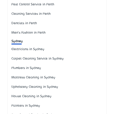
Pest Control Service in Perth
Cleaning Services in Perth
Dentists in Perth
Men's Fashion in Perth
Sydney
Electricians in Sydney
Carpet Cleaning Service in Sydney
Plumbers in Sydney
Mattress Cleaning in Sydney
Upholstery Cleaning in Sydney
House Cleaning in Sydney
Painters in Sydney