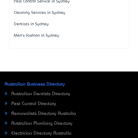
Pest Control Service in Sydney
Cleaning Services in Sydney
Dentists in Sydney
Men's Fashion in Sydney
Australian Business Directory
Australian Dentists Directory
Pest Control Directory
Removalists Directory Australia
Australian Plumbing Directory
Electrician Directory Australia