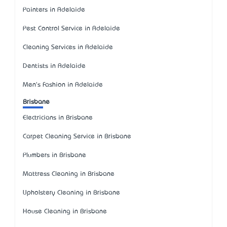
Painters in Adelaide
Pest Control Service in Adelaide
Cleaning Services in Adelaide
Dentists in Adelaide
Men's Fashion in Adelaide
Brisbane
Electricians in Brisbane
Carpet Cleaning Service in Brisbane
Plumbers in Brisbane
Mattress Cleaning in Brisbane
Upholstery Cleaning in Brisbane
House Cleaning in Brisbane