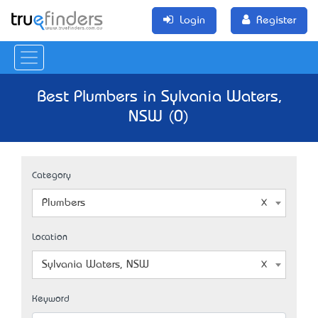
Login
Register
Best Plumbers in Sylvania Waters,
NSW (0)
Category
Plumbers
Location
Sylvania Waters, NSW
Keyword