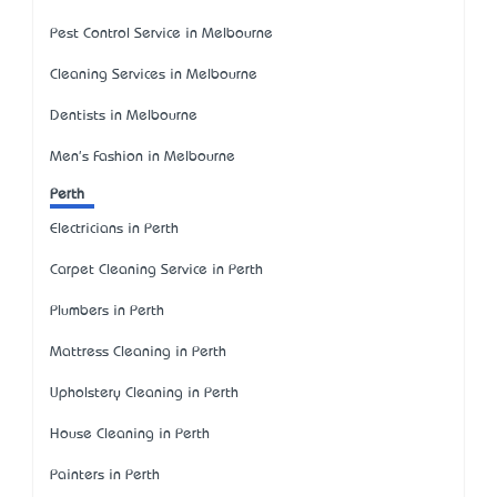
Pest Control Service in Melbourne
Cleaning Services in Melbourne
Dentists in Melbourne
Men's Fashion in Melbourne
Perth
Electricians in Perth
Carpet Cleaning Service in Perth
Plumbers in Perth
Mattress Cleaning in Perth
Upholstery Cleaning in Perth
House Cleaning in Perth
Painters in Perth