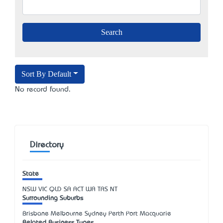
Sort By Default
No record found.
Directory
State
NSW
VIC
QLD
SA
ACT
WA
TAS
NT
Surrounding Suburbs
Brisbane Melbourne Sydney Perth Port Macquarie
Related Business Types