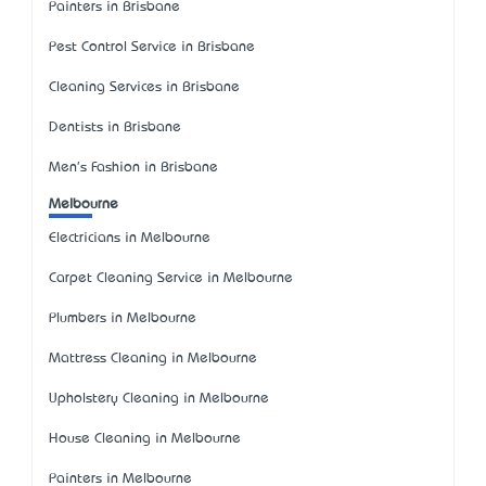
Painters in Brisbane
Pest Control Service in Brisbane
Cleaning Services in Brisbane
Dentists in Brisbane
Men's Fashion in Brisbane
Melbourne
Electricians in Melbourne
Carpet Cleaning Service in Melbourne
Plumbers in Melbourne
Mattress Cleaning in Melbourne
Upholstery Cleaning in Melbourne
House Cleaning in Melbourne
Painters in Melbourne