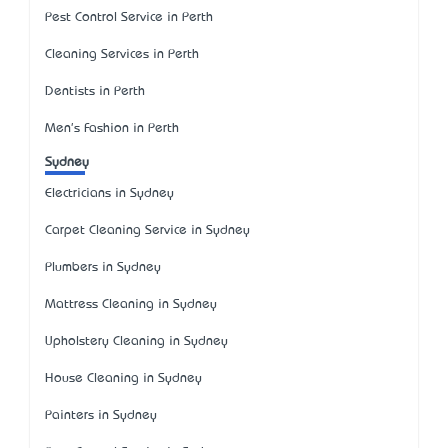
Pest Control Service in Perth
Cleaning Services in Perth
Dentists in Perth
Men's Fashion in Perth
Sydney
Electricians in Sydney
Carpet Cleaning Service in Sydney
Plumbers in Sydney
Mattress Cleaning in Sydney
Upholstery Cleaning in Sydney
House Cleaning in Sydney
Painters in Sydney