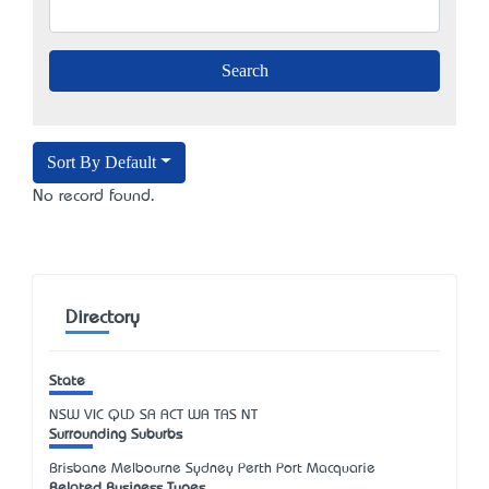
Sort By Default
No record found.
Directory
State
NSW
VIC
QLD
SA
ACT
WA
TAS
NT
Surrounding Suburbs
Brisbane Melbourne Sydney Perth Port Macquarie
Related Business Types