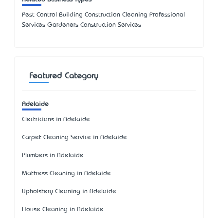
Pest Control Building Construction Cleaning Professional
Services Gardeners Construction Services
Featured Category
Adelaide
Electricians in Adelaide
Carpet Cleaning Service in Adelaide
Plumbers in Adelaide
Mattress Cleaning in Adelaide
Upholstery Cleaning in Adelaide
House Cleaning in Adelaide