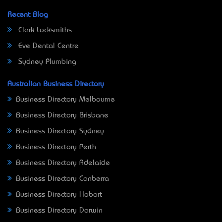
Recent Blog
Clark Locksmiths
Eve Dental Centre
Sydney Plumbing
Australian Business Directory
Business Directory Melbourne
Business Directory Brisbane
Business Directory Sydney
Business Directory Perth
Business Directory Adelaide
Business Directory Canberra
Business Directory Hobart
Business Directory Darwin