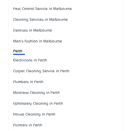
Pest Control Service in Melbourne
Cleaning Services in Melbourne
Dentists in Melbourne
Men's Fashion in Melbourne
Perth
Electricians in Perth
Carpet Cleaning Service in Perth
Plumbers in Perth
Mattress Cleaning in Perth
Upholstery Cleaning in Perth
House Cleaning in Perth
Painters in Perth