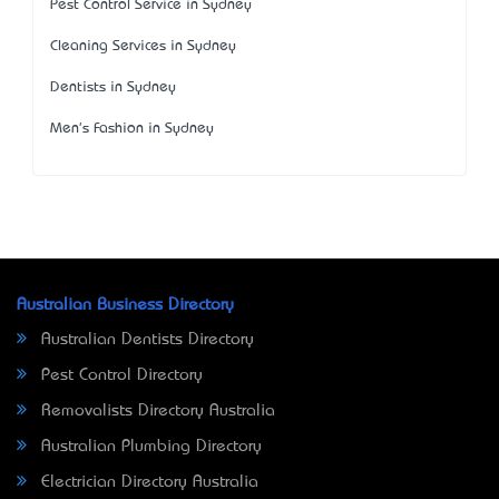
Pest Control Service in Sydney
Cleaning Services in Sydney
Dentists in Sydney
Men's Fashion in Sydney
Australian Business Directory
Australian Dentists Directory
Pest Control Directory
Removalists Directory Australia
Australian Plumbing Directory
Electrician Directory Australia