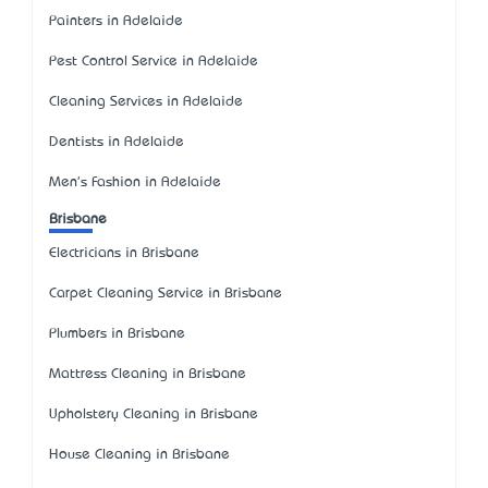
Painters in Adelaide
Pest Control Service in Adelaide
Cleaning Services in Adelaide
Dentists in Adelaide
Men's Fashion in Adelaide
Brisbane
Electricians in Brisbane
Carpet Cleaning Service in Brisbane
Plumbers in Brisbane
Mattress Cleaning in Brisbane
Upholstery Cleaning in Brisbane
House Cleaning in Brisbane