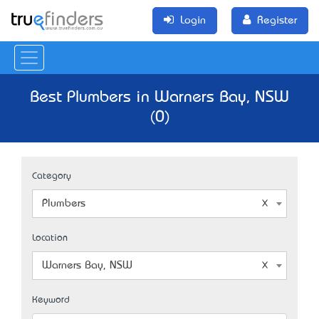
Login
Register
Best Plumbers in Warners Bay, NSW
(0)
Category
Plumbers
Location
Warners Bay, NSW
Keyword