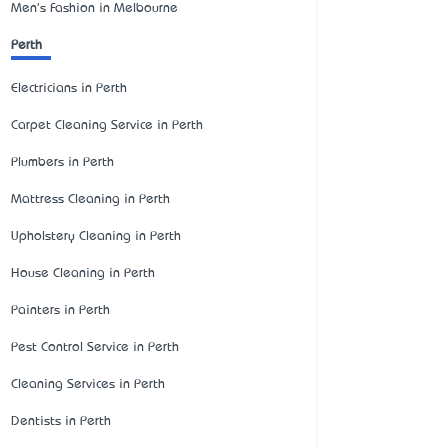
Men's Fashion in Melbourne
Perth
Electricians in Perth
Carpet Cleaning Service in Perth
Plumbers in Perth
Mattress Cleaning in Perth
Upholstery Cleaning in Perth
House Cleaning in Perth
Painters in Perth
Pest Control Service in Perth
Cleaning Services in Perth
Dentists in Perth