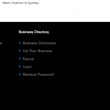
Men's Fashion in Sydney
Business Directory
ne
Business Directories
List Your Business
Signup
Login
Retrieve Password