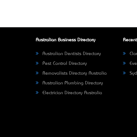
Australian Business Directory
Recent
Australian Dentists Directory
Clar
Pest Control Directory
Eve
Removalists Directory Australia
Syd
Australian Plumbing Directory
Electrician Directory Australia