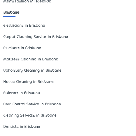
Men's Fashion in Adelaide
Brisbane
Electricians in Brisbane
Carpet Cleaning Service in Brisbane
Plumbers in Brisbane
Mattress Cleaning in Brisbane
Upholstery Cleaning in Brisbane
House Cleaning in Brisbane
Painters in Brisbane
Pest Control Service in Brisbane
Cleaning Services in Brisbane
Dentists in Brisbane