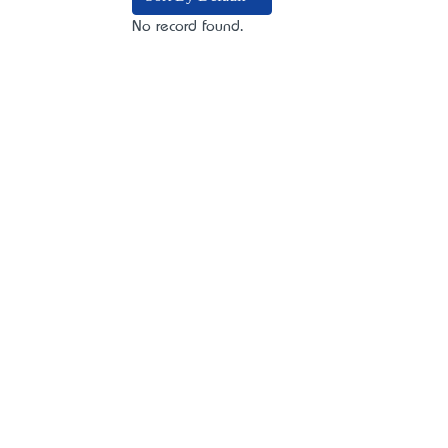
No record found.