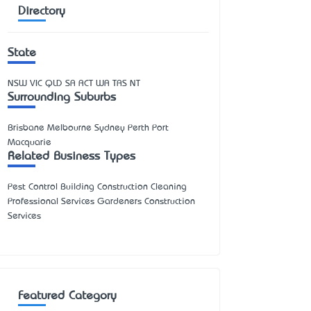
Directory
State
NSW
VIC
QLD
SA
ACT
WA
TAS
NT
Surrounding Suburbs
Brisbane Melbourne Sydney Perth Port
Macquarie
Related Business Types
Pest Control Building Construction Cleaning
Professional Services Gardeners Construction
Services
Featured Category