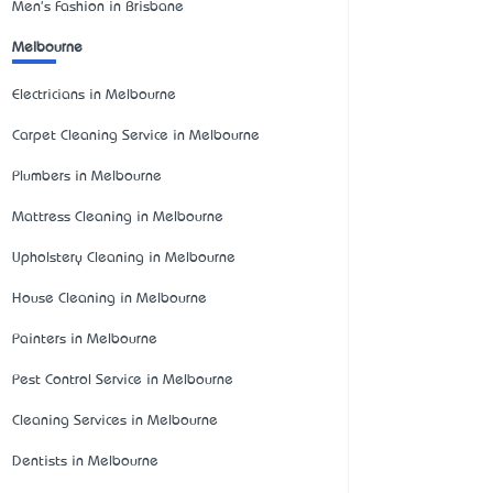
Men's Fashion in Brisbane
Melbourne
Electricians in Melbourne
Carpet Cleaning Service in Melbourne
Plumbers in Melbourne
Mattress Cleaning in Melbourne
Upholstery Cleaning in Melbourne
House Cleaning in Melbourne
Painters in Melbourne
Pest Control Service in Melbourne
Cleaning Services in Melbourne
Dentists in Melbourne