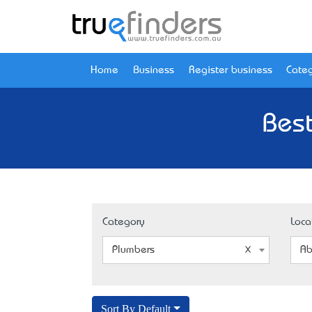
Home
Business
Register business
Categ
Best
Category
Loca
Plumbers
Ab
Sort By Default