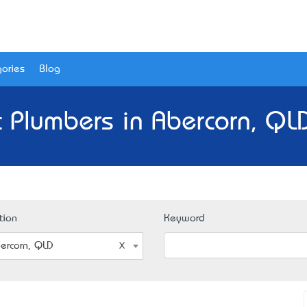
ories
Blog
 Plumbers in Abercorn, QL
tion
Keyword
ercorn, QLD