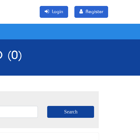
Login
Register
D (0)