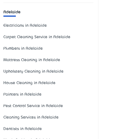
Adelaide
Electricians in Adelaide
Carpet Cleaning Service in Adelaide
Plumbers in Adelaide
Mattress Cleaning in Adelaide
Upholstery Cleaning in Adelaide
House Cleaning in Adelaide
Painters in Adelaide
Pest Control Service in Adelaide
Cleaning Services in Adelaide
Dentists in Adelaide