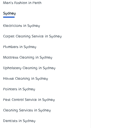
Men's Fashion in Perth
Sydney
Electricians in Sydney
Carpet Cleaning Service in Sydney
Plumbers in Sydney
Mattress Cleaning in Sydney
Upholstery Cleaning in Sydney
House Cleaning in Sydney
Painters in Sydney
Pest Control Service in Sydney
Cleaning Services in Sydney
Dentists in Sydney