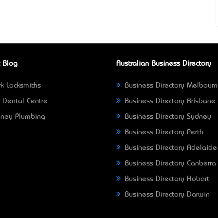
 Blog
Australian Business Directory
k Locksmiths
Business Directory Melbour
 Dental Centre
Business Directory Brisbane
ney Plumbing
Business Directory Sydney
Business Directory Perth
Business Directory Adelaide
Business Directory Canberra
Business Directory Hobart
Business Directory Darwin