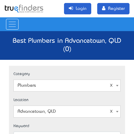
Login
Register
Best Plumbers in Advancetown, QLD
(0)
Category
Plumbers
Location
Advancetown, QLD
Keyword