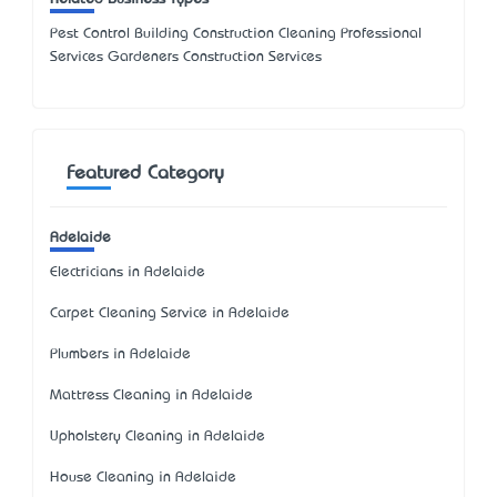
Pest Control Building Construction Cleaning Professional
Services Gardeners Construction Services
Featured Category
Adelaide
Electricians in Adelaide
Carpet Cleaning Service in Adelaide
Plumbers in Adelaide
Mattress Cleaning in Adelaide
Upholstery Cleaning in Adelaide
House Cleaning in Adelaide