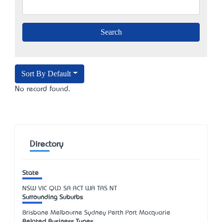
Sort By Default
No record found.
Directory
State
NSW
VIC
QLD
SA
ACT
WA
TAS
NT
Surrounding Suburbs
Brisbane Melbourne Sydney Perth Port Macquarie
Related Business Types