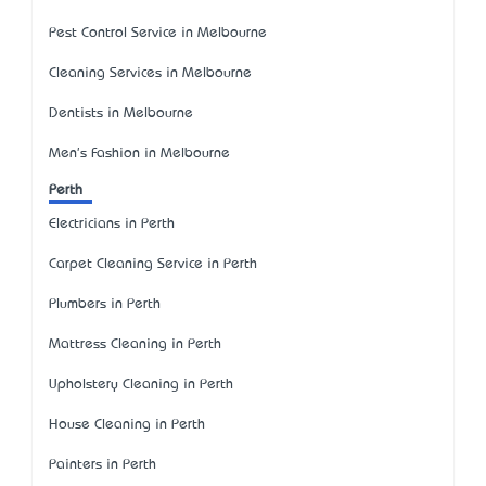
Pest Control Service in Melbourne
Cleaning Services in Melbourne
Dentists in Melbourne
Men's Fashion in Melbourne
Perth
Electricians in Perth
Carpet Cleaning Service in Perth
Plumbers in Perth
Mattress Cleaning in Perth
Upholstery Cleaning in Perth
House Cleaning in Perth
Painters in Perth