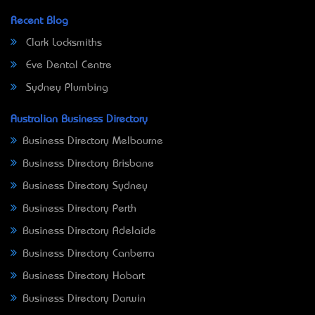
Recent Blog
Clark Locksmiths
Eve Dental Centre
Sydney Plumbing
Australian Business Directory
Business Directory Melbourne
Business Directory Brisbane
Business Directory Sydney
Business Directory Perth
Business Directory Adelaide
Business Directory Canberra
Business Directory Hobart
Business Directory Darwin