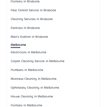
Painters in Brisbane
Pest Control Service in Brisbane
Cleaning Services in Brisbane
Dentists in Brisbane
Men's Fashion in Brisbane
Melbourne
Electricians in Melbourne
Carpet Cleaning Service in Melbourne
Plumbers in Melbourne
Mattress Cleaning in Melbourne
Upholstery Cleaning in Melbourne
House Cleaning in Melbourne
Painters in Melbourne