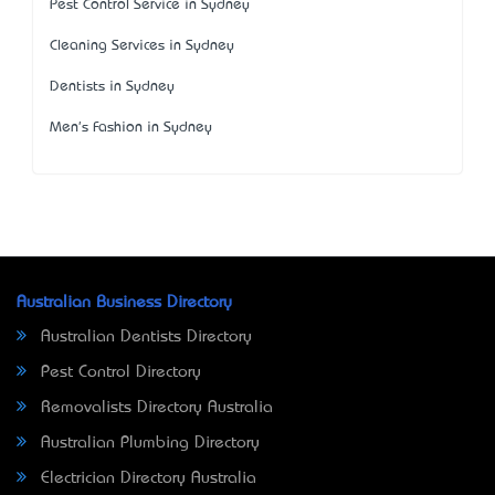
Pest Control Service in Sydney
Cleaning Services in Sydney
Dentists in Sydney
Men's Fashion in Sydney
Australian Business Directory
Australian Dentists Directory
Pest Control Directory
Removalists Directory Australia
Australian Plumbing Directory
Electrician Directory Australia