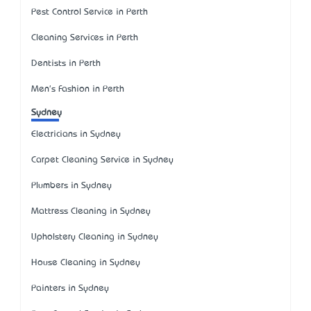
Pest Control Service in Perth
Cleaning Services in Perth
Dentists in Perth
Men's Fashion in Perth
Sydney
Electricians in Sydney
Carpet Cleaning Service in Sydney
Plumbers in Sydney
Mattress Cleaning in Sydney
Upholstery Cleaning in Sydney
House Cleaning in Sydney
Painters in Sydney