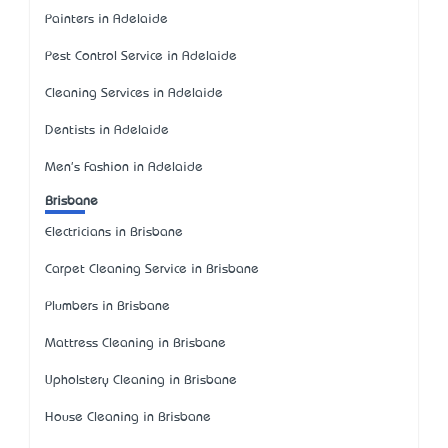
Painters in Adelaide
Pest Control Service in Adelaide
Cleaning Services in Adelaide
Dentists in Adelaide
Men's Fashion in Adelaide
Brisbane
Electricians in Brisbane
Carpet Cleaning Service in Brisbane
Plumbers in Brisbane
Mattress Cleaning in Brisbane
Upholstery Cleaning in Brisbane
House Cleaning in Brisbane