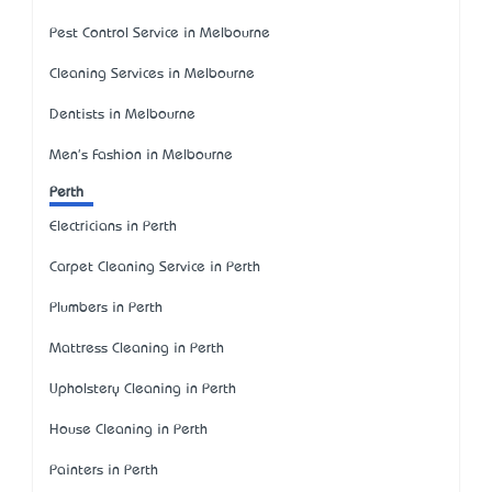
Pest Control Service in Melbourne
Cleaning Services in Melbourne
Dentists in Melbourne
Men's Fashion in Melbourne
Perth
Electricians in Perth
Carpet Cleaning Service in Perth
Plumbers in Perth
Mattress Cleaning in Perth
Upholstery Cleaning in Perth
House Cleaning in Perth
Painters in Perth