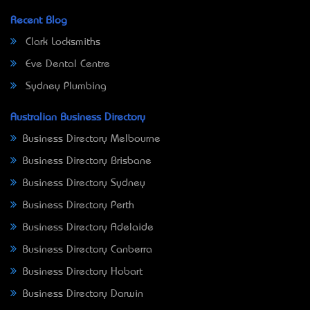
Recent Blog
Clark Locksmiths
Eve Dental Centre
Sydney Plumbing
Australian Business Directory
Business Directory Melbourne
Business Directory Brisbane
Business Directory Sydney
Business Directory Perth
Business Directory Adelaide
Business Directory Canberra
Business Directory Hobart
Business Directory Darwin