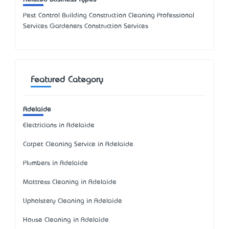
Pest Control Building Construction Cleaning Professional
Services Gardeners Construction Services
Featured Category
Adelaide
Electricians in Adelaide
Carpet Cleaning Service in Adelaide
Plumbers in Adelaide
Mattress Cleaning in Adelaide
Upholstery Cleaning in Adelaide
House Cleaning in Adelaide