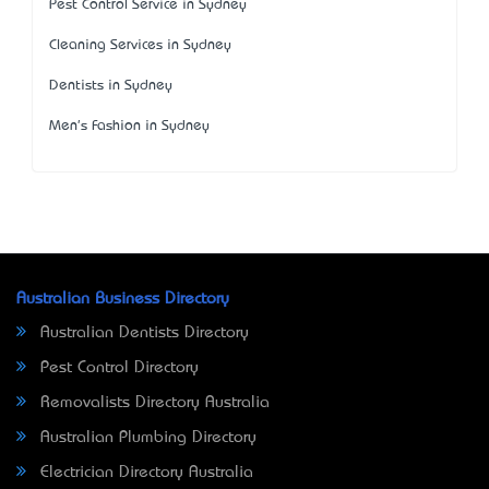
Pest Control Service in Sydney
Cleaning Services in Sydney
Dentists in Sydney
Men's Fashion in Sydney
Australian Business Directory
Australian Dentists Directory
Pest Control Directory
Removalists Directory Australia
Australian Plumbing Directory
Electrician Directory Australia