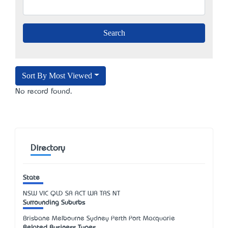
Sort By Most Viewed
No record found.
Directory
State
NSW
VIC
QLD
SA
ACT
WA
TAS
NT
Surrounding Suburbs
Brisbane Melbourne Sydney Perth Port Macquarie
Related Business Types