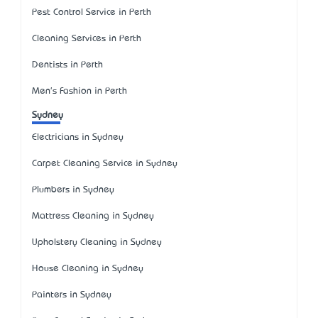
Pest Control Service in Perth
Cleaning Services in Perth
Dentists in Perth
Men's Fashion in Perth
Sydney
Electricians in Sydney
Carpet Cleaning Service in Sydney
Plumbers in Sydney
Mattress Cleaning in Sydney
Upholstery Cleaning in Sydney
House Cleaning in Sydney
Painters in Sydney