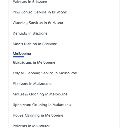
Painters in Brisbane
Pest Control Service in Brisbane
Cleaning Services in Brisbane
Dentists in Brisbane
Men's Fashion in Brisbane
Melbourne
Electricians in Melbourne
Carpet Cleaning Service in Melbourne
Plumbers in Melbourne
Mattress Cleaning in Melbourne
Upholstery Cleaning in Melbourne
House Cleaning in Melbourne
Painters in Melbourne