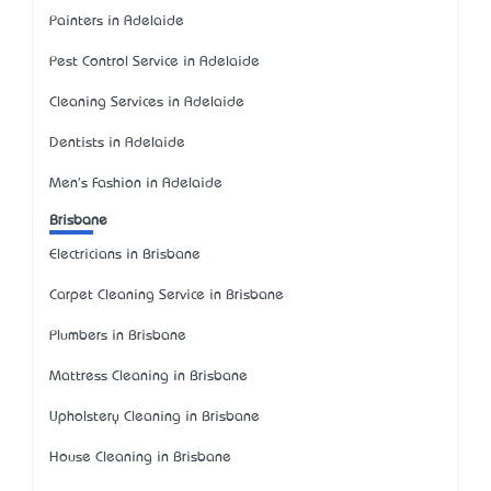
Painters in Adelaide
Pest Control Service in Adelaide
Cleaning Services in Adelaide
Dentists in Adelaide
Men's Fashion in Adelaide
Brisbane
Electricians in Brisbane
Carpet Cleaning Service in Brisbane
Plumbers in Brisbane
Mattress Cleaning in Brisbane
Upholstery Cleaning in Brisbane
House Cleaning in Brisbane