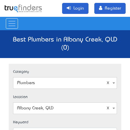
Login
Register
Best Plumbers in Albany Creek, QLD
(0)
Category
Plumbers
Location
Albany Creek, QLD
Keyword