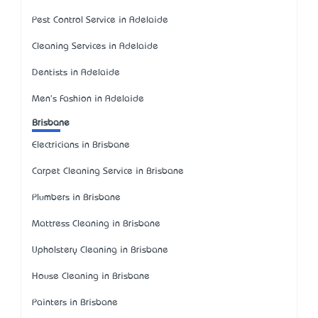
Pest Control Service in Adelaide
Cleaning Services in Adelaide
Dentists in Adelaide
Men's Fashion in Adelaide
Brisbane
Electricians in Brisbane
Carpet Cleaning Service in Brisbane
Plumbers in Brisbane
Mattress Cleaning in Brisbane
Upholstery Cleaning in Brisbane
House Cleaning in Brisbane
Painters in Brisbane