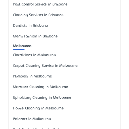
Pest Control Service in Brisbane
Cleaning Services in Brisbane
Dentists in Brisbane
Men's Fashion in Brisbane
Melbourne
Electricians in Melbourne
Carpet Cleaning Service in Melbourne
Plumbers in Melbourne
Mattress Cleaning in Melbourne
Upholstery Cleaning in Melbourne
House Cleaning in Melbourne
Painters in Melbourne