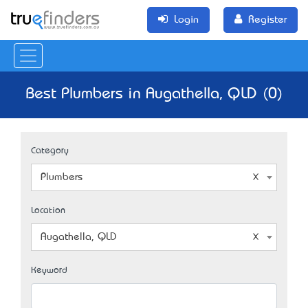
Login
Register
Best Plumbers in Augathella, QLD (0)
Category
Plumbers
Location
Augathella, QLD
Keyword