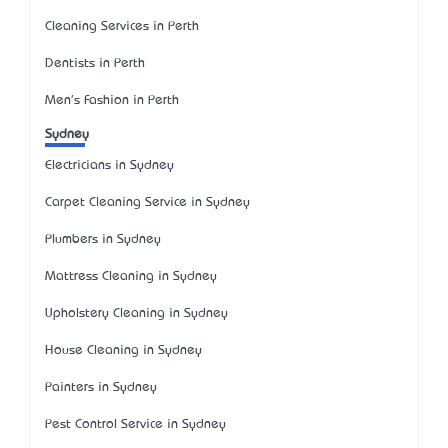
Cleaning Services in Perth
Dentists in Perth
Men's Fashion in Perth
Sydney
Electricians in Sydney
Carpet Cleaning Service in Sydney
Plumbers in Sydney
Mattress Cleaning in Sydney
Upholstery Cleaning in Sydney
House Cleaning in Sydney
Painters in Sydney
Pest Control Service in Sydney