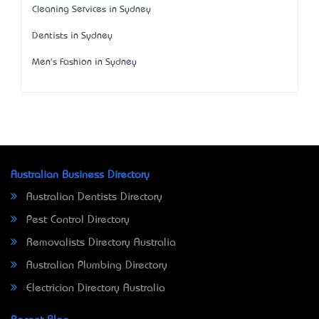
Cleaning Services in Sydney
Dentists in Sydney
Men's Fashion in Sydney
Australian Business Directory
Australian Dentists Directory
Pest Control Directory
Removalists Directory Australia
Australian Plumbing Directory
Electrician Directory Australia