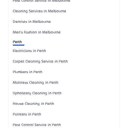
Pest Control Service in Melbourne
Cleaning Services in Melbourne
Dentists in Melbourne
Men's Fashion in Melbourne
Perth
Electricians in Perth
Carpet Cleaning Service in Perth
Plumbers in Perth
Mattress Cleaning in Perth
Upholstery Cleaning in Perth
House Cleaning in Perth
Painters in Perth
Pest Control Service in Perth