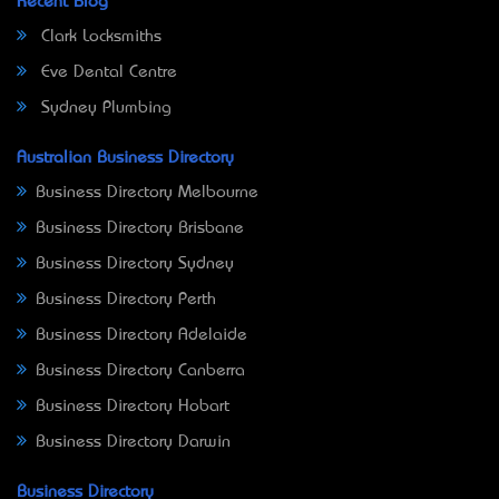
Recent Blog
Clark Locksmiths
Eve Dental Centre
Sydney Plumbing
Australian Business Directory
Business Directory Melbourne
Business Directory Brisbane
Business Directory Sydney
Business Directory Perth
Business Directory Adelaide
Business Directory Canberra
Business Directory Hobart
Business Directory Darwin
Business Directory