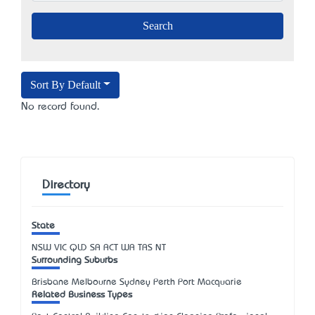
Sort By Default
No record found.
Directory
State
NSW
VIC
QLD
SA
ACT
WA
TAS
NT
Surrounding Suburbs
Brisbane Melbourne Sydney Perth Port Macquarie
Related Business Types