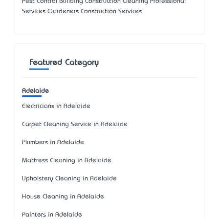
Pest Control Building Construction Cleaning Professional
Services Gardeners Construction Services
Featured Category
Adelaide
Electricians in Adelaide
Carpet Cleaning Service in Adelaide
Plumbers in Adelaide
Mattress Cleaning in Adelaide
Upholstery Cleaning in Adelaide
House Cleaning in Adelaide
Painters in Adelaide