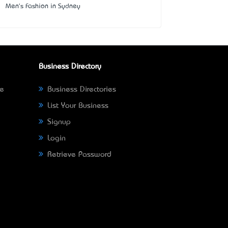
Men's Fashion in Sydney
Business Directory
ne
Business Directories
List Your Business
Signup
Login
Retrieve Password