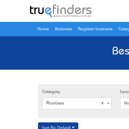
Home
Business
Register business
Categ
Bes
Category
Loca
Plumbers
Ki
Sort By Default