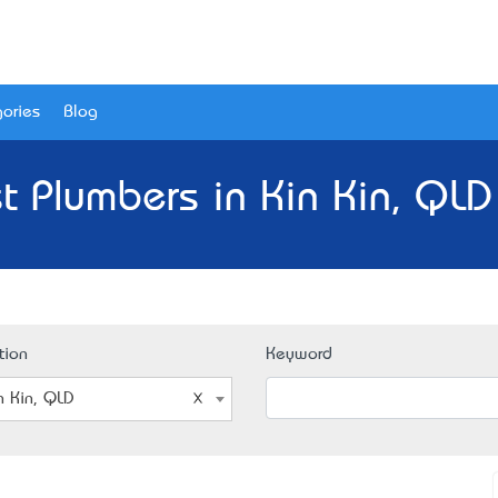
ories
Blog
t Plumbers in Kin Kin, QLD
tion
Keyword
n Kin, QLD