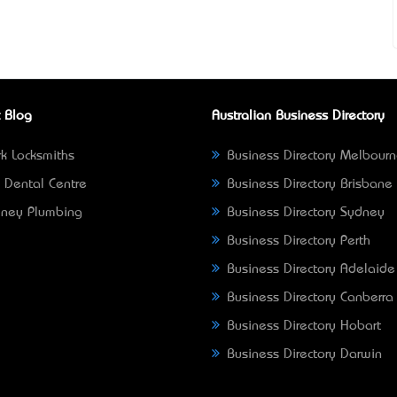
 Blog
Australian Business Directory
k Locksmiths
Business Directory Melbour
 Dental Centre
Business Directory Brisbane
ney Plumbing
Business Directory Sydney
Business Directory Perth
Business Directory Adelaide
Business Directory Canberra
Business Directory Hobart
Business Directory Darwin