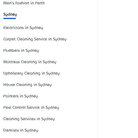
Men's Fashion in Perth
Sydney
Electricians in Sydney
Carpet Cleaning Service in Sydney
Plumbers in Sydney
Mattress Cleaning in Sydney
Upholstery Cleaning in Sydney
House Cleaning in Sydney
Painters in Sydney
Pest Control Service in Sydney
Cleaning Services in Sydney
Dentists in Sydney