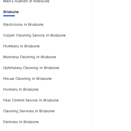
Men's Fashion in Adelaide
Brisbane
Electricians in Brisbane
Carpet Cleaning Service in Brisbane
Plumbers in Brisbane
Mattress Cleaning in Brisbane
Upholstery Cleaning in Brisbane
House Cleaning in Brisbane
Painters in Brisbane
Pest Control Service in Brisbane
Cleaning Services in Brisbane
Dentists in Brisbane