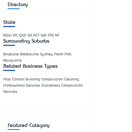
Directory
State
NSW
VIC
QLD
SA
ACT
WA
TAS
NT
Surrounding Suburbs
Brisbane Melbourne Sydney Perth Port
Macquarie
Related Business Types
Pest Control Building Construction Cleaning
Professional Services Gardeners Construction
Services
Featured Category