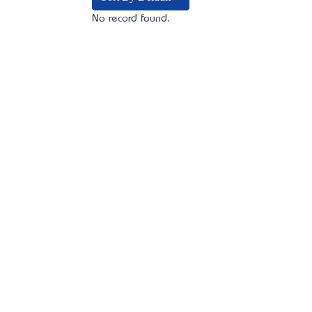
No record found.