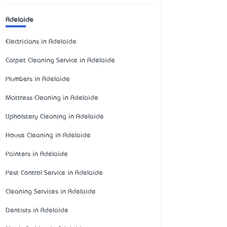
Adelaide
Electricians in Adelaide
Carpet Cleaning Service in Adelaide
Plumbers in Adelaide
Mattress Cleaning in Adelaide
Upholstery Cleaning in Adelaide
House Cleaning in Adelaide
Painters in Adelaide
Pest Control Service in Adelaide
Cleaning Services in Adelaide
Dentists in Adelaide