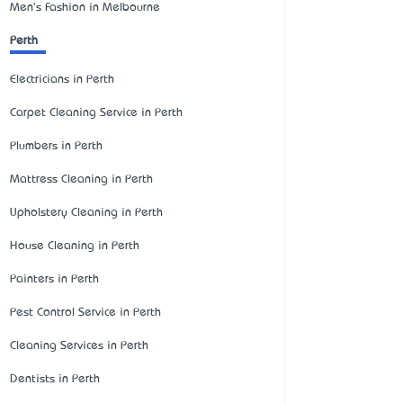
Men's Fashion in Melbourne
Perth
Electricians in Perth
Carpet Cleaning Service in Perth
Plumbers in Perth
Mattress Cleaning in Perth
Upholstery Cleaning in Perth
House Cleaning in Perth
Painters in Perth
Pest Control Service in Perth
Cleaning Services in Perth
Dentists in Perth