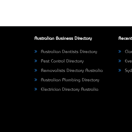
Australian Business Directory
Recent
Australian Dentists Directory
Clar
Pest Control Directory
Eve
Removalists Directory Australia
Syd
Australian Plumbing Directory
Electrician Directory Australia