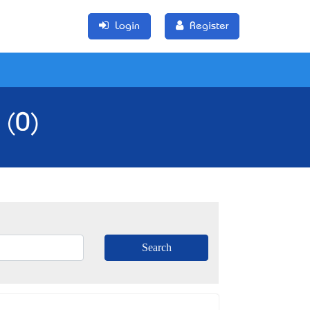
Login
Register
 (0)