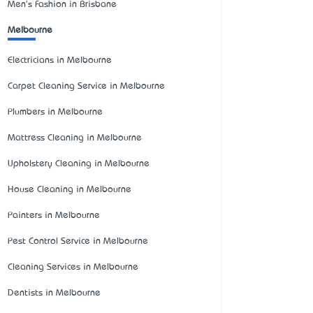
Men's Fashion in Brisbane
Melbourne
Electricians in Melbourne
Carpet Cleaning Service in Melbourne
Plumbers in Melbourne
Mattress Cleaning in Melbourne
Upholstery Cleaning in Melbourne
House Cleaning in Melbourne
Painters in Melbourne
Pest Control Service in Melbourne
Cleaning Services in Melbourne
Dentists in Melbourne