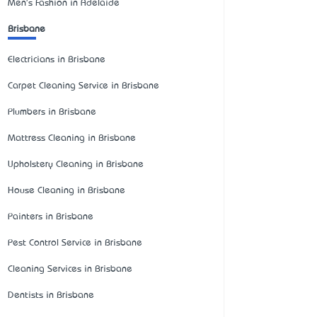
Men's Fashion in Adelaide
Brisbane
Electricians in Brisbane
Carpet Cleaning Service in Brisbane
Plumbers in Brisbane
Mattress Cleaning in Brisbane
Upholstery Cleaning in Brisbane
House Cleaning in Brisbane
Painters in Brisbane
Pest Control Service in Brisbane
Cleaning Services in Brisbane
Dentists in Brisbane