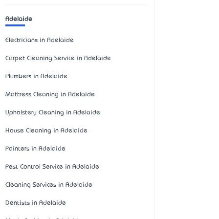
Adelaide
Electricians in Adelaide
Carpet Cleaning Service in Adelaide
Plumbers in Adelaide
Mattress Cleaning in Adelaide
Upholstery Cleaning in Adelaide
House Cleaning in Adelaide
Painters in Adelaide
Pest Control Service in Adelaide
Cleaning Services in Adelaide
Dentists in Adelaide