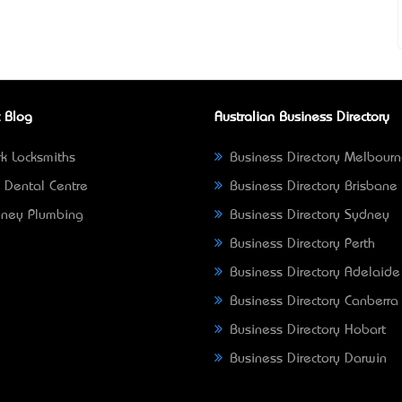
 Blog
Australian Business Directory
k Locksmiths
Business Directory Melbour
 Dental Centre
Business Directory Brisbane
ney Plumbing
Business Directory Sydney
Business Directory Perth
Business Directory Adelaide
Business Directory Canberra
Business Directory Hobart
Business Directory Darwin