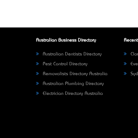
Australian Business Directory
Recent
Australian Dentists Directory
Clar
Pest Control Directory
Eve
Removalists Directory Australia
Syd
Australian Plumbing Directory
Electrician Directory Australia