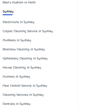
Men's Fashion in Perth
Sydney
Electricians in Sydney
Carpet Cleaning Service in Sydney
Plumbers in Sydney
Mattress Cleaning in Sydney
Upholstery Cleaning in Sydney
House Cleaning in Sydney
Painters in Sydney
Pest Control Service in Sydney
Cleaning Services in Sydney
Dentists in Sydney