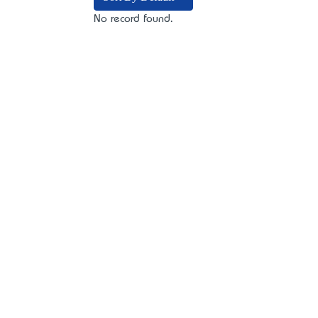
No record found.