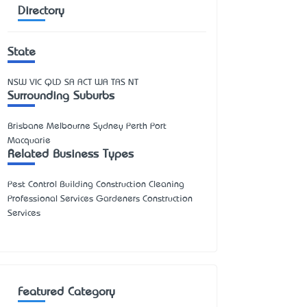
Directory
State
NSW
VIC
QLD
SA
ACT
WA
TAS
NT
Surrounding Suburbs
Brisbane Melbourne Sydney Perth Port
Macquarie
Related Business Types
Pest Control Building Construction Cleaning
Professional Services Gardeners Construction
Services
Featured Category