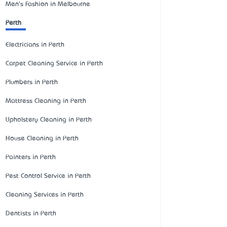
Men's Fashion in Melbourne
Perth
Electricians in Perth
Carpet Cleaning Service in Perth
Plumbers in Perth
Mattress Cleaning in Perth
Upholstery Cleaning in Perth
House Cleaning in Perth
Painters in Perth
Pest Control Service in Perth
Cleaning Services in Perth
Dentists in Perth