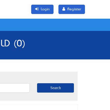
Login
Register
LD (0)