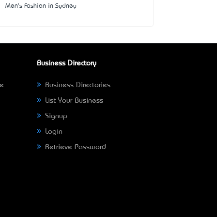
Men's Fashion in Sydney
Business Directory
ne
Business Directories
List Your Business
Signup
Login
Retrieve Password