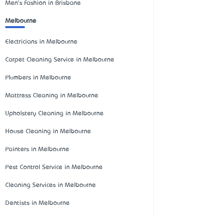
Men's Fashion in Brisbane
Melbourne
Electricians in Melbourne
Carpet Cleaning Service in Melbourne
Plumbers in Melbourne
Mattress Cleaning in Melbourne
Upholstery Cleaning in Melbourne
House Cleaning in Melbourne
Painters in Melbourne
Pest Control Service in Melbourne
Cleaning Services in Melbourne
Dentists in Melbourne