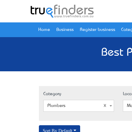
Home
Business
Register business
Categ
Best 
Category
Loca
Plumbers
Mo
Sort By Default