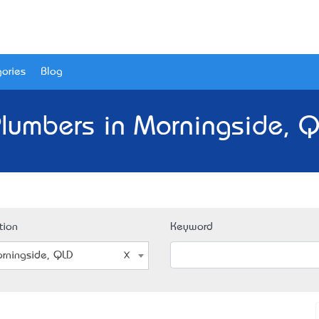
ories
Blog
Plumbers in Morningside, Q
tion
Keyword
rningside, QLD