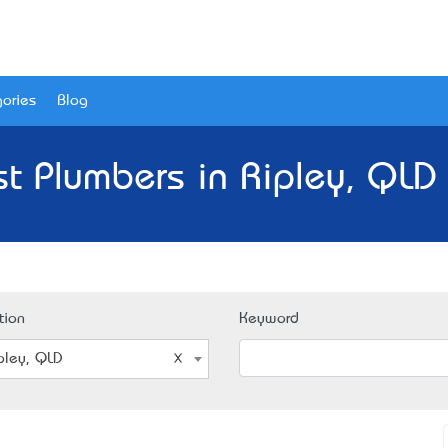
ories
Blog
t Plumbers in Ripley, QLD
tion
Keyword
pley, QLD