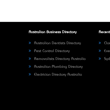
Australian Business Directory
Recent
Australian Dentists Directory
Clar
Pest Control Directory
Eve
Removalists Directory Australia
Syd
Australian Plumbing Directory
Electrician Directory Australia