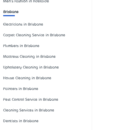
Men's Fashion in Adelaide
Brisbane
Electricians in Brisbane
Carpet Cleaning Service in Brisbane
Plumbers in Brisbane
Mattress Cleaning in Brisbane
Upholstery Cleaning in Brisbane
House Cleaning in Brisbane
Painters in Brisbane
Pest Control Service in Brisbane
Cleaning Services in Brisbane
Dentists in Brisbane