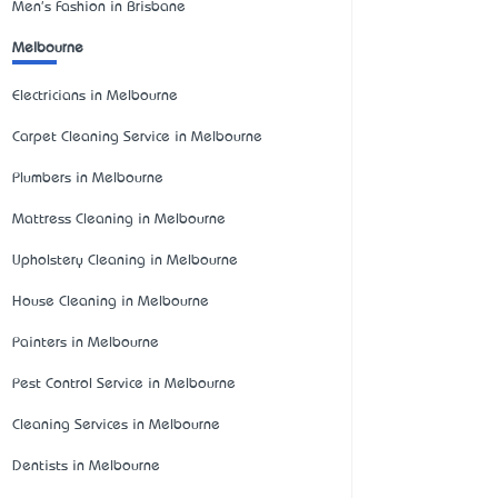
Men's Fashion in Brisbane
Melbourne
Electricians in Melbourne
Carpet Cleaning Service in Melbourne
Plumbers in Melbourne
Mattress Cleaning in Melbourne
Upholstery Cleaning in Melbourne
House Cleaning in Melbourne
Painters in Melbourne
Pest Control Service in Melbourne
Cleaning Services in Melbourne
Dentists in Melbourne