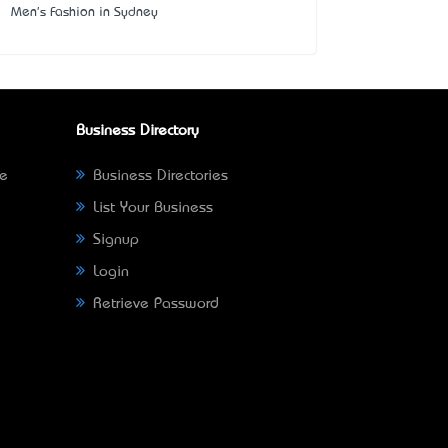
Men's Fashion in Sydney
Business Directory
ne
Business Directories
List Your Business
Signup
Login
Retrieve Password