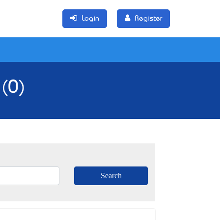
Login
Register
 (0)