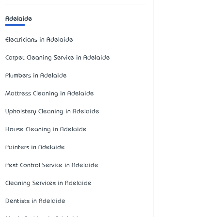
Adelaide
Electricians in Adelaide
Carpet Cleaning Service in Adelaide
Plumbers in Adelaide
Mattress Cleaning in Adelaide
Upholstery Cleaning in Adelaide
House Cleaning in Adelaide
Painters in Adelaide
Pest Control Service in Adelaide
Cleaning Services in Adelaide
Dentists in Adelaide