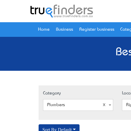
Home
Business
Register business
Categ
Bes
Category
Loca
Plumbers
Ri
Sort By Default