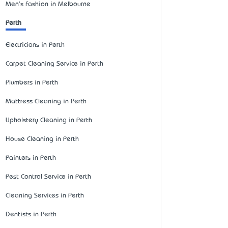
Men's Fashion in Melbourne
Perth
Electricians in Perth
Carpet Cleaning Service in Perth
Plumbers in Perth
Mattress Cleaning in Perth
Upholstery Cleaning in Perth
House Cleaning in Perth
Painters in Perth
Pest Control Service in Perth
Cleaning Services in Perth
Dentists in Perth