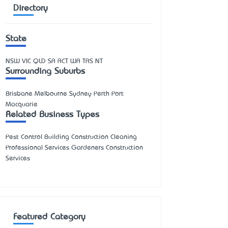
Directory
State
NSW
VIC
QLD
SA
ACT
WA
TAS
NT
Surrounding Suburbs
Brisbane Melbourne Sydney Perth Port
Macquarie
Related Business Types
Pest Control Building Construction Cleaning
Professional Services Gardeners Construction
Services
Featured Category