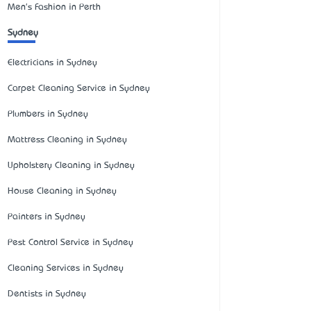
Men's Fashion in Perth
Sydney
Electricians in Sydney
Carpet Cleaning Service in Sydney
Plumbers in Sydney
Mattress Cleaning in Sydney
Upholstery Cleaning in Sydney
House Cleaning in Sydney
Painters in Sydney
Pest Control Service in Sydney
Cleaning Services in Sydney
Dentists in Sydney