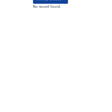
No record found.