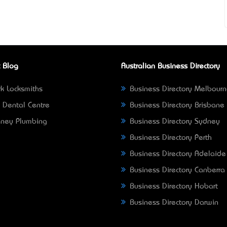
 Blog
Australian Business Directory
k Locksmiths
Business Directory Melbour
 Dental Centre
Business Directory Brisbane
ney Plumbing
Business Directory Sydney
Business Directory Perth
Business Directory Adelaide
Business Directory Canberra
Business Directory Hobart
Business Directory Darwin