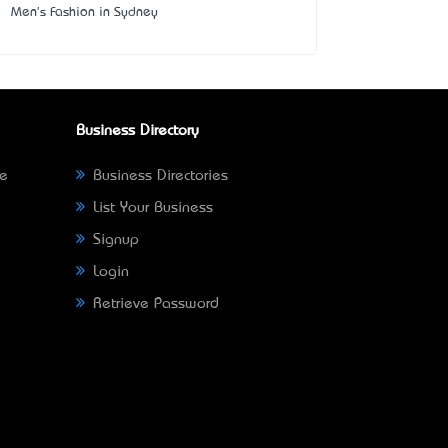
Men's Fashion in Sydney
Business Directory
ne
Business Directories
List Your Business
Signup
Login
Retrieve Password