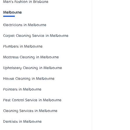
Men's Fashion in Brisbane
Melbourne
Electricians in Melbourne
Carpet Cleaning Service in Melbourne
Plumbers in Melbourne
Mattress Cleaning in Melbourne
Upholstery Cleaning in Melbourne
House Cleaning in Melbourne
Painters in Melbourne
Pest Control Service in Melbourne
Cleaning Services in Melbourne
Dentists in Melbourne