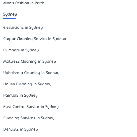
Men's Fashion in Perth
Sydney
Electricians in Sydney
Carpet Cleaning Service in Sydney
Plumbers in Sydney
Mattress Cleaning in Sydney
Upholstery Cleaning in Sydney
House Cleaning in Sydney
Painters in Sydney
Pest Control Service in Sydney
Cleaning Services in Sydney
Dentists in Sydney