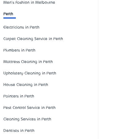
Men's Fashion in Melbourne
Perth
Electricians in Perth
Carpet Cleaning Service in Perth
Plumbers in Perth
Mattress Cleaning in Perth
Upholstery Cleaning in Perth
House Cleaning in Perth
Painters in Perth
Pest Control Service in Perth
Cleaning Services in Perth
Dentists in Perth