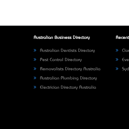
Australian Business Directory
Recent
Australian Dentists Directory
Clar
Pest Control Directory
Eve
Removalists Directory Australia
Syd
Australian Plumbing Directory
Electrician Directory Australia