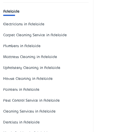
Adelaide
Electricians in Adelaide
Carpet Cleaning Service in Adelaide
Plumbers in Adelaide
Mattress Cleaning in Adelaide
Upholstery Cleaning in Adelaide
House Cleaning in Adelaide
Painters in Adelaide
Pest Control Service in Adelaide
Cleaning Services in Adelaide
Dentists in Adelaide