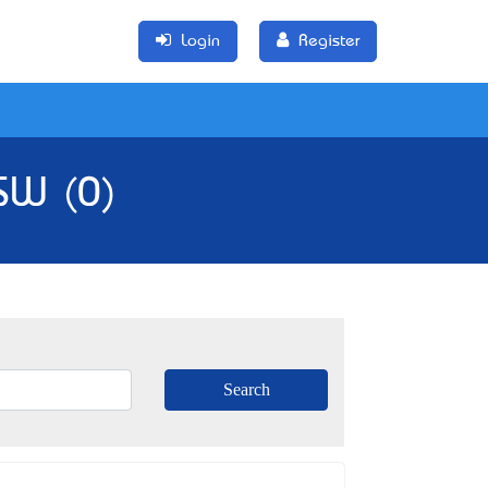
Login
Register
NSW (0)