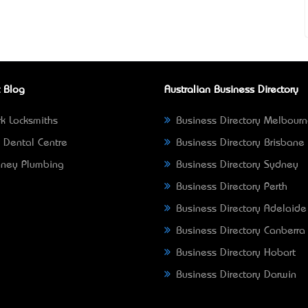
 Blog
Australian Business Directory
k Locksmiths
Business Directory Melbour
 Dental Centre
Business Directory Brisbane
ney Plumbing
Business Directory Sydney
Business Directory Perth
Business Directory Adelaide
Business Directory Canberra
Business Directory Hobart
Business Directory Darwin