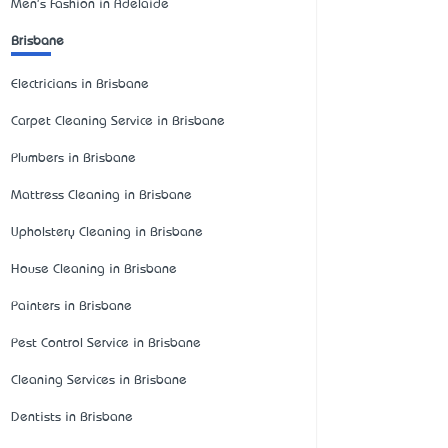
Men's Fashion in Adelaide
Brisbane
Electricians in Brisbane
Carpet Cleaning Service in Brisbane
Plumbers in Brisbane
Mattress Cleaning in Brisbane
Upholstery Cleaning in Brisbane
House Cleaning in Brisbane
Painters in Brisbane
Pest Control Service in Brisbane
Cleaning Services in Brisbane
Dentists in Brisbane