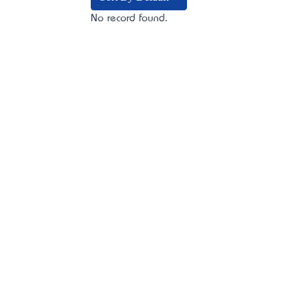
No record found.