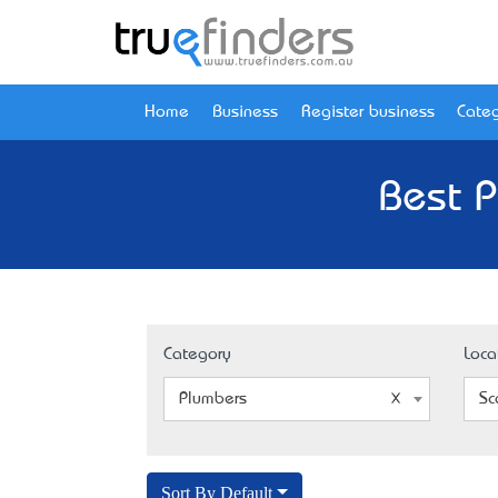
Home
Business
Register business
Categ
Best P
Category
Loca
Plumbers
Sc
Sort By Default