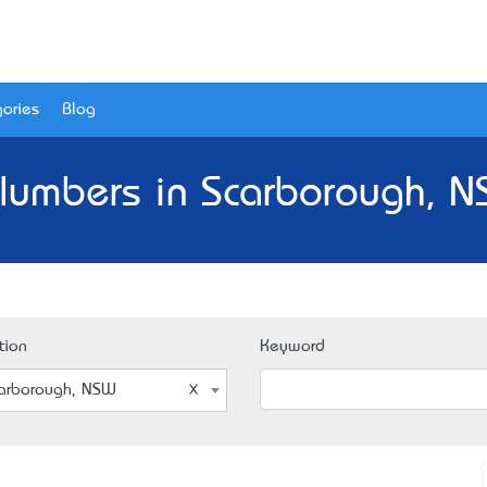
ories
Blog
lumbers in Scarborough, 
tion
Keyword
arborough, NSW