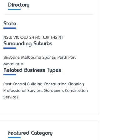
Directory
State
NSW
VIC
QLD
SA
ACT
WA
TAS
NT
Surrounding Suburbs
Brisbane Melbourne Sydney Perth Port
Macquarie
Related Business Types
Pest Control Building Construction Cleaning
Professional Services Gardeners Construction
Services
Featured Category