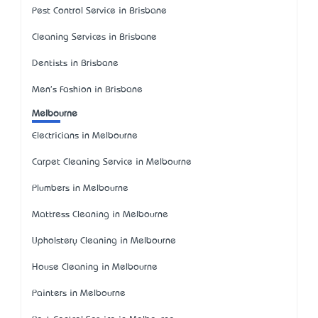
Pest Control Service in Brisbane
Cleaning Services in Brisbane
Dentists in Brisbane
Men's Fashion in Brisbane
Melbourne
Electricians in Melbourne
Carpet Cleaning Service in Melbourne
Plumbers in Melbourne
Mattress Cleaning in Melbourne
Upholstery Cleaning in Melbourne
House Cleaning in Melbourne
Painters in Melbourne