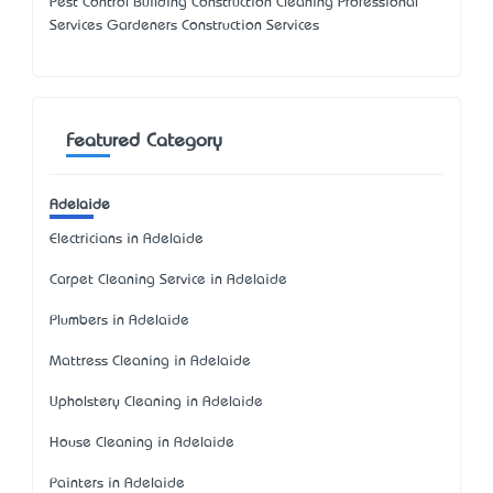
Pest Control Building Construction Cleaning Professional
Services Gardeners Construction Services
Featured Category
Adelaide
Electricians in Adelaide
Carpet Cleaning Service in Adelaide
Plumbers in Adelaide
Mattress Cleaning in Adelaide
Upholstery Cleaning in Adelaide
House Cleaning in Adelaide
Painters in Adelaide