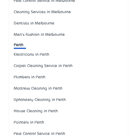
Pest Control Service in Melbourne
Cleaning Services in Melbourne
Dentists in Melbourne
Men's Fashion in Melbourne
Perth
Electricians in Perth
Carpet Cleaning Service in Perth
Plumbers in Perth
Mattress Cleaning in Perth
Upholstery Cleaning in Perth
House Cleaning in Perth
Painters in Perth
Pest Control Service in Perth