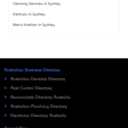
Cleaning Services in Sydney
Dentists in Sydney
Men's Fashion in Sydney
Australian Business Directory
Australian Dentists Directory
Pest Control Directory
Removalists Directory Australia
Australian Plumbing Directory
Electrician Directory Australia