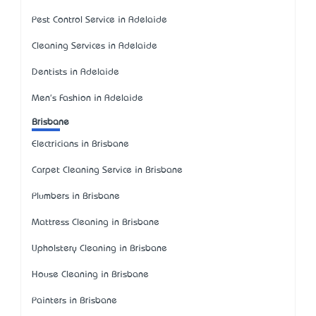
Pest Control Service in Adelaide
Cleaning Services in Adelaide
Dentists in Adelaide
Men's Fashion in Adelaide
Brisbane
Electricians in Brisbane
Carpet Cleaning Service in Brisbane
Plumbers in Brisbane
Mattress Cleaning in Brisbane
Upholstery Cleaning in Brisbane
House Cleaning in Brisbane
Painters in Brisbane