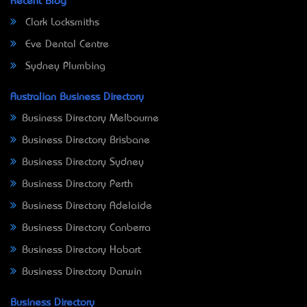
Recent Blog
Clark Locksmiths
Eve Dental Centre
Sydney Plumbing
Australian Business Directory
Business Directory Melbourne
Business Directory Brisbane
Business Directory Sydney
Business Directory Perth
Business Directory Adelaide
Business Directory Canberra
Business Directory Hobart
Business Directory Darwin
Business Directory