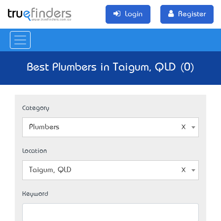
Login
Register
Best Plumbers in Taigum, QLD (0)
Category
Plumbers
Location
Taigum, QLD
Keyword