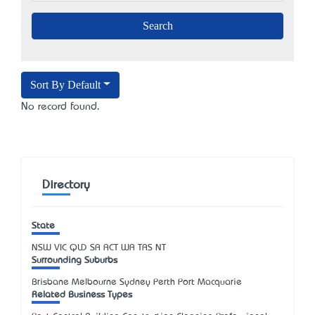
Sort By Default
No record found.
Directory
State
NSW
VIC
QLD
SA
ACT
WA
TAS
NT
Surrounding Suburbs
Brisbane Melbourne Sydney Perth Port Macquarie
Related Business Types