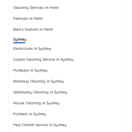
Cleaning Services in Perth
Dentists in Perth
Men's Fashion in Perth
Sydney
Electricians in Sydney
Carpet Cleaning Service in Sydney
Plumbers in Sydney
Mattress Cleaning in Sydney
Upholstery Cleaning in Sydney
House Cleaning in Sydney
Painters in Sydney
Pest Control Service in Sydney