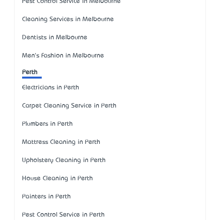
Pest Control Service in Melbourne
Cleaning Services in Melbourne
Dentists in Melbourne
Men's Fashion in Melbourne
Perth
Electricians in Perth
Carpet Cleaning Service in Perth
Plumbers in Perth
Mattress Cleaning in Perth
Upholstery Cleaning in Perth
House Cleaning in Perth
Painters in Perth
Pest Control Service in Perth