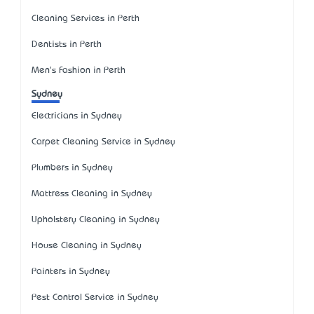
Cleaning Services in Perth
Dentists in Perth
Men's Fashion in Perth
Sydney
Electricians in Sydney
Carpet Cleaning Service in Sydney
Plumbers in Sydney
Mattress Cleaning in Sydney
Upholstery Cleaning in Sydney
House Cleaning in Sydney
Painters in Sydney
Pest Control Service in Sydney