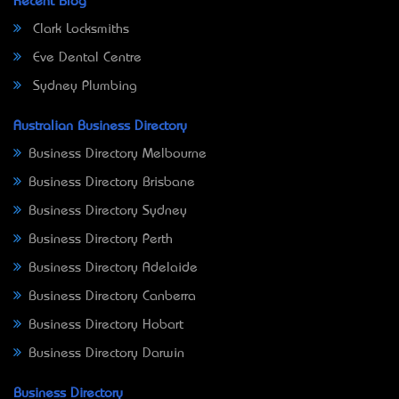
Recent Blog
Clark Locksmiths
Eve Dental Centre
Sydney Plumbing
Australian Business Directory
Business Directory Melbourne
Business Directory Brisbane
Business Directory Sydney
Business Directory Perth
Business Directory Adelaide
Business Directory Canberra
Business Directory Hobart
Business Directory Darwin
Business Directory