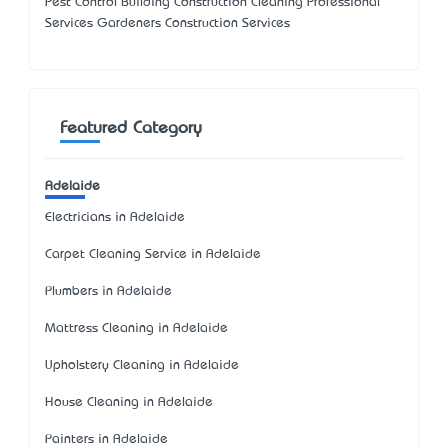
Pest Control Building Construction Cleaning Professional
Services Gardeners Construction Services
Featured Category
Adelaide
Electricians in Adelaide
Carpet Cleaning Service in Adelaide
Plumbers in Adelaide
Mattress Cleaning in Adelaide
Upholstery Cleaning in Adelaide
House Cleaning in Adelaide
Painters in Adelaide