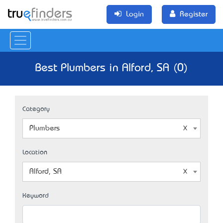
Login
Register
Best Plumbers in Alford, SA (0)
Category
Plumbers
Location
Alford, SA
Keyword