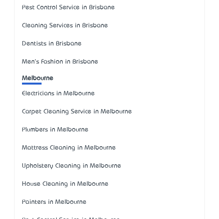
Pest Control Service in Brisbane
Cleaning Services in Brisbane
Dentists in Brisbane
Men's Fashion in Brisbane
Melbourne
Electricians in Melbourne
Carpet Cleaning Service in Melbourne
Plumbers in Melbourne
Mattress Cleaning in Melbourne
Upholstery Cleaning in Melbourne
House Cleaning in Melbourne
Painters in Melbourne