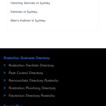
Cleaning Services in Sydney
Dentists in Sydney
Men's Fashion in Sydney
Australian Business Directory
Australian Dentists Directory
Pest Control Directory
Removalists Directory Australia
Australian Plumbing Directory
Electrician Directory Australia