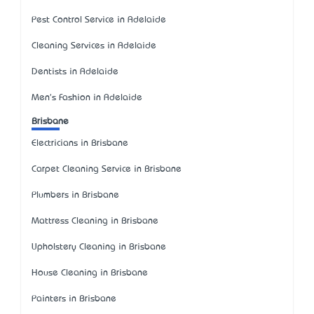
Pest Control Service in Adelaide
Cleaning Services in Adelaide
Dentists in Adelaide
Men's Fashion in Adelaide
Brisbane
Electricians in Brisbane
Carpet Cleaning Service in Brisbane
Plumbers in Brisbane
Mattress Cleaning in Brisbane
Upholstery Cleaning in Brisbane
House Cleaning in Brisbane
Painters in Brisbane