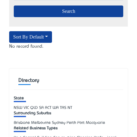
Sort By Default
No record found.
Directory
State
NSW
VIC
QLD
SA
ACT
WA
TAS
NT
Surrounding Suburbs
Brisbane Melbourne Sydney Perth Port Macquarie
Related Business Types