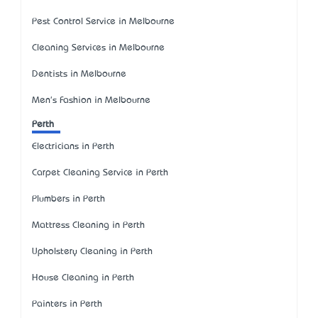
Pest Control Service in Melbourne
Cleaning Services in Melbourne
Dentists in Melbourne
Men's Fashion in Melbourne
Perth
Electricians in Perth
Carpet Cleaning Service in Perth
Plumbers in Perth
Mattress Cleaning in Perth
Upholstery Cleaning in Perth
House Cleaning in Perth
Painters in Perth