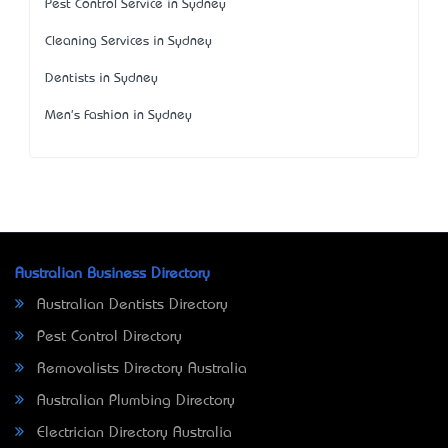
Pest Control Service in Sydney
Cleaning Services in Sydney
Dentists in Sydney
Men's Fashion in Sydney
Australian Business Directory
Australian Dentists Directory
Pest Control Directory
Removalists Directory Australia
Australian Plumbing Directory
Electrician Directory Australia