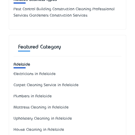
Pest Control Building Construction Cleaning Professional
Services Gardeners Construction Services
Featured Category
Adelaide
Electricians in Adelaide
Carpet Cleaning Service in Adelaide
Plumbers in Adelaide
Mattress Cleaning in Adelaide
Upholstery Cleaning in Adelaide
House Cleaning in Adelaide