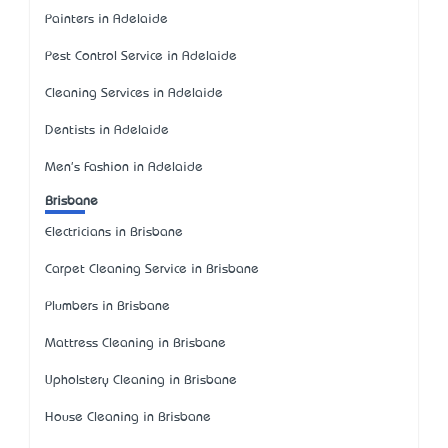
Painters in Adelaide
Pest Control Service in Adelaide
Cleaning Services in Adelaide
Dentists in Adelaide
Men's Fashion in Adelaide
Brisbane
Electricians in Brisbane
Carpet Cleaning Service in Brisbane
Plumbers in Brisbane
Mattress Cleaning in Brisbane
Upholstery Cleaning in Brisbane
House Cleaning in Brisbane