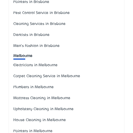
Painters in Brisbane
Pest Control Service in Brisbane
Cleaning Services in Brisbane
Dentists in Brisbane
Men's Fashion in Brisbane
Melbourne
Electricians in Melbourne
Carpet Cleaning Service in Melbourne
Plumbers in Melbourne
Mattress Cleaning in Melbourne
Upholstery Cleaning in Melbourne
House Cleaning in Melbourne
Painters in Melbourne