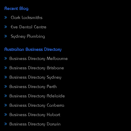
Recent Blog
Clark Locksmiths
Eve Dental Centre
Sydney Plumbing
Australian Business Directory
Business Directory Melbourne
Business Directory Brisbane
Business Directory Sydney
Business Directory Perth
Business Directory Adelaide
Business Directory Canberra
Business Directory Hobart
Business Directory Darwin