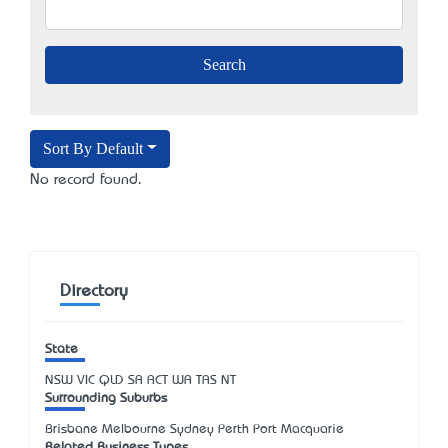
Sort By Default
No record found.
Directory
State
NSW
VIC
QLD
SA
ACT
WA
TAS
NT
Surrounding Suburbs
Brisbane Melbourne Sydney Perth Port Macquarie
Related Business Types