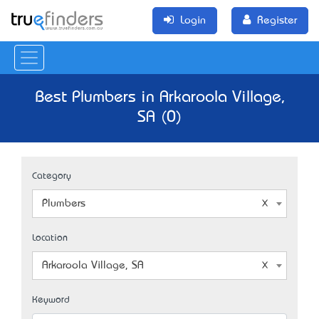
Login
Register
Best Plumbers in Arkaroola Village,
SA (0)
Category
Plumbers
Location
Arkaroola Village, SA
Keyword