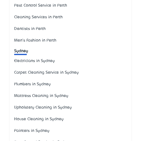
Pest Control Service in Perth
Cleaning Services in Perth
Dentists in Perth
Men's Fashion in Perth
Sydney
Electricians in Sydney
Carpet Cleaning Service in Sydney
Plumbers in Sydney
Mattress Cleaning in Sydney
Upholstery Cleaning in Sydney
House Cleaning in Sydney
Painters in Sydney