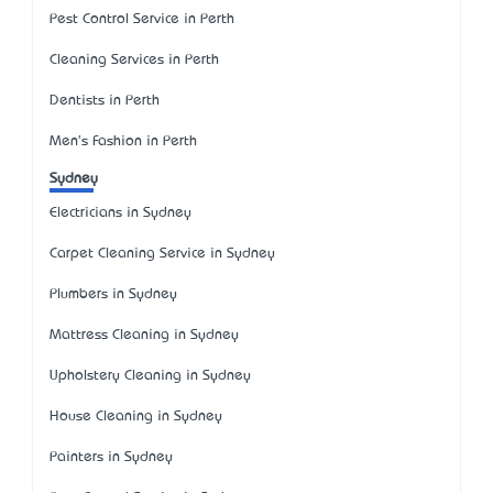
Pest Control Service in Perth
Cleaning Services in Perth
Dentists in Perth
Men's Fashion in Perth
Sydney
Electricians in Sydney
Carpet Cleaning Service in Sydney
Plumbers in Sydney
Mattress Cleaning in Sydney
Upholstery Cleaning in Sydney
House Cleaning in Sydney
Painters in Sydney