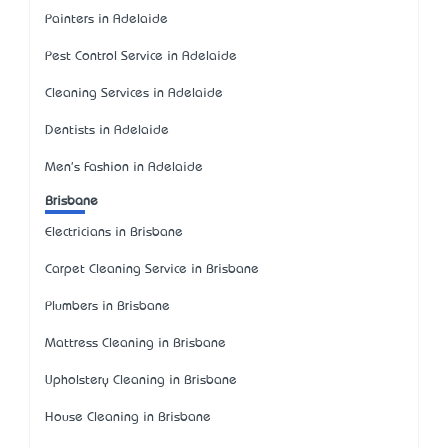
Painters in Adelaide
Pest Control Service in Adelaide
Cleaning Services in Adelaide
Dentists in Adelaide
Men's Fashion in Adelaide
Brisbane
Electricians in Brisbane
Carpet Cleaning Service in Brisbane
Plumbers in Brisbane
Mattress Cleaning in Brisbane
Upholstery Cleaning in Brisbane
House Cleaning in Brisbane