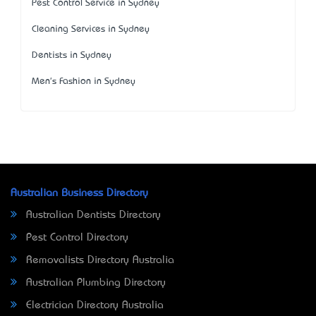
Pest Control Service in Sydney
Cleaning Services in Sydney
Dentists in Sydney
Men's Fashion in Sydney
Australian Business Directory
Australian Dentists Directory
Pest Control Directory
Removalists Directory Australia
Australian Plumbing Directory
Electrician Directory Australia