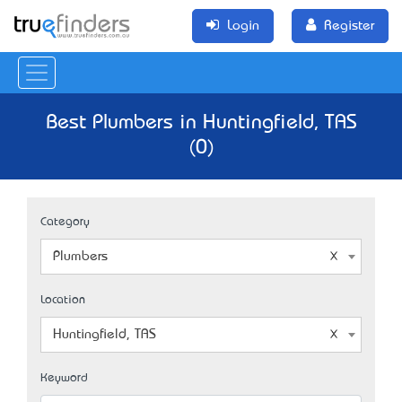
Login
Register
Best Plumbers in Huntingfield, TAS
(0)
Category
Plumbers
Location
Huntingfield, TAS
Keyword