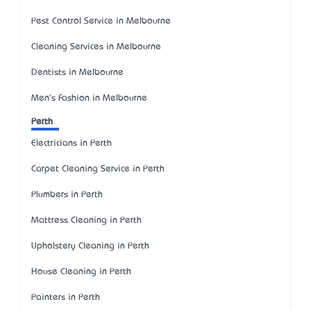
Pest Control Service in Melbourne
Cleaning Services in Melbourne
Dentists in Melbourne
Men's Fashion in Melbourne
Perth
Electricians in Perth
Carpet Cleaning Service in Perth
Plumbers in Perth
Mattress Cleaning in Perth
Upholstery Cleaning in Perth
House Cleaning in Perth
Painters in Perth