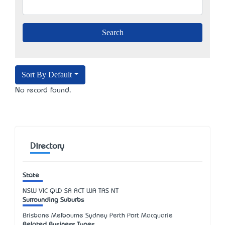
Sort By Default
No record found.
Directory
State
NSW
VIC
QLD
SA
ACT
WA
TAS
NT
Surrounding Suburbs
Brisbane Melbourne Sydney Perth Port Macquarie
Related Business Types