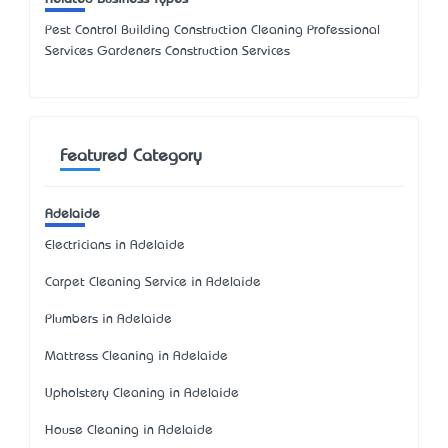
Pest Control Building Construction Cleaning Professional
Services Gardeners Construction Services
Featured Category
Adelaide
Electricians in Adelaide
Carpet Cleaning Service in Adelaide
Plumbers in Adelaide
Mattress Cleaning in Adelaide
Upholstery Cleaning in Adelaide
House Cleaning in Adelaide