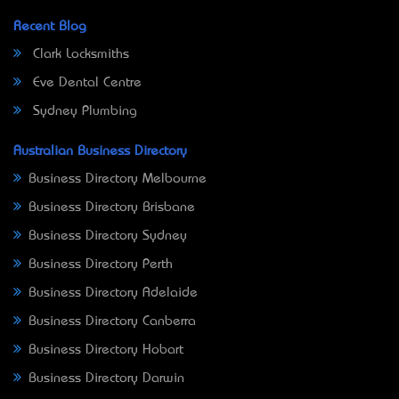
Recent Blog
Clark Locksmiths
Eve Dental Centre
Sydney Plumbing
Australian Business Directory
Business Directory Melbourne
Business Directory Brisbane
Business Directory Sydney
Business Directory Perth
Business Directory Adelaide
Business Directory Canberra
Business Directory Hobart
Business Directory Darwin