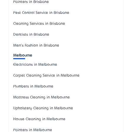
Painters in Brisbane
Pest Control Service in Brisbane
Cleaning Services in Brisbane
Dentists in Brisbane
Men's Fashion in Brisbane
Melbourne
Electricians in Melbourne
Carpet Cleaning Service in Melbourne
Plumbers in Melbourne
Mattress Cleaning in Melbourne
Upholstery Cleaning in Melbourne
House Cleaning in Melbourne
Painters in Melbourne