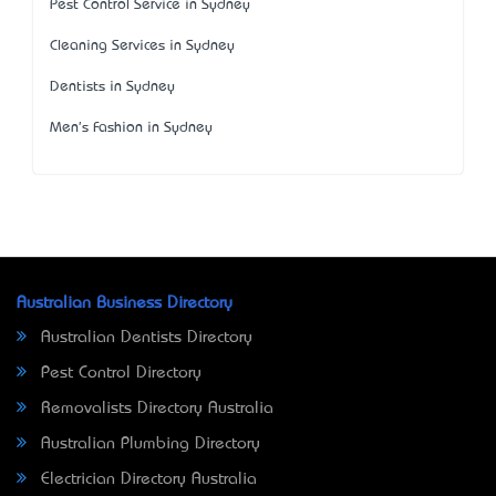
Pest Control Service in Sydney
Cleaning Services in Sydney
Dentists in Sydney
Men's Fashion in Sydney
Australian Business Directory
Australian Dentists Directory
Pest Control Directory
Removalists Directory Australia
Australian Plumbing Directory
Electrician Directory Australia