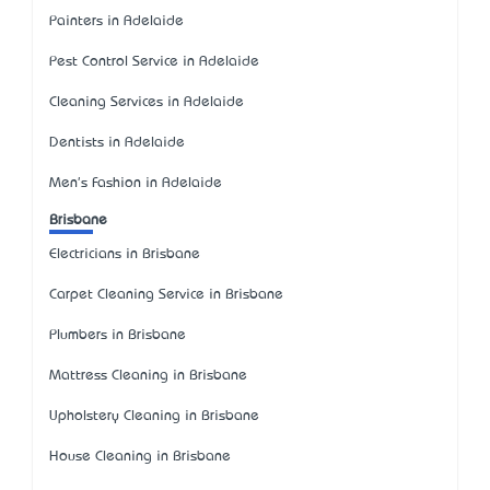
Painters in Adelaide
Pest Control Service in Adelaide
Cleaning Services in Adelaide
Dentists in Adelaide
Men's Fashion in Adelaide
Brisbane
Electricians in Brisbane
Carpet Cleaning Service in Brisbane
Plumbers in Brisbane
Mattress Cleaning in Brisbane
Upholstery Cleaning in Brisbane
House Cleaning in Brisbane