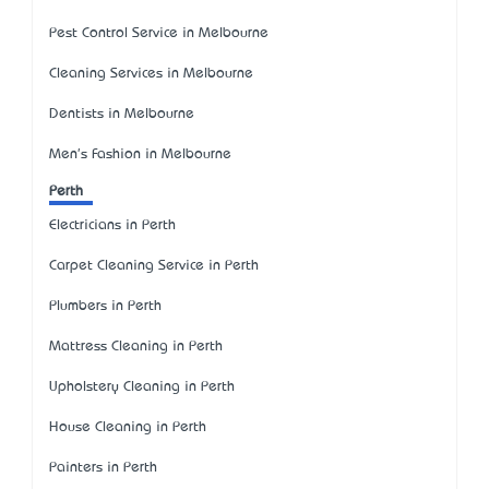
Pest Control Service in Melbourne
Cleaning Services in Melbourne
Dentists in Melbourne
Men's Fashion in Melbourne
Perth
Electricians in Perth
Carpet Cleaning Service in Perth
Plumbers in Perth
Mattress Cleaning in Perth
Upholstery Cleaning in Perth
House Cleaning in Perth
Painters in Perth