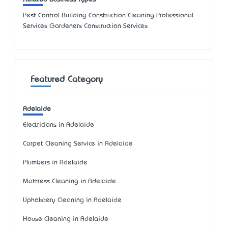
Pest Control Building Construction Cleaning Professional
Services Gardeners Construction Services
Featured Category
Adelaide
Electricians in Adelaide
Carpet Cleaning Service in Adelaide
Plumbers in Adelaide
Mattress Cleaning in Adelaide
Upholstery Cleaning in Adelaide
House Cleaning in Adelaide