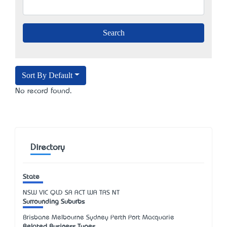
Sort By Default
No record found.
Directory
State
NSW
VIC
QLD
SA
ACT
WA
TAS
NT
Surrounding Suburbs
Brisbane Melbourne Sydney Perth Port Macquarie
Related Business Types