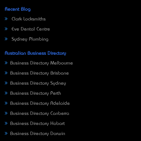
Recent Blog
Clark Locksmiths
Eve Dental Centre
Sydney Plumbing
Australian Business Directory
Business Directory Melbourne
Business Directory Brisbane
Business Directory Sydney
Business Directory Perth
Business Directory Adelaide
Business Directory Canberra
Business Directory Hobart
Business Directory Darwin