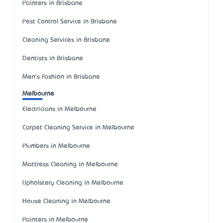
Painters in Brisbane
Pest Control Service in Brisbane
Cleaning Services in Brisbane
Dentists in Brisbane
Men's Fashion in Brisbane
Melbourne
Electricians in Melbourne
Carpet Cleaning Service in Melbourne
Plumbers in Melbourne
Mattress Cleaning in Melbourne
Upholstery Cleaning in Melbourne
House Cleaning in Melbourne
Painters in Melbourne