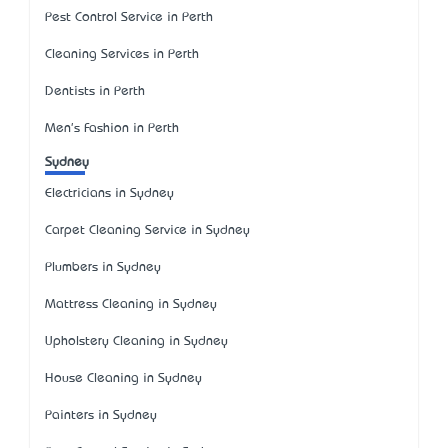
Pest Control Service in Perth
Cleaning Services in Perth
Dentists in Perth
Men's Fashion in Perth
Sydney
Electricians in Sydney
Carpet Cleaning Service in Sydney
Plumbers in Sydney
Mattress Cleaning in Sydney
Upholstery Cleaning in Sydney
House Cleaning in Sydney
Painters in Sydney