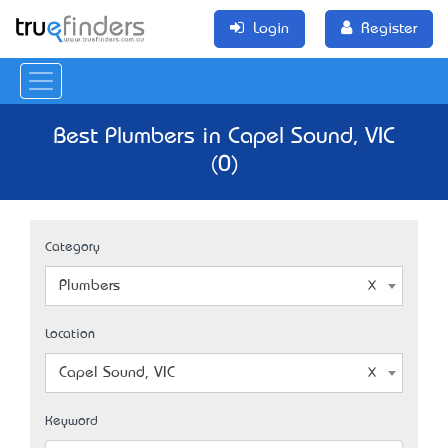
Login
Register
Best Plumbers in Capel Sound, VIC
(0)
Category
Plumbers
Location
Capel Sound, VIC
Keyword