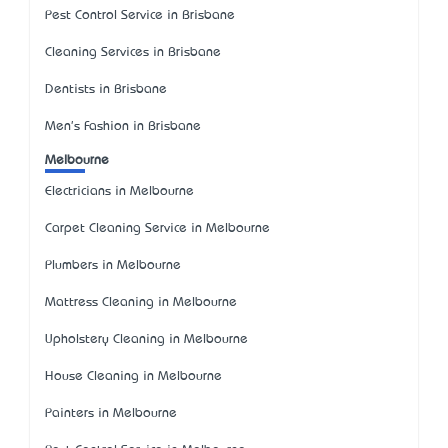
Pest Control Service in Brisbane
Cleaning Services in Brisbane
Dentists in Brisbane
Men's Fashion in Brisbane
Melbourne
Electricians in Melbourne
Carpet Cleaning Service in Melbourne
Plumbers in Melbourne
Mattress Cleaning in Melbourne
Upholstery Cleaning in Melbourne
House Cleaning in Melbourne
Painters in Melbourne