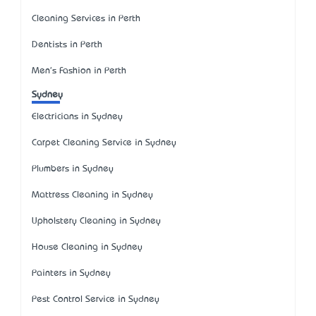
Cleaning Services in Perth
Dentists in Perth
Men's Fashion in Perth
Sydney
Electricians in Sydney
Carpet Cleaning Service in Sydney
Plumbers in Sydney
Mattress Cleaning in Sydney
Upholstery Cleaning in Sydney
House Cleaning in Sydney
Painters in Sydney
Pest Control Service in Sydney