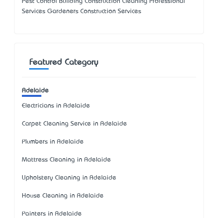
Pest Control Building Construction Cleaning Professional
Services Gardeners Construction Services
Featured Category
Adelaide
Electricians in Adelaide
Carpet Cleaning Service in Adelaide
Plumbers in Adelaide
Mattress Cleaning in Adelaide
Upholstery Cleaning in Adelaide
House Cleaning in Adelaide
Painters in Adelaide