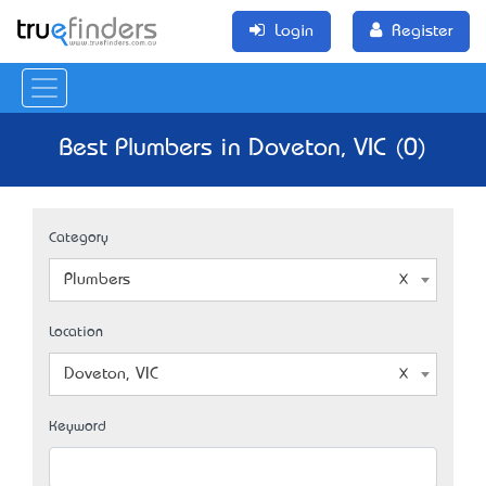
Login
Register
Best Plumbers in Doveton, VIC (0)
Category
Plumbers
Location
Doveton, VIC
Keyword