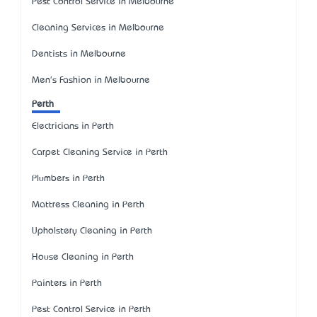
Pest Control Service in Melbourne
Cleaning Services in Melbourne
Dentists in Melbourne
Men's Fashion in Melbourne
Perth
Electricians in Perth
Carpet Cleaning Service in Perth
Plumbers in Perth
Mattress Cleaning in Perth
Upholstery Cleaning in Perth
House Cleaning in Perth
Painters in Perth
Pest Control Service in Perth