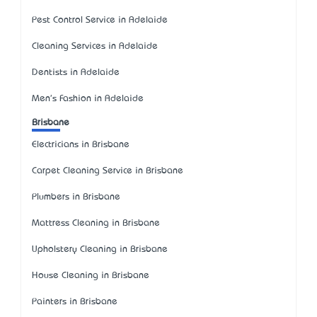
Pest Control Service in Adelaide
Cleaning Services in Adelaide
Dentists in Adelaide
Men's Fashion in Adelaide
Brisbane
Electricians in Brisbane
Carpet Cleaning Service in Brisbane
Plumbers in Brisbane
Mattress Cleaning in Brisbane
Upholstery Cleaning in Brisbane
House Cleaning in Brisbane
Painters in Brisbane