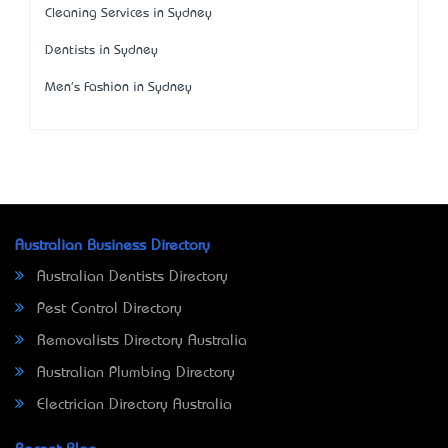
Cleaning Services in Sydney
Dentists in Sydney
Men's Fashion in Sydney
Australian Business Directory
Australian Dentists Directory
Pest Control Directory
Removalists Directory Australia
Australian Plumbing Directory
Electrician Directory Australia