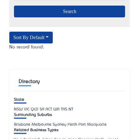
Sort By Default
No record found.
Directory
State
NSW
VIC
QLD
SA
ACT
WA
TAS
NT
Surrounding Suburbs
Brisbane Melbourne Sydney Perth Port Macquarie
Related Business Types