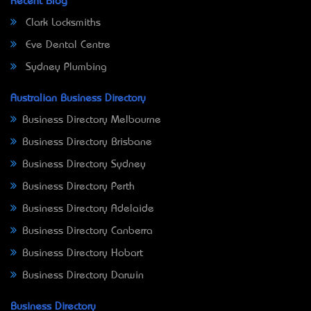
Recent Blog
Clark Locksmiths
Eve Dental Centre
Sydney Plumbing
Australian Business Directory
Business Directory Melbourne
Business Directory Brisbane
Business Directory Sydney
Business Directory Perth
Business Directory Adelaide
Business Directory Canberra
Business Directory Hobart
Business Directory Darwin
Business Directory