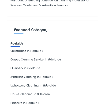
Pest Control Building Construction Cleaning Professional
Services Gardeners Construction Services
Featured Category
Adelaide
Electricians in Adelaide
Carpet Cleaning Service in Adelaide
Plumbers in Adelaide
Mattress Cleaning in Adelaide
Upholstery Cleaning in Adelaide
House Cleaning in Adelaide
Painters in Adelaide