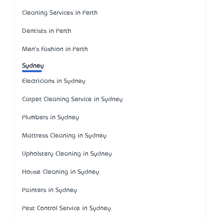
Cleaning Services in Perth
Dentists in Perth
Men's Fashion in Perth
Sydney
Electricians in Sydney
Carpet Cleaning Service in Sydney
Plumbers in Sydney
Mattress Cleaning in Sydney
Upholstery Cleaning in Sydney
House Cleaning in Sydney
Painters in Sydney
Pest Control Service in Sydney