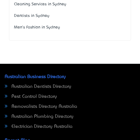
Cleaning Services in Sydney
Dentists in Sydney
Men's Fashion in Sydney
Australian Business Directory
Australian Dentists Directory
Pest Control Directory
Removalists Directory Australia
Australian Plumbing Directory
Electrician Directory Australia