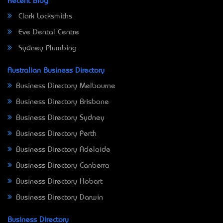
Recent Blog
Clark Locksmiths
Eve Dental Centre
Sydney Plumbing
Australian Business Directory
Business Directory Melbourne
Business Directory Brisbane
Business Directory Sydney
Business Directory Perth
Business Directory Adelaide
Business Directory Canberra
Business Directory Hobart
Business Directory Darwin
Business Directory