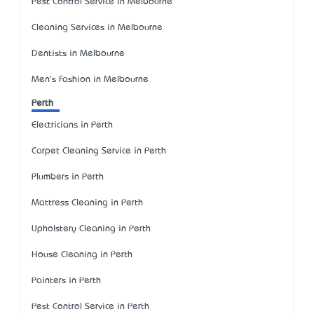
Pest Control Service in Melbourne
Cleaning Services in Melbourne
Dentists in Melbourne
Men's Fashion in Melbourne
Perth
Electricians in Perth
Carpet Cleaning Service in Perth
Plumbers in Perth
Mattress Cleaning in Perth
Upholstery Cleaning in Perth
House Cleaning in Perth
Painters in Perth
Pest Control Service in Perth