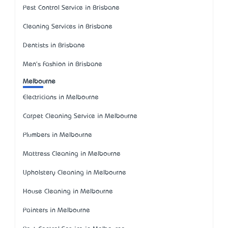
Pest Control Service in Brisbane
Cleaning Services in Brisbane
Dentists in Brisbane
Men's Fashion in Brisbane
Melbourne
Electricians in Melbourne
Carpet Cleaning Service in Melbourne
Plumbers in Melbourne
Mattress Cleaning in Melbourne
Upholstery Cleaning in Melbourne
House Cleaning in Melbourne
Painters in Melbourne