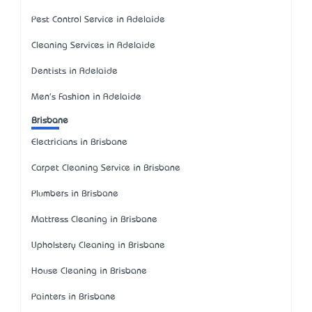
Pest Control Service in Adelaide
Cleaning Services in Adelaide
Dentists in Adelaide
Men's Fashion in Adelaide
Brisbane
Electricians in Brisbane
Carpet Cleaning Service in Brisbane
Plumbers in Brisbane
Mattress Cleaning in Brisbane
Upholstery Cleaning in Brisbane
House Cleaning in Brisbane
Painters in Brisbane