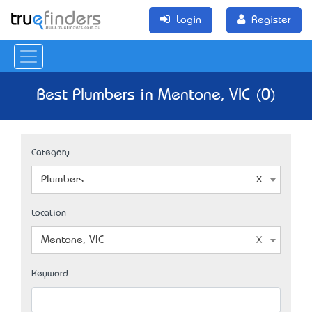
Login
Register
Best Plumbers in Mentone, VIC (0)
Category
Plumbers
Location
Mentone, VIC
Keyword