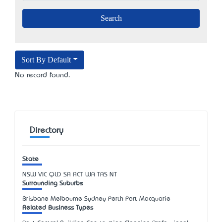
Sort By Default
No record found.
Directory
State
NSW
VIC
QLD
SA
ACT
WA
TAS
NT
Surrounding Suburbs
Brisbane Melbourne Sydney Perth Port Macquarie
Related Business Types