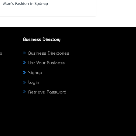
Men's Fashion in Sydney
Business Directory
ne
Business Directories
List Your Business
Signup
Login
Retrieve Password