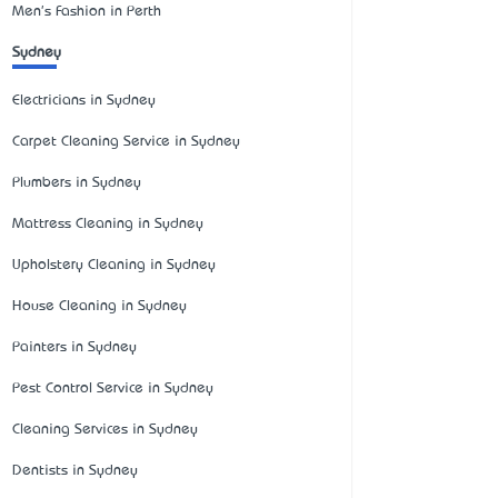
Men's Fashion in Perth
Sydney
Electricians in Sydney
Carpet Cleaning Service in Sydney
Plumbers in Sydney
Mattress Cleaning in Sydney
Upholstery Cleaning in Sydney
House Cleaning in Sydney
Painters in Sydney
Pest Control Service in Sydney
Cleaning Services in Sydney
Dentists in Sydney