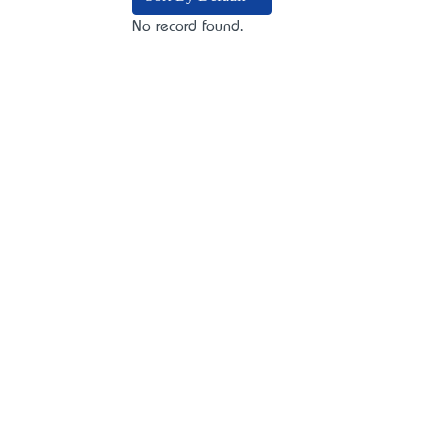
No record found.