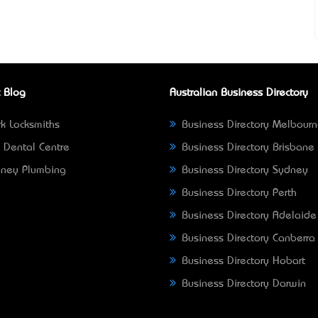
 Blog
Australian Business Directory
k Locksmiths
Business Directory Melbour
 Dental Centre
Business Directory Brisbane
ney Plumbing
Business Directory Sydney
Business Directory Perth
Business Directory Adelaide
Business Directory Canberra
Business Directory Hobart
Business Directory Darwin