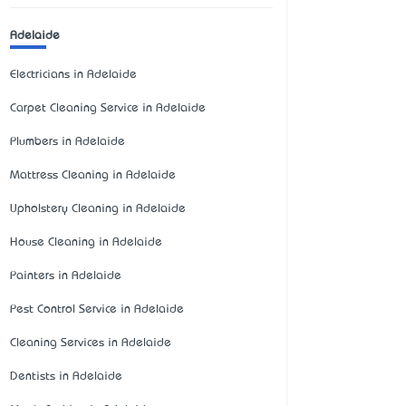
Adelaide
Electricians in Adelaide
Carpet Cleaning Service in Adelaide
Plumbers in Adelaide
Mattress Cleaning in Adelaide
Upholstery Cleaning in Adelaide
House Cleaning in Adelaide
Painters in Adelaide
Pest Control Service in Adelaide
Cleaning Services in Adelaide
Dentists in Adelaide