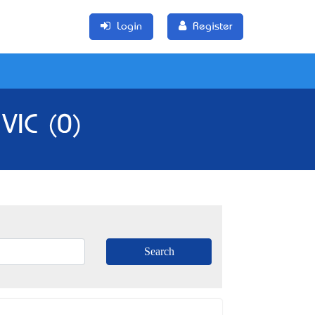
Login
Register
VIC (0)