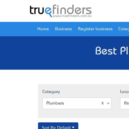
Home
Business
Register business
Categ
Best P
Category
Loca
Plumbers
Ri
Sort By Default