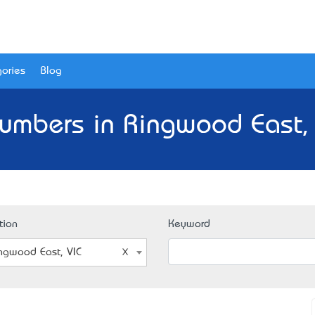
ories
Blog
lumbers in Ringwood East, 
tion
Keyword
ngwood East, VIC