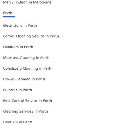
Men's Fashion in Melbourne
Perth
Electricians in Perth
Carpet Cleaning Service in Perth
Plumbers in Perth
Mattress Cleaning in Perth
Upholstery Cleaning in Perth
House Cleaning in Perth
Painters in Perth
Pest Control Service in Perth
Cleaning Services in Perth
Dentists in Perth