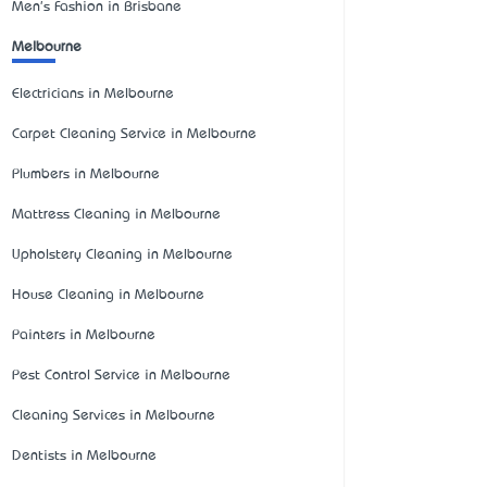
Men's Fashion in Brisbane
Melbourne
Electricians in Melbourne
Carpet Cleaning Service in Melbourne
Plumbers in Melbourne
Mattress Cleaning in Melbourne
Upholstery Cleaning in Melbourne
House Cleaning in Melbourne
Painters in Melbourne
Pest Control Service in Melbourne
Cleaning Services in Melbourne
Dentists in Melbourne