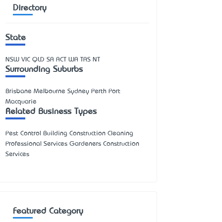
Directory
State
NSW
VIC
QLD
SA
ACT
WA
TAS
NT
Surrounding Suburbs
Brisbane Melbourne Sydney Perth Port
Macquarie
Related Business Types
Pest Control Building Construction Cleaning
Professional Services Gardeners Construction
Services
Featured Category