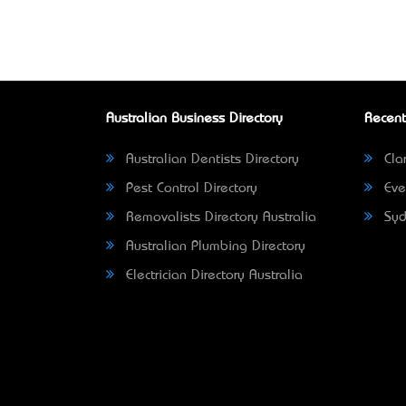
Australian Business Directory
Recent
Australian Dentists Directory
Clar
Pest Control Directory
Eve
Removalists Directory Australia
Syd
Australian Plumbing Directory
Electrician Directory Australia