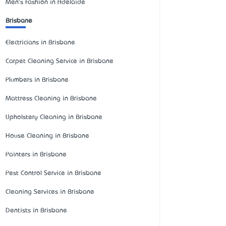
Men's Fashion in Adelaide
Brisbane
Electricians in Brisbane
Carpet Cleaning Service in Brisbane
Plumbers in Brisbane
Mattress Cleaning in Brisbane
Upholstery Cleaning in Brisbane
House Cleaning in Brisbane
Painters in Brisbane
Pest Control Service in Brisbane
Cleaning Services in Brisbane
Dentists in Brisbane