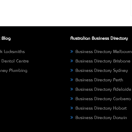
 Blog
Australian Business Directory
k Locksmiths
Business Directory Melbour
 Dental Centre
Business Directory Brisbane
ney Plumbing
Business Directory Sydney
Business Directory Perth
Business Directory Adelaide
Business Directory Canberra
Business Directory Hobart
Business Directory Darwin