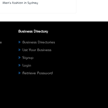
Men's Fashion in Sydney
Business Directory
ne
Business Directories
List Your Business
Signup
Login
Retrieve Password