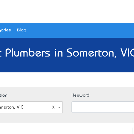
ories
Blog
 Plumbers in Somerton, VI
tion
Keyword
merton, VIC