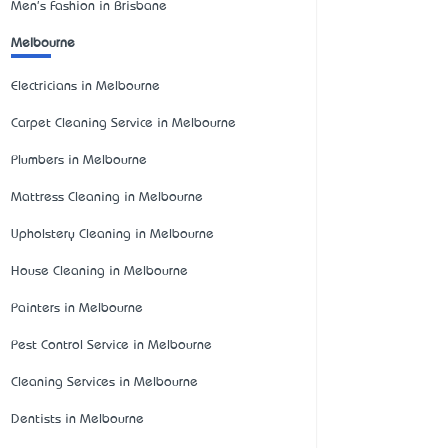
Men's Fashion in Brisbane
Melbourne
Electricians in Melbourne
Carpet Cleaning Service in Melbourne
Plumbers in Melbourne
Mattress Cleaning in Melbourne
Upholstery Cleaning in Melbourne
House Cleaning in Melbourne
Painters in Melbourne
Pest Control Service in Melbourne
Cleaning Services in Melbourne
Dentists in Melbourne