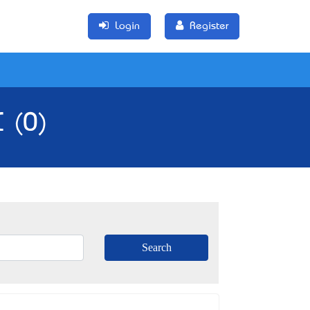
Login
Register
C (0)