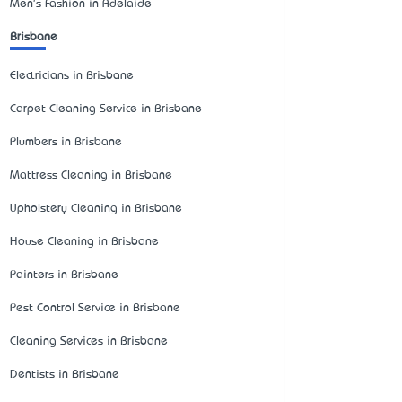
Men's Fashion in Adelaide
Brisbane
Electricians in Brisbane
Carpet Cleaning Service in Brisbane
Plumbers in Brisbane
Mattress Cleaning in Brisbane
Upholstery Cleaning in Brisbane
House Cleaning in Brisbane
Painters in Brisbane
Pest Control Service in Brisbane
Cleaning Services in Brisbane
Dentists in Brisbane