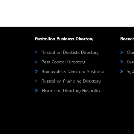
Australian Business Directory
Recent
Australian Dentists Directory
Clar
Pest Control Directory
Eve
Removalists Directory Australia
Syd
Australian Plumbing Directory
Electrician Directory Australia