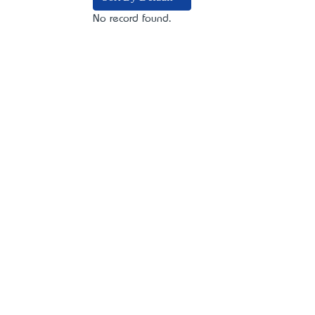
No record found.