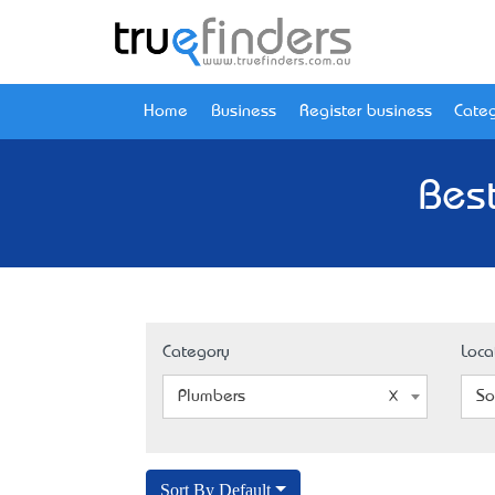
Home
Business
Register business
Categ
Best
Category
Loca
Plumbers
So
Sort By Default