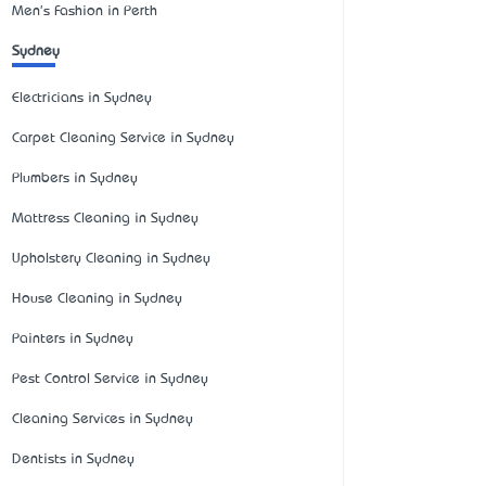
Men's Fashion in Perth
Sydney
Electricians in Sydney
Carpet Cleaning Service in Sydney
Plumbers in Sydney
Mattress Cleaning in Sydney
Upholstery Cleaning in Sydney
House Cleaning in Sydney
Painters in Sydney
Pest Control Service in Sydney
Cleaning Services in Sydney
Dentists in Sydney