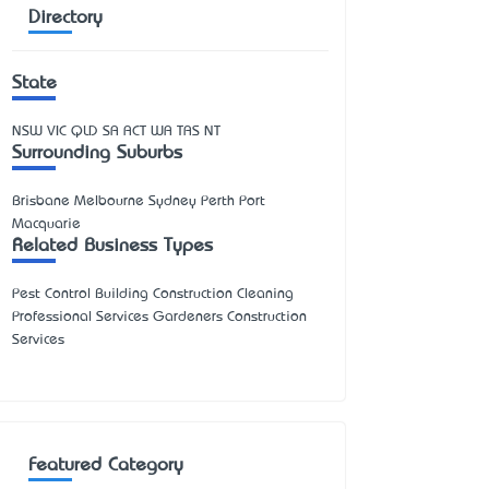
Directory
State
NSW
VIC
QLD
SA
ACT
WA
TAS
NT
Surrounding Suburbs
Brisbane Melbourne Sydney Perth Port
Macquarie
Related Business Types
Pest Control Building Construction Cleaning
Professional Services Gardeners Construction
Services
Featured Category