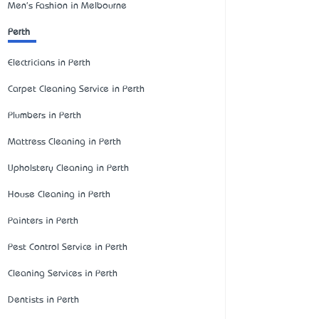
Men's Fashion in Melbourne
Perth
Electricians in Perth
Carpet Cleaning Service in Perth
Plumbers in Perth
Mattress Cleaning in Perth
Upholstery Cleaning in Perth
House Cleaning in Perth
Painters in Perth
Pest Control Service in Perth
Cleaning Services in Perth
Dentists in Perth