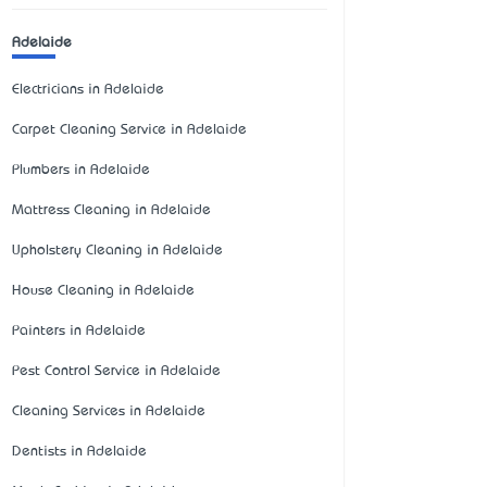
Adelaide
Electricians in Adelaide
Carpet Cleaning Service in Adelaide
Plumbers in Adelaide
Mattress Cleaning in Adelaide
Upholstery Cleaning in Adelaide
House Cleaning in Adelaide
Painters in Adelaide
Pest Control Service in Adelaide
Cleaning Services in Adelaide
Dentists in Adelaide