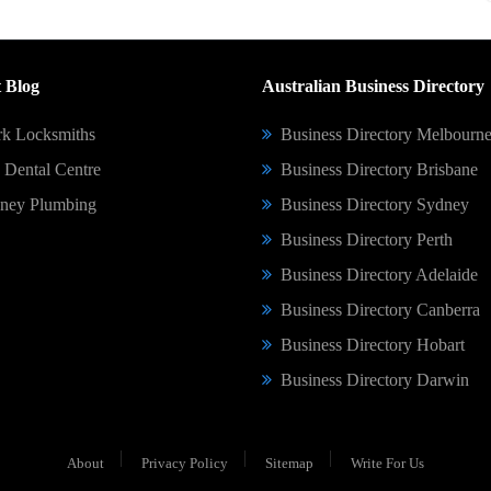
 Blog
Australian Business Directory
k Locksmiths
Business Directory Melbourn
Dental Centre
Business Directory Brisbane
ney Plumbing
Business Directory Sydney
Business Directory Perth
Business Directory Adelaide
Business Directory Canberra
Business Directory Hobart
Business Directory Darwin
About
Privacy Policy
Sitemap
Write For Us