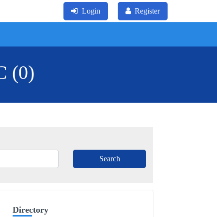
Login
Register
C (0)
Directory