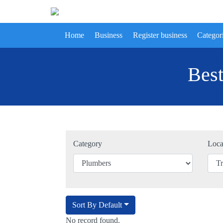
Home
Business
Register business
Categor
Best
Category
Loca
Sort By Default
No record found.