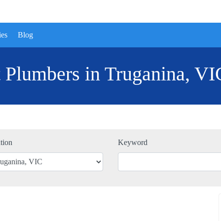
ies
Blog
 Plumbers in Truganina, VI
tion
Keyword