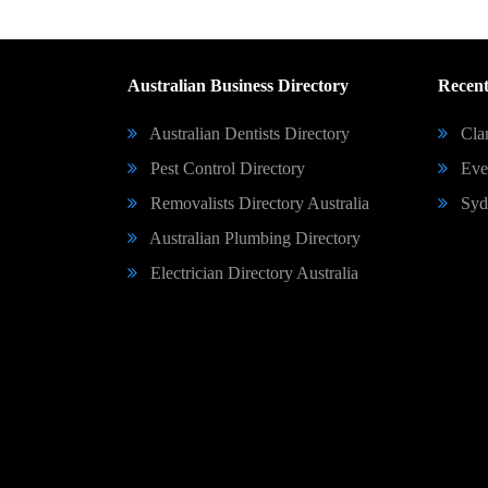
Australian Business Directory
Recent
Australian Dentists Directory
Clar
Pest Control Directory
Eve 
Removalists Directory Australia
Syd
Australian Plumbing Directory
Electrician Directory Australia