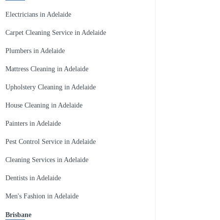
Electricians in Adelaide
Carpet Cleaning Service in Adelaide
Plumbers in Adelaide
Mattress Cleaning in Adelaide
Upholstery Cleaning in Adelaide
House Cleaning in Adelaide
Painters in Adelaide
Pest Control Service in Adelaide
Cleaning Services in Adelaide
Dentists in Adelaide
Men's Fashion in Adelaide
Brisbane