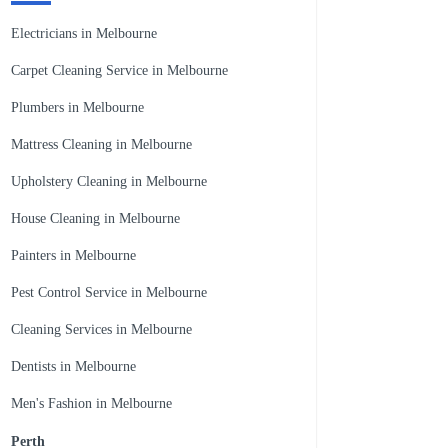
Electricians in Melbourne
Carpet Cleaning Service in Melbourne
Plumbers in Melbourne
Mattress Cleaning in Melbourne
Upholstery Cleaning in Melbourne
House Cleaning in Melbourne
Painters in Melbourne
Pest Control Service in Melbourne
Cleaning Services in Melbourne
Dentists in Melbourne
Men's Fashion in Melbourne
Perth