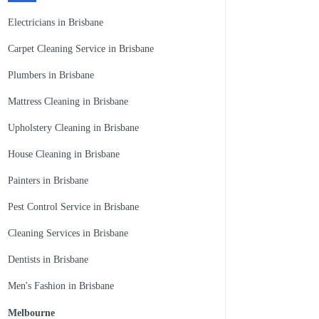
Electricians in Brisbane
Carpet Cleaning Service in Brisbane
Plumbers in Brisbane
Mattress Cleaning in Brisbane
Upholstery Cleaning in Brisbane
House Cleaning in Brisbane
Painters in Brisbane
Pest Control Service in Brisbane
Cleaning Services in Brisbane
Dentists in Brisbane
Men's Fashion in Brisbane
Melbourne