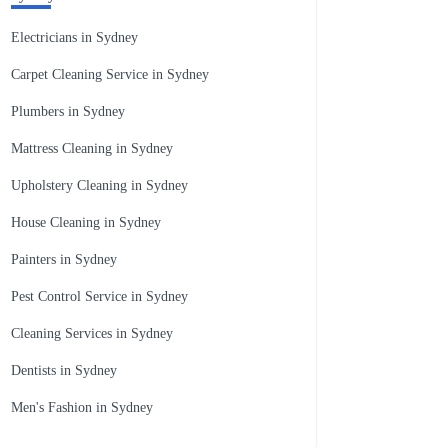
Electricians in Sydney
Carpet Cleaning Service in Sydney
Plumbers in Sydney
Mattress Cleaning in Sydney
Upholstery Cleaning in Sydney
House Cleaning in Sydney
Painters in Sydney
Pest Control Service in Sydney
Cleaning Services in Sydney
Dentists in Sydney
Men's Fashion in Sydney