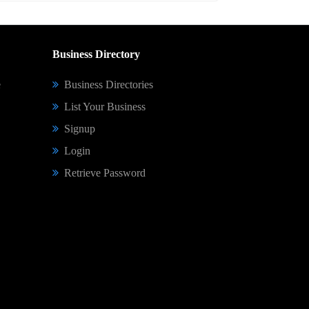
Business Directory
e
Business Directories
List Your Business
Signup
Login
Retrieve Password