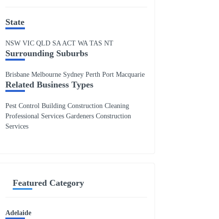
State
NSW
VIC
QLD
SA
ACT
WA
TAS
NT
Surrounding Suburbs
Brisbane Melbourne Sydney Perth Port Macquarie
Related Business Types
Pest Control Building Construction Cleaning
Professional Services Gardeners Construction
Services
Featured Category
Adelaide