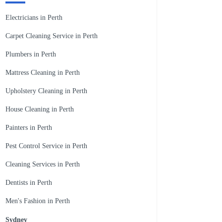
Electricians in Perth
Carpet Cleaning Service in Perth
Plumbers in Perth
Mattress Cleaning in Perth
Upholstery Cleaning in Perth
House Cleaning in Perth
Painters in Perth
Pest Control Service in Perth
Cleaning Services in Perth
Dentists in Perth
Men's Fashion in Perth
Sydney